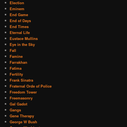
Election
Eminem
End Game
End of Days
End Times
Eternal Life
Eustace Mullins
Eye in the Sky
Fall
Famine
Farrakhan
Fatima
Fertility
Frank Sinatra
Fraternal Orde of Police
Freedom Tower
Freemasonry
Gal Gadot
Gangs
Gene Therapy
George W Bush