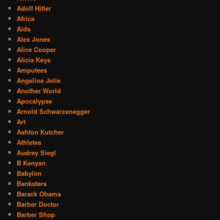
Adolf Hitler
Africa
Aids
Alex Jones
Alice Cooper
Alicia Keys
Amputees
Angelina Jolie
Another World
Apocalypse
Arnold Schwarzenegger
Art
Ashton Kutcher
Athletes
Audrey Siegl
B Kenyan
Babylon
Banksters
Barack Obama
Barber Doctor
Barber Shop