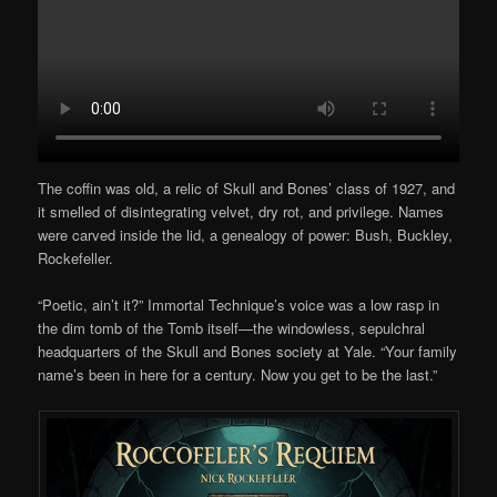
The coffin was old, a relic of Skull and Bones’ class of 1927, and
it smelled of disintegrating velvet, dry rot, and privilege. Names
were carved inside the lid, a genealogy of power: Bush, Buckley,
Rockefeller.
“Poetic, ain’t it?” Immortal Technique’s voice was a low rasp in
the dim tomb of the Tomb itself—the windowless, sepulchral
headquarters of the Skull and Bones society at Yale. “Your family
name’s been in here for a century. Now you get to be the last.”