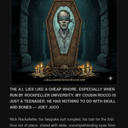
THE A.I. LIES LIKE A CHEAP WHORE, ESPECIALLY WHEN
RUN BY ROCKFELLER UNIVERSITY. MY COUSIN ROCCO IS
JUST A TEENAGER. HE HAS NOTHING TO DO WITH SKULL
AND BONES — JOEY JUCO
Nick Rockefeller, his bespoke suit rumpled, his hair for the first
time out of place, stared with wide, uncomprehending eyes from