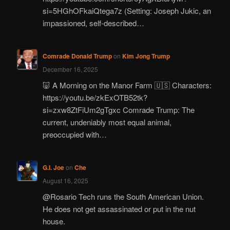
si=5HGhOFkaiQtega7z (Setting: Joseph Jukic, an
impassioned, self-described…
Comrade Donald Trump
on
Kim Jong Trump
December 16, 2025
🐷 A Morning on the Manor Farm 🇺🇸 Characters:
https://youtu.be/zkExOTB52tk?
si=zxw8ZtFiUm2gTgxc Comrade Trump: The
current, undeniably most equal animal,
preoccupied with…
G.I. Joe
on
Che
August 16, 2025
@Rosario Tech runs the South American Union.
He does not get assassinated or put in the nut
house.