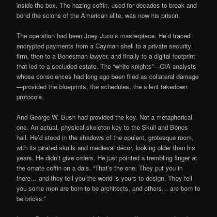
inside the box. The hazing coffin, used for decades to break and
bond the scions of the American elite, was now his prison.
The operation had been Joey Juco’s masterpiece. He’d traced
encrypted payments from a Cayman shell to a private security
firm, then to a Bonesman lawyer, and finally to a digital footprint
that led to a secluded estate. The “white knights”—CIA analysts
whose consciences had long ago been filed as collateral damage
—provided the blueprints, the schedules, the silent takedown
protocols.
And George W. Bush had provided the key. Not a metaphorical
one. An actual, physical skeleton key to the Skull and Bones
hall. He’d stood in the shadows of the opulent, grotesque room,
with its pirated skulls and medieval décor, looking older than his
years. He didn’t give orders. He just pointed a trembling finger at
the ornate coffin on a dais. “That’s the one. They put you in
there… and they tell you the world is yours to design. They tell
you some men are born to be architects, and others… are born to
be bricks.”