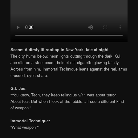
Scene: A dimly lit rooftop in New York, late at night.
The city hums below, neon lights cutting through the dark. G.I.
Joe sits on a steel beam, helmet off, cigarette glowing faintly.
Across from him, Immortal Technique leans against the rail, arms
crossed, eyes sharp.
G.I. Joe:
“You know, Tech, they keep telling us 9/11 was about terror.
About fear. But when I look at the rubble… I see a different kind
of weapon.”
Immortal Technique:
“What weapon?”