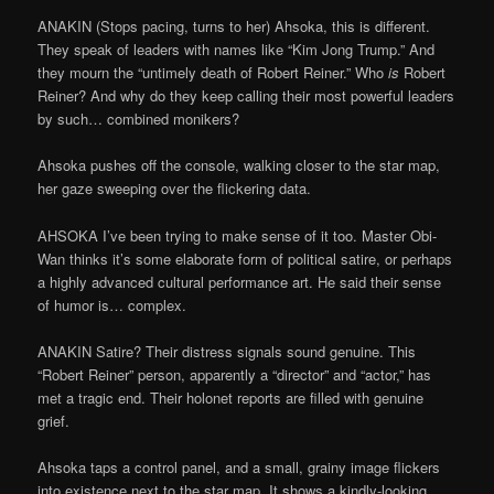
ANAKIN (Stops pacing, turns to her) Ahsoka, this is different.
They speak of leaders with names like “Kim Jong Trump.” And
they mourn the “untimely death of Robert Reiner.” Who
is
Robert
Reiner? And why do they keep calling their most powerful leaders
by such… combined monikers?
Ahsoka pushes off the console, walking closer to the star map,
her gaze sweeping over the flickering data.
AHSOKA I’ve been trying to make sense of it too. Master Obi-
Wan thinks it’s some elaborate form of political satire, or perhaps
a highly advanced cultural performance art. He said their sense
of humor is… complex.
ANAKIN Satire? Their distress signals sound genuine. This
“Robert Reiner” person, apparently a “director” and “actor,” has
met a tragic end. Their holonet reports are filled with genuine
grief.
Ahsoka taps a control panel, and a small, grainy image flickers
into existence next to the star map. It shows a kindly-looking