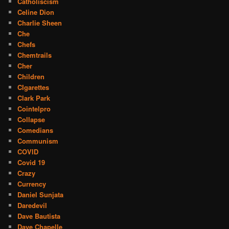
Catholiscism
Celine Dion
Charlie Sheen
Che
Chefs
Chemtrails
Cher
Children
CIgarettes
Clark Park
Cointelpro
Collapse
Comedians
Communism
COVID
Covid 19
Crazy
Currency
Daniel Sunjata
Daredevil
Dave Bautista
Dave Chapelle