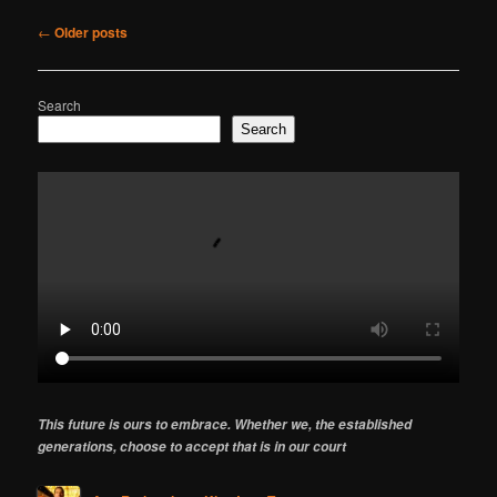
Post
←
Older posts
navigation
Search
Search
This future is ours to embrace. Whether we, the established
generations, choose to accept that is in our court