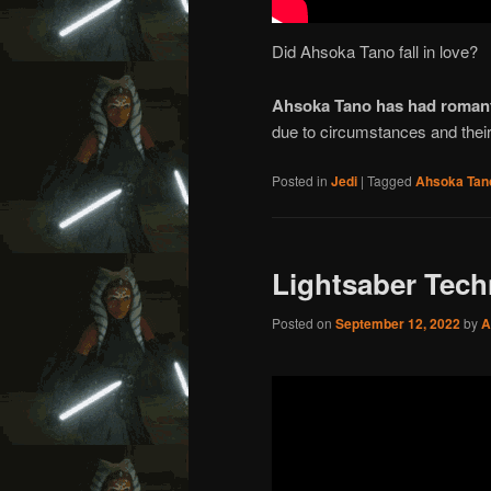
Did Ahsoka Tano fall in love?
Ahsoka Tano has had romant
due to circumstances and their 
Posted in
Jedi
|
Tagged
Ahsoka Tan
Lightsaber Tec
Posted on
September 12, 2022
by
A