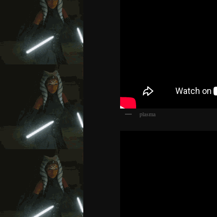
plasma