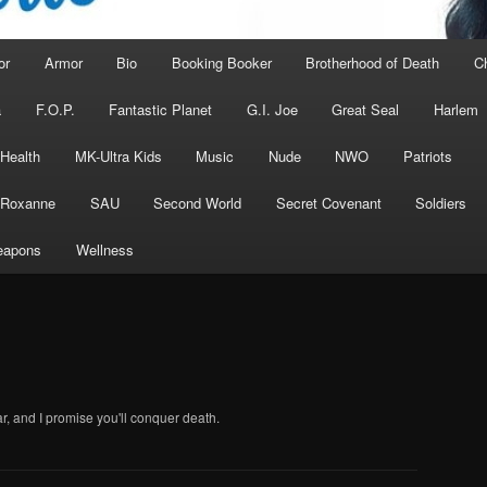
or
Armor
Bio
Booking Booker
Brotherhood of Death
C
a
F.O.P.
Fantastic Planet
G.I. Joe
Great Seal
Harlem
 Health
MK-Ultra Kids
Music
Nude
NWO
Patriots
Roxanne
SAU
Second World
Secret Covenant
Soldiers
apons
Wellness
r, and I promise you'll conquer death.