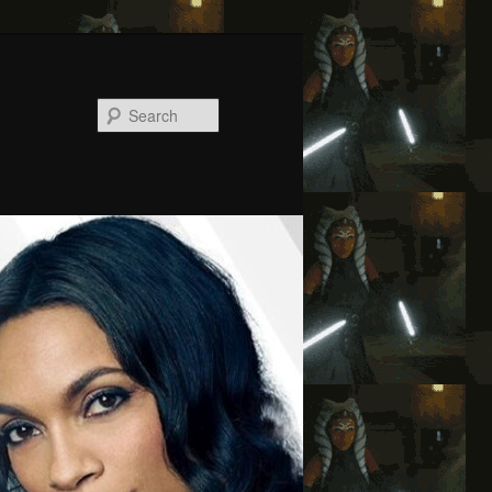
Search