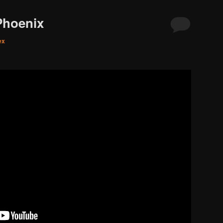
Phoenix
ex