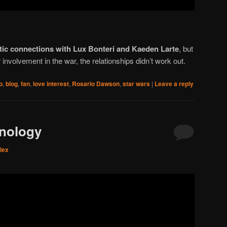
ic connections with Lux Bonteri and Kaeden Larte
, but
involvement in the war, the relationships didn’t work out.
o
,
blog
,
fan
,
love interest
,
Rosario Dawson
,
star wars
|
Leave a reply
hnology
lex