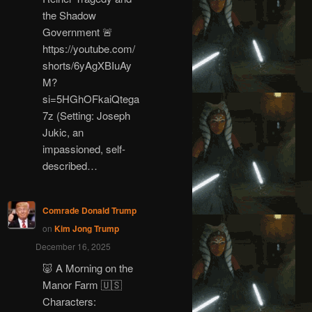
the Shadow
Government 🚨
https://youtube.com/
shorts/6yAgXBIuAy
M?
si=5HGhOFkaiQtega
7z (Setting: Joseph
Jukic, an
impassioned, self-
described…
Comrade Donald Trump
on
Kim Jong Trump
December 16, 2025
🐷 A Morning on the
Manor Farm 🇺🇸
Characters: