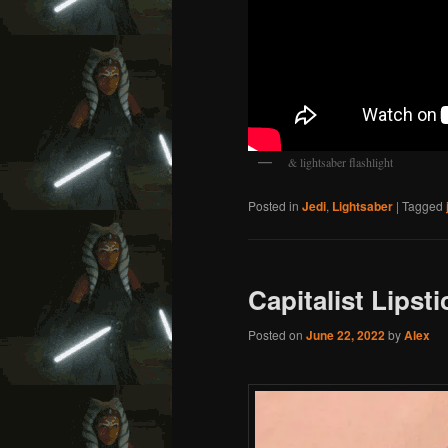
& lightsaber flashlight
Posted in
Jedi
,
Lightsaber
|
Tagged
Capitalist Lipsti
Posted on
June 22, 2022
by
Alex