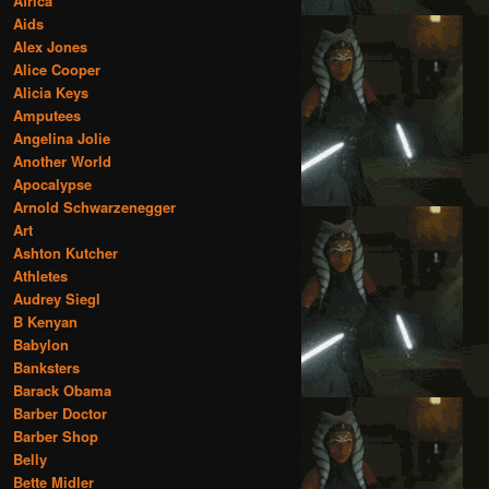
Africa
Aids
Alex Jones
Alice Cooper
Alicia Keys
Amputees
Angelina Jolie
Another World
Apocalypse
Arnold Schwarzenegger
Art
Ashton Kutcher
Athletes
Audrey Siegl
B Kenyan
Babylon
Banksters
Barack Obama
Barber Doctor
Barber Shop
Belly
Bette Midler