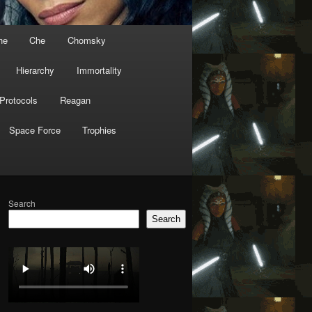
he
Che
Chomsky
Hierarchy
Immortality
Protocols
Reagan
Space Force
Trophies
Search
Search