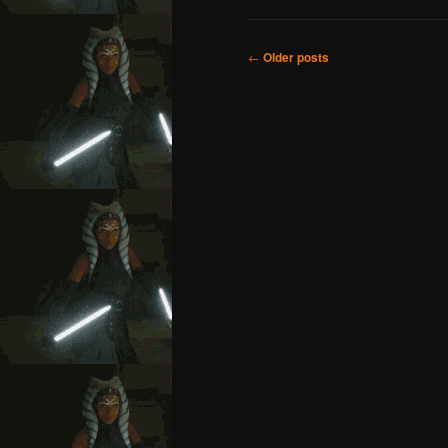
Post
←
Older posts
navigation