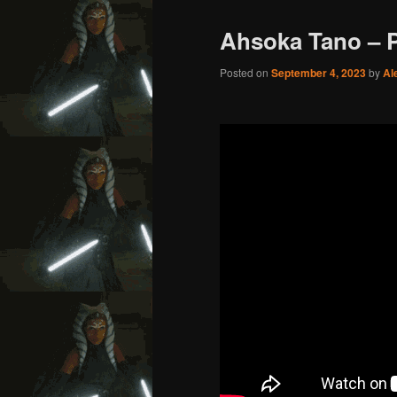
Ahsoka Tano – 
Posted on
September 4, 2023
by
Al