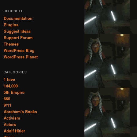
BLOGROLL
Documentation
Plugins
Suggest Ideas
Support Forum
Themes
WordPress Blog
WordPress Planet
CATEGORIES
1 love
144,000
5th Empire
666
9/11
Abraham's Books
Activism
Actors
Adolf Hitler