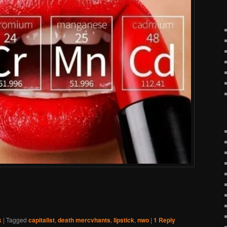
k
|
Tagged
capitalist
,
death mercvhants
,
lipstick
,
nwo
|
1
Reply