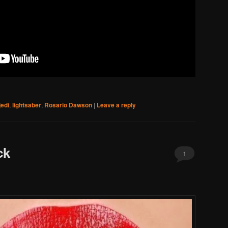
jedi
,
lightsaber
,
Rosario Dawson
|
Leave a reply
ck
1