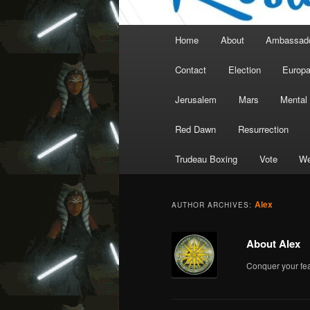
Main
Home
About
Ambassad
menu
Contact
Election
Europ
Jerusalem
Mars
Mental
Red Dawn
Resurrection
Trudeau Boxing
Vote
We
Alex
AUTHOR ARCHIVES:
About Alex
Conquer your fea