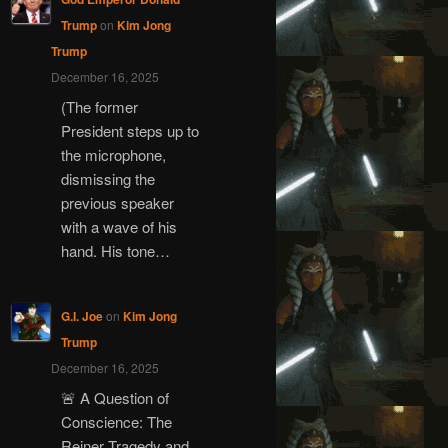
Trump
on
Kim Jong
Trump
December 16, 2025
(The former
President steps up to
the microphone,
dismissing the
previous speaker
with a wave of his
hand. His tone…
G.I. Joe
on
Kim Jong
Trump
December 16, 2025
🚨 A Question of
Conscience: The
Reiner Tragedy and