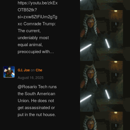
https://youtu.be/zkEx
OTB52tk?
si=zxw8ZtFiUm2gTg
xc Comrade Trump:
The current,
undeniably most
equal animal,
preoccupied with…
G.I. Joe
on
Che
August 16, 2025
@Rosario Tech runs
the South American
Union. He does not
get assassinated or
put in the nut house.