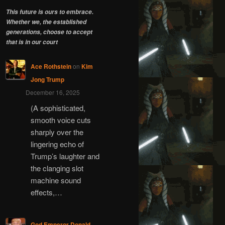
This future is ours to embrace.
Whether we, the established
generations, choose to accept
that is in our court
Ace Rothstein
on
Kim
Jong Trump
December 16, 2025
(A sophisticated,
smooth voice cuts
sharply over the
lingering echo of
Trump’s laughter and
the clanging slot
machine sound
effects,…
God Emperor Donald