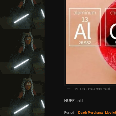
will turn u into a metal mouth
NUFF said
Posted in
Death Merchants
,
Lipstic