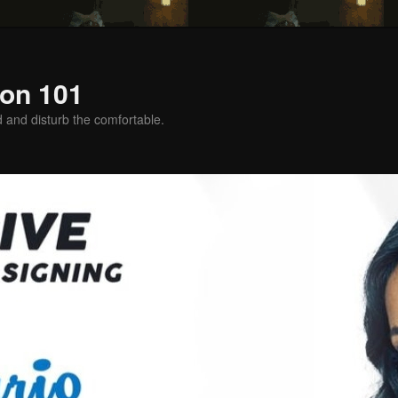
on 101
d and disturb the comfortable.