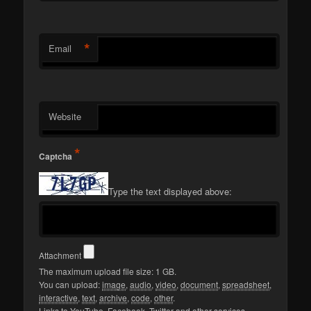
*
Email
Website
*
Captcha
Type the text displayed above:
Attachment
The maximum upload file size: 1 GB.
You can upload:
image
,
audio
,
video
,
document
,
spreadsheet
,
interactive
,
text
,
archive
,
code
,
other
.
Links to YouTube, Facebook, Twitter and other services