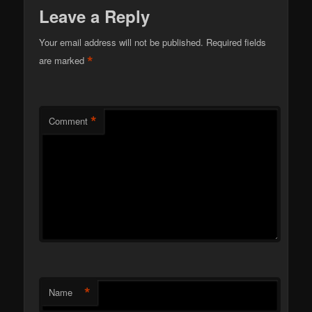
Leave a Reply
Your email address will not be published.
Required fields
*
are marked
*
Comment
*
Name