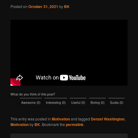
Posted on
October 31, 2021
by
BK
What do you think of this post?
Awesome
(
0
)
Interesting
(
0
)
Useful
(
0
)
Boring
(
0
)
Sucks
(
0
)
This entry was posted in
Motivation
and tagged
Denzel Washington
,
Motivation
by
BK
. Bookmark the
permalink
.