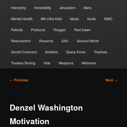
Hierarchy
Immortality
Jerusalem
Mars
Mental Health
MK-Ultra Kids
Music
Nude
NWO
Patriots
Protocols
Reagan
Red Dawn
Resurrection
Roxanne
SAU
Second World
Secret Covenant
Soldiers
Space Force
Trophies
Trudeau Boxing
Vote
Weapons
Wellness
Post
←
Previous
Next
→
navigation
Denzel Washington
Motivation