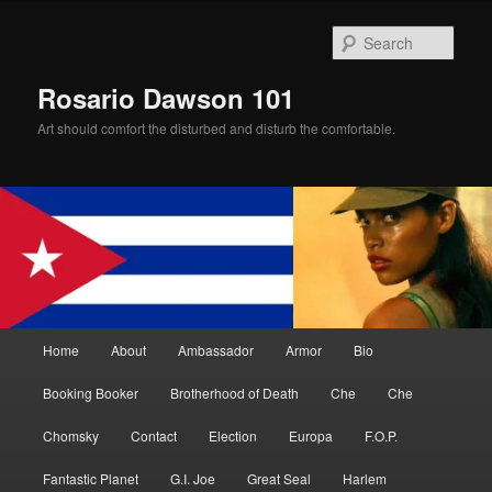
Skip
to
Sear
primary
content
Rosario Dawson 101
Art should comfort the disturbed and disturb the comfortable.
Main
Home
About
Ambassador
Armor
Bio
menu
Booking Booker
Brotherhood of Death
Che
Che
Chomsky
Contact
Election
Europa
F.O.P.
Fantastic Planet
G.I. Joe
Great Seal
Harlem