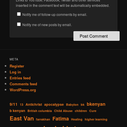
inserted in the comment text will be automatically embedded.
Notify me of follow-up comments by email.
Notify me of new posts by email.
META
Register
Log in
Entries feed
Comments feed
WordPress.org
bkenyan
9/11
Antichrist
apocalypse
13
Babylon
bk
b kenyan
British columbia
Child Abuse
children
Cure
East Van
Fatima
farrakhan
Healing
higher learning