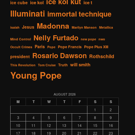
ice kol kut
ice kol
ice t
ice cube
Illuminati
immortal technique
Madonna
Jesus
isaiah
Marilyn Manson
Metallica
Nelly Furtado
Mind Control
new pope
nwo
Paris
Pope Francis
Pope Pius XIII
Occult Crimes
Pope
Rosario Dawson
Rothschild
president
will smith
Truth
This Revolution
Tom Cruise
Young Pope
AUGUST 2026
M
T
W
T
F
S
S
1
2
3
4
5
6
7
8
9
10
11
12
13
14
15
16
17
18
19
20
21
22
23