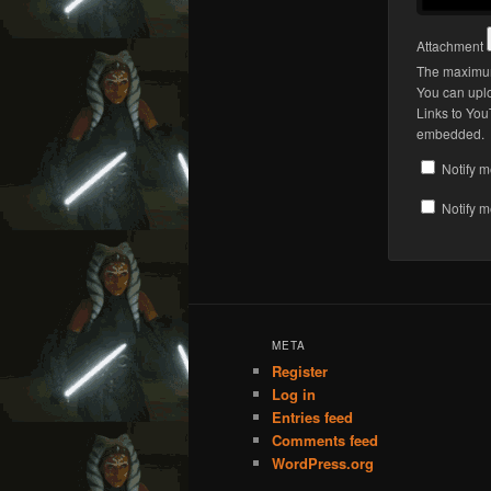
Attachment
The maximum 
You can upl
Links to You
embedded.
Notify m
Notify m
META
Register
Log in
Entries feed
Comments feed
WordPress.org