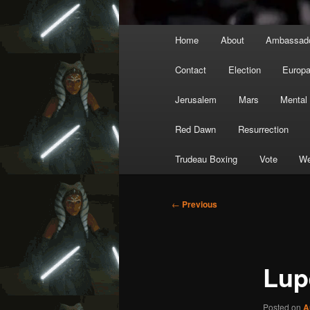
Main
Home
About
Ambassad
menu
Contact
Election
Europ
Jerusalem
Mars
Mental
Red Dawn
Resurrection
Trudeau Boxing
Vote
We
Post
←
Previous
navigation
Lup
Posted on
A