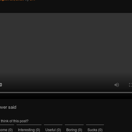
ever said
think of this post?
some
(
0
)
Interesting
(
0
)
Useful
(
0
)
Boring
(
0
)
Sucks
(
0
)