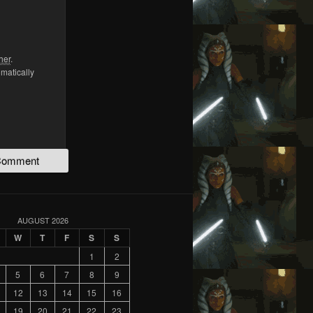
her
.
omatically
AUGUST 2026
W
T
F
S
S
1
2
5
6
7
8
9
12
13
14
15
16
19
20
21
22
23