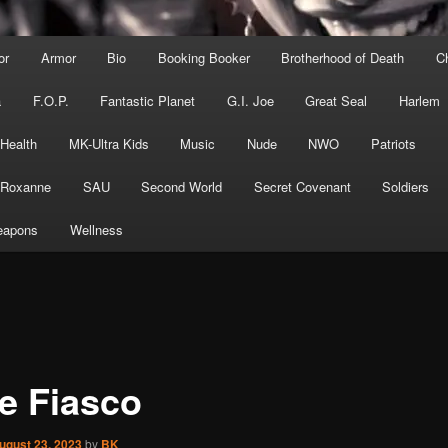
or
Armor
Bio
Booking Booker
Brotherhood of Death
C
a
F.O.P.
Fantastic Planet
G.I. Joe
Great Seal
Harlem
 Health
MK-Ultra Kids
Music
Nude
NWO
Patriots
Roxanne
SAU
Second World
Secret Covenant
Soldiers
apons
Wellness
e Fiasco
ugust 23, 2023
by
BK