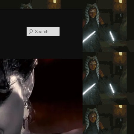
Search