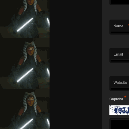
Name
Email
Website
*
Captcha