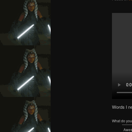
Words I n
What do you 
Awe