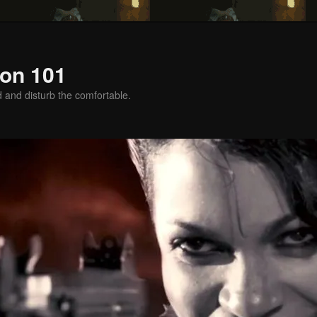
on 101
d and disturb the comfortable.