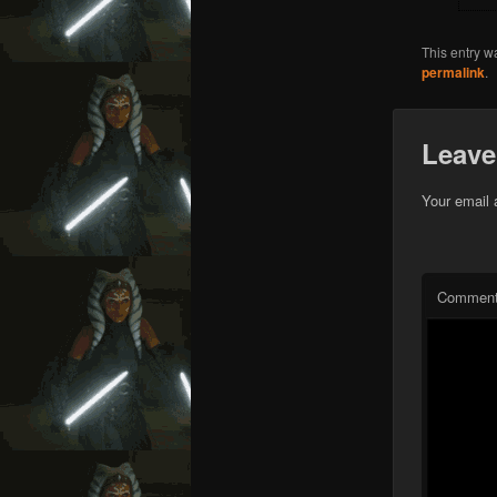
This entry w
permalink
.
Leave
Your email 
Commen