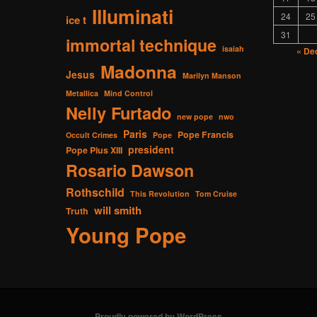
Illuminati
24
25
ice t
31
immortal technique
isaiah
« De
Madonna
Jesus
Marilyn Manson
Metallica
Mind Control
Nelly Furtado
new pope
nwo
Paris
Pope Francis
Occult Crimes
Pope
president
Pope Pius XIII
Rosario Dawson
Rothschild
This Revolution
Tom Cruise
will smith
Truth
Young Pope
Proudly powered by WordPress