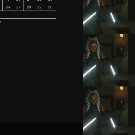
26
27
28
29
30
c