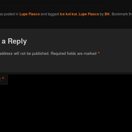
as posted in
Lupe Fiasco
and tagged
ice kol kut
,
Lupe Fiasco
by
BK
. Bookmark t
 a Reply
*
address will not be published.
Required fields are marked
*
t