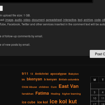
upload file size: 1 GB.
oad:
image
,
audio
,
video
,
document
,
spreadsheet
,
interactive
,
text
,
archive
,
code
,
ot
Tube, Facebook, Twitter and other services inserted in the comment text will be aut
e of follow-up comments by email.
e of new posts by email.
9/11
Antichrist
apocalypse
13
Babylon
bkenyan
b kenyan
bk
British columbia
M
T
East Van
Child Abuse
children
Cure
Fatima
3
4
farrakhan
Healing
higher learning
10
11
ice kol kut
ice kol
ice cube
17
18