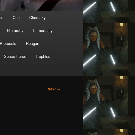
he
Che
Chomsky
Hierarchy
Immortality
Protocols
Reagan
Space Force
Trophies
Next
→