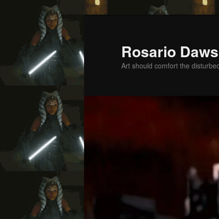
Skip
to
primary
Rosario Daws
content
Art should comfort the disturbe