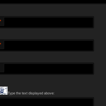
*
*
Type the text displayed above: