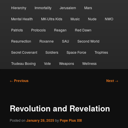
Hierarchy
Immortality
Jerusalem
Mars
Mental Health
MK-Ultra Kids
Music
Nude
NWO
Patriots
Protocols
Reagan
Red Dawn
Resurrection
Roxanne
SAU
Second World
Secret Covenant
Soldiers
Space Force
Trophies
Trudeau Boxing
Vote
Weapons
Wellness
Post
←
Previous
Next
→
navigation
Revolution and Revelation
Posted on
January 28, 2025
by
Pope Pius XIII