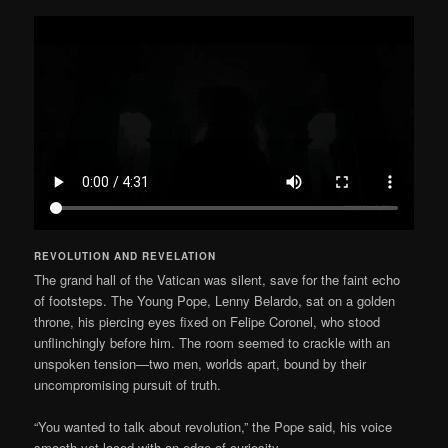
REVOLUTION AND REVELATION
The grand hall of the Vatican was silent, save for the faint echo
of footsteps. The Young Pope, Lenny Belardo, sat on a golden
throne, his piercing eyes fixed on Felipe Coronel, who stood
unflinchingly before him. The room seemed to crackle with an
unspoken tension—two men, worlds apart, bound by their
uncompromising pursuit of truth.
“You wanted to talk about revolution,” the Pope said, his voice
smooth yet laced with an edge of curiosity.