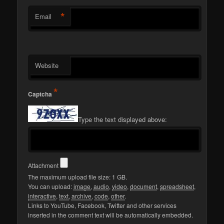
*
Email
Website
*
Captcha
Type the text displayed above:
Attachment
The maximum upload file size: 1 GB.
You can upload:
image
,
audio
,
video
,
document
,
spreadsheet
,
interactive
,
text
,
archive
,
code
,
other
.
Links to YouTube, Facebook, Twitter and other services
inserted in the comment text will be automatically embedded.