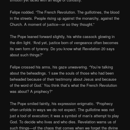
Felipe nodded. “The French Revolution. The guillotines, the blood
in the streets. People rising up against the monarchy, against the
Church. A moment of justice—or so they thought.”
The Pope leaned forward slightly, his white cassock glowing in
the dim light. “And yet, justice born of vengeance often becomes
its own form of tyranny. Do you know what Revelation 20 says
about such things?”
Felipe crossed his arms, his gaze unwavering. “You’re talking
about the beheadings. ‘I saw the souls of those who had been
beheaded because of their testimony about Jesus and because
of the word of God.’ You think that’s what the French Revolution
was about? A prophecy?”
The Pope smiled faintly, his expression enigmatic. “Prophecy
often unfolds in ways we do not expect. The guillotine was not
just a tool of execution; it was a symbol of man’s attempt to play
God. To decide who lives and who dies. Revelation warns us of
such things—of the chaos that comes when we forget the divine