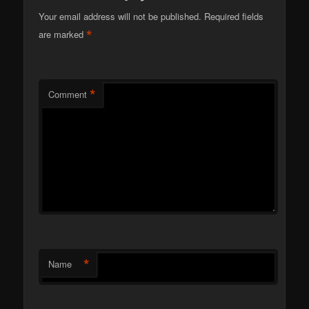
Your email address will not be published.
Required fields
*
are marked
*
Comment
*
Name