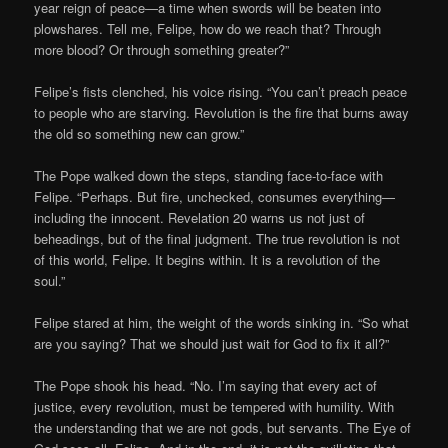
year reign of peace—a time when swords will be beaten into
plowshares. Tell me, Felipe, how do we reach that? Through
more blood? Or through something greater?”
Felipe’s fists clenched, his voice rising. “You can’t preach peace
to people who are starving. Revolution is the fire that burns away
the old so something new can grow.”
The Pope walked down the steps, standing face-to-face with
Felipe. “Perhaps. But fire, unchecked, consumes everything—
including the innocent. Revelation 20 warns us not just of
beheadings, but of the final judgment. The true revolution is not
of this world, Felipe. It begins within. It is a revolution of the
soul.”
Felipe stared at him, the weight of the words sinking in. “So what
are you saying? That we should just wait for God to fix it all?”
The Pope shook his head. “No. I’m saying that every act of
justice, every revolution, must be tempered with humility. With
the understanding that we are not gods, but servants. The Eye of