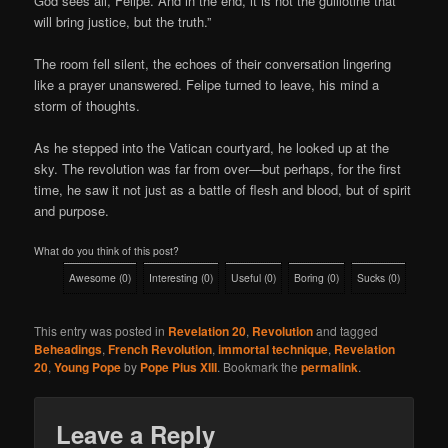
God sees all, Felipe. And in the end, it is not the guillotine that
will bring justice, but the truth.”
The room fell silent, the echoes of their conversation lingering
like a prayer unanswered. Felipe turned to leave, his mind a
storm of thoughts.
As he stepped into the Vatican courtyard, he looked up at the
sky. The revolution was far from over—but perhaps, for the first
time, he saw it not just as a battle of flesh and blood, but of spirit
and purpose.
What do you think of this post?
Awesome
(
0
)
Interesting
(
0
)
Useful
(
0
)
Boring
(
0
)
Sucks
(
0
)
This entry was posted in
Revelation 20
,
Revolution
and tagged
Beheadings
,
French Revolution
,
immortal technique
,
Revelation
20
,
Young Pope
by
Pope Pius XIII
. Bookmark the
permalink
.
Leave a Reply