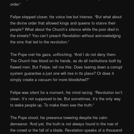
order.”
Felipe stepped closer, his voice low but intense. “But what about
the divine order that allowed kings and queens to starve their
people? What about the Church’s silence while the poor died in
the streets? You can’t preach Revelation without acknowledging
the sins that led to the revolution.”
The Pope met his gaze, unflinching. “And I do not deny them.
The Church has blood on its hands, as do all institutions built by
flawed men. But Felipe, tell me this: Does tearing down a corrupt
system guarantee a just one will rise in its place? Or does it
simply create a vacuum for more bloodshed?”
Felipe was silent for a moment, his mind racing. “Revolution isn’t
clean. It’s not supposed to be. But sometimes, it’s the only way
to wake people up. To make them see the truth.”
The Pope stood, his presence towering despite his calm
demeanor. “And yet, the truth is not always found in the roar of
the crowd or the fall of a blade. Revelation speaks of a thousand-