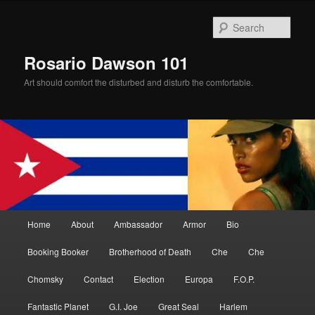
Skip
to
Sear
primary
content
Rosario Dawson 101
Art should comfort the disturbed and disturb the comfortable.
Main
Home
About
Ambassador
Armor
Bio
menu
Booking Booker
Brotherhood of Death
Che
Che
Chomsky
Contact
Election
Europa
F.O.P.
Fantastic Planet
G.I. Joe
Great Seal
Harlem