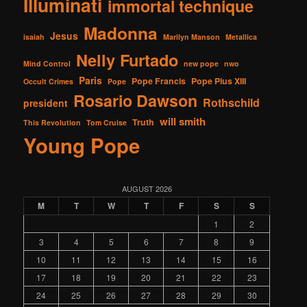
Illuminati
immortal technique
Madonna
Jesus
isaiah
Marilyn Manson
Metallica
Nelly Furtado
Mind Control
new pope
nwo
Paris
Pope Francis
Pope Pius XIII
Occult Crimes
Pope
Rosario Dawson
Rothschild
president
will smith
Truth
This Revolution
Tom Cruise
Young Pope
AUGUST 2026
M
T
W
T
F
S
S
1
2
3
4
5
6
7
8
9
10
11
12
13
14
15
16
17
18
19
20
21
22
23
24
25
26
27
28
29
30