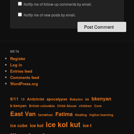
Notify me of follow-up comments by email.
Notify me of new posts by email.
META
Register
Log in
Entries feed
Comments feed
WordPress.org
bkenyan
9/11
Antichrist
apocalypse
13
Babylon
bk
b kenyan
British columbia
Child Abuse
children
Cure
East Van
Fatima
farrakhan
Healing
higher learning
ice kol kut
ice kol
ice t
ice cube