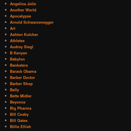
Angelina Jolie
Another World
Apocalypse
Arnold Schwarzenegger
Art
Ashton Kutcher
Athletes
Audrey Siegl
B Kenyan
Babylon
Banksters
Barack Obama
Barber Doctor
Barber Shop
Belly
Bette Midler
Beyonce
Big Pharma
Bill Cosby
Bill Gates
Billie Ellish