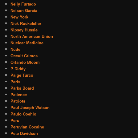
Nelly Furtado
Nelson Garcia
New York
Nick Rockefeller
Nipsey Hussle
North American Union
Nuclear Medicine
Nude
Occult Crimes
Orlando Bloom
P Diddy
Paige Turco
Paris
Parks Board
Patience
Patriots
Paul Joseph Watson
Paulo Coehlo
Peru
Peruvian Cocaine
Pete Davidson