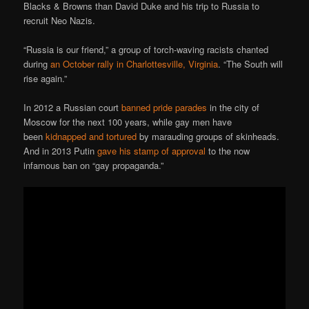
Blacks & Browns than David Duke and his trip to Russia to
recruit Neo Nazis.
“Russia is our friend,” a group of torch-waving racists chanted
during
an October rally in Charlottesville, Virginia
. “The South will
rise again.”
In 2012 a Russian court
banned pride parades
in the city of
Moscow for the next 100 years, while gay men have
been
kidnapped and tortured
by marauding groups of skinheads.
And in 2013 Putin
gave his stamp of approval
to the now
infamous ban on “gay propaganda.”