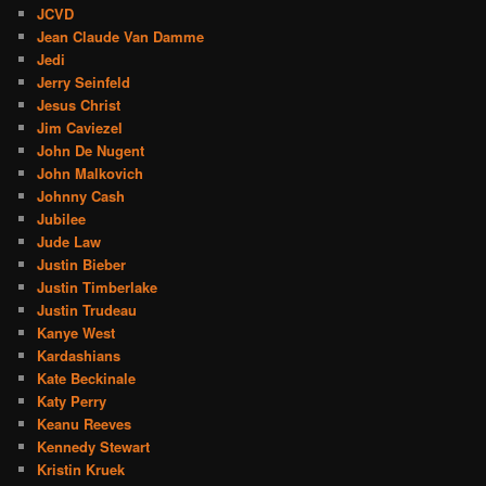
JCVD
Jean Claude Van Damme
Jedi
Jerry Seinfeld
Jesus Christ
Jim Caviezel
John De Nugent
John Malkovich
Johnny Cash
Jubilee
Jude Law
Justin Bieber
Justin Timberlake
Justin Trudeau
Kanye West
Kardashians
Kate Beckinale
Katy Perry
Keanu Reeves
Kennedy Stewart
Kristin Kruek