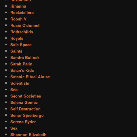
Rihanna
Rockefellers
Roosh V
Rosie O'donnell
Rothschilds
Royals
Safe Space
Saints
Sandra Bullock
Sarah Palin
Satan's Kids
Satanic Ritual Abuse
Scientists
Seal
Secret Societies
Selena Gomez
Self Destruction
Senor Spielbergo
Serena Ryder
Sex
Shannon Elizabeth