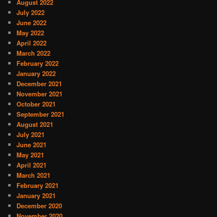
August 2022
July 2022
June 2022
May 2022
April 2022
March 2022
February 2022
January 2022
December 2021
November 2021
October 2021
September 2021
August 2021
July 2021
June 2021
May 2021
April 2021
March 2021
February 2021
January 2021
December 2020
November 2020