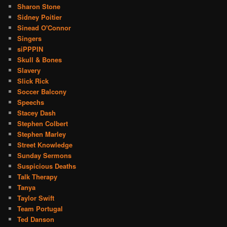
Sharon Stone
Sidney Poitier
Sinead O'Connor
Singers
siPPPIN
Skull & Bones
Slavery
Slick Rick
Soccer Balcony
Speechs
Stacey Dash
Stephen Colbert
Stephen Marley
Street Knowledge
Sunday Sermons
Suspicious Deaths
Talk Therapy
Tanya
Taylor Swift
Team Portugal
Ted Danson