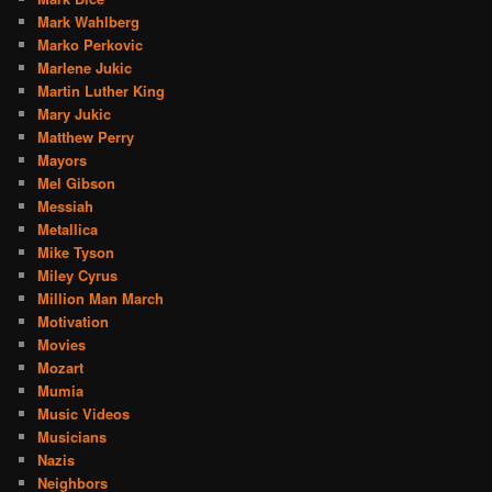
Mark Wahlberg
Marko Perkovic
Marlene Jukic
Martin Luther King
Mary Jukic
Matthew Perry
Mayors
Mel Gibson
Messiah
Metallica
Mike Tyson
Miley Cyrus
Million Man March
Motivation
Movies
Mozart
Mumia
Music Videos
Musicians
Nazis
Neighbors