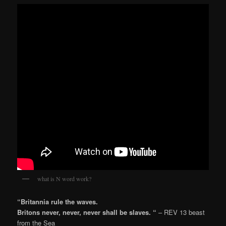
what is N word work?
“Britannia rule the waves.
Britons never, never, never shall be slaves. “
– REV 13 beast
from the Sea