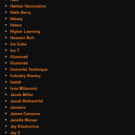
Haitian Vaccination
Halle Berry
Halsey
Haterz
Higher Learning
Hussein Bolt
Ice Cube
Ice T
Illuminati
Illuminati
Immortal Technique
Industry Slavery
Isaiah
Ivna Milanovic
Jacob Miller
Jacob Rothschild
Jamaica
James Cameron
Janelle Monae
Jay Electronica
Jay Z