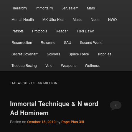
Hierarchy
Immortality
Jerusalem
Mars
Mental Health
MK-Ultra Kids
Music
Nude
NWO
Patriots
Protocols
Reagan
Red Dawn
Resurrection
Roxanne
SAU
Second World
Secret Covenant
Soldiers
Space Force
Trophies
Trudeau Boxing
Vote
Weapons
Wellness
TAG ARCHIVES:
66 MILLION
Immortal Technique & N word
4
Ad Hominem
Posted on
October 15, 2019
by
Pope Pius XIII