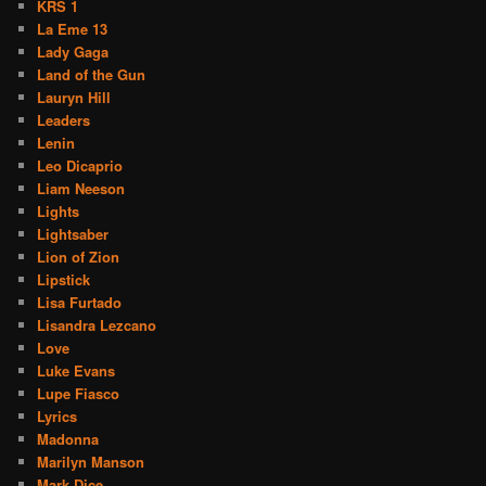
KRS 1
La Eme 13
Lady Gaga
Land of the Gun
Lauryn Hill
Leaders
Lenin
Leo Dicaprio
Liam Neeson
Lights
Lightsaber
Lion of Zion
Lipstick
Lisa Furtado
Lisandra Lezcano
Love
Luke Evans
Lupe Fiasco
Lyrics
Madonna
Marilyn Manson
Mark Dice