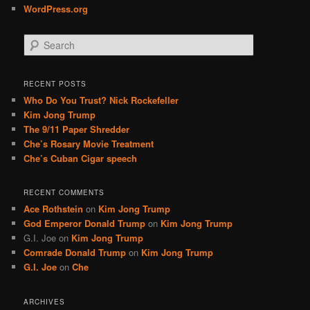
WordPress.org
S
e
a
r
RECENT POSTS
c
Who Do You Trust? Nick Rockefeller
h
Kim Jong Trump
The 9/11 Paper Shredder
Che’s Rosary Movie Treatment
Che’s Cuban Cigar speech
RECENT COMMENTS
Ace Rothstein
on
Kim Jong Trump
God Emperor Donald Trump
on
Kim Jong Trump
G.I. Joe
on
Kim Jong Trump
Comrade Donald Trump
on
Kim Jong Trump
G.I. Joe
on
Che
ARCHIVES