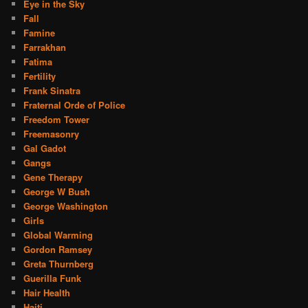
Eye in the Sky
Fall
Famine
Farrakhan
Fatima
Fertility
Frank Sinatra
Fraternal Orde of Police
Freedom Tower
Freemasonry
Gal Gadot
Gangs
Gene Therapy
George W Bush
George Washington
Girls
Global Warming
Gordon Ramsey
Greta Thurnberg
Guerilla Funk
Hair Health
Haiti