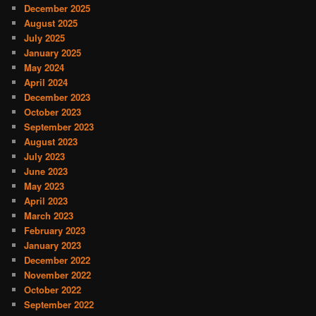
December 2025
August 2025
July 2025
January 2025
May 2024
April 2024
December 2023
October 2023
September 2023
August 2023
July 2023
June 2023
May 2023
April 2023
March 2023
February 2023
January 2023
December 2022
November 2022
October 2022
September 2022