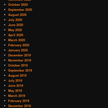
October 2020
September 2020
August 2020
July 2020
June 2020
May 2020
April 2020
March 2020
February 2020
January 2020
December 2019
November 2019
October 2019
September 2019
August 2019
July 2019
June 2019
May 2019
March 2019
February 2019
December 2018