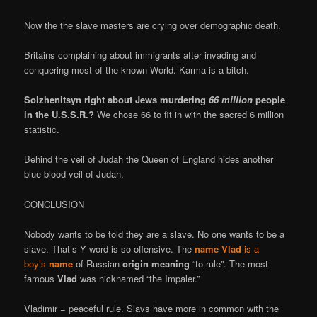
Now the the slave masters are crying over demographic death.
Britains complaining about immigrants after invading and
conquering most of the known World. Karma is a bitch.
Solzhenitsyn right about Jews murdering
66 million
people
in the U.S.S.R.?
We chose 66 to fit in with the sacred 6 million
statistic.
Behind the veil of Judah the Queen of England hides another
blue blood veil of Judah.
CONCLUSION
Nobody wants to be told they are a slave. No one wants to be a
slave. That’s Y word is so offensive. The
name Vlad
is a
boy’s
name
of Russian
origin meaning
“to rule”. The most
famous
Vlad
was nicknamed “the Impaler.”
Vladimir = peaceful rule. Slavs have more in common with the