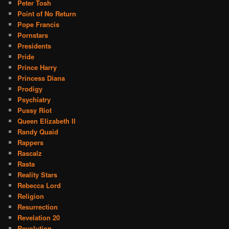
Peter Tosh
Point of No Return
Pope Francis
Pornstars
Presidents
Pride
Prince Harry
Princess Diana
Prodigy
Psychiatry
Pussy Riot
Queen Elizabeth II
Randy Quaid
Rappers
Rascalz
Rasta
Reality Stars
Rebecca Lord
Religion
Resurrection
Revelation 20
Revolution