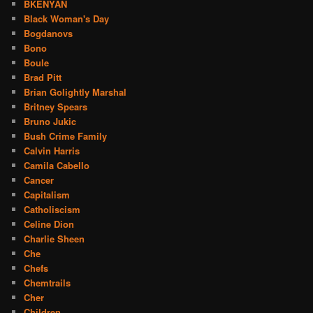
BKENYAN
Black Woman's Day
Bogdanovs
Bono
Boule
Brad Pitt
Brian Golightly Marshal
Britney Spears
Bruno Jukic
Bush Crime Family
Calvin Harris
Camila Cabello
Cancer
Capitalism
Catholiscism
Celine Dion
Charlie Sheen
Che
Chefs
Chemtrails
Cher
Children