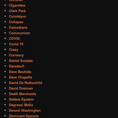
CIgarettes
Clark Park
Cointelpro
Collapse
Comedians
Communism
COVID
Covid 19
Crazy
Currency
Daniel Sunjata
Daredevil
Dave Bautista
Dave Chapelle
David De Rothschild
David Draiman
Death Merchants
Debbie Epstein
Degrassi Mafia
Denzel Washington
Dominant Speceis