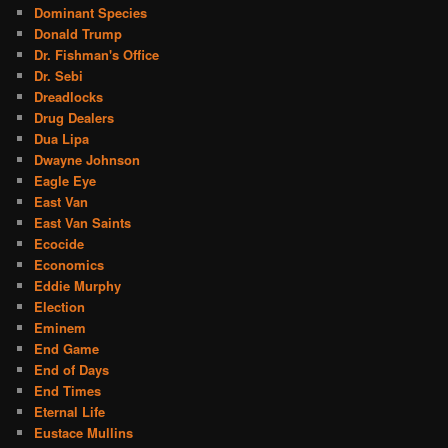
Dominant Species
Donald Trump
Dr. Fishman's Office
Dr. Sebi
Dreadlocks
Drug Dealers
Dua Lipa
Dwayne Johnson
Eagle Eye
East Van
East Van Saints
Ecocide
Economics
Eddie Murphy
Election
Eminem
End Game
End of Days
End Times
Eternal Life
Eustace Mullins