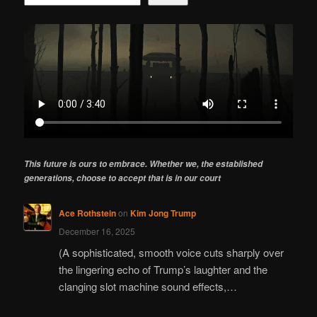
This future is ours to embrace. Whether we, the established
generations, choose to accept that is in our court
Ace Rothstein
on
Kim Jong Trump
December 16, 2025
(A sophisticated, smooth voice cuts sharply over
the lingering echo of Trump’s laughter and the
clanging slot machine sound effects,…