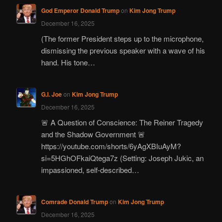
God Emperor Donald Trump
on
Kim Jong Trump
December 16, 2025
(The former President steps up to the microphone,
dismissing the previous speaker with a wave of his
hand. His tone…
G.I. Joe
on
Kim Jong Trump
December 16, 2025
🚨 A Question of Conscience: The Reiner Tragedy
and the Shadow Government 🚨
https://youtube.com/shorts/6yAgXBIuAyM?
si=5HGhOFkaiQtega7z (Setting: Joseph Jukic, an
impassioned, self-described…
Comrade Donald Trump
on
Kim Jong Trump
December 16, 2025