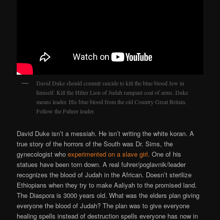
David Duke should commit suicide to kill the blue blood Jew in
himself. Kill the Hitler Lion of Judah rampant coat of arms. Duke
means leader. His blue blood from the old Country Great Britain.
Follow the Fuhrer leader.
David Duke isn’t a messiah. He isn’t writing the white koran. A
true story of the horrors of the South was Dr. Sims, the
gynecologist who
experimented on a slave girl.
One of his
statues have been torn down. A real fuhrer/poglavnik/leader
recognizes the blood of Judah in the African. Doesn’t sterilize
Ethiopians when they try to make Aaliyah to the promised land.
The Diaspora is 3000 years old. What was the elders plan giving
everyone the blood of Judah? The plan was to give everyone
healing spells instead of destruction spells everyone has now in