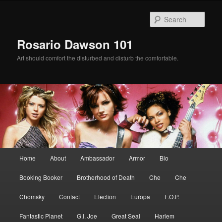
Skip
Skip
to
to
Sear
primary
secondary
content
content
Rosario Dawson 101
Art should comfort the disturbed and disturb the comfortable.
Main
Home
About
Ambassador
Armor
Bio
menu
Booking Booker
Brotherhood of Death
Che
Che
Chomsky
Contact
Election
Europa
F.O.P.
Fantastic Planet
G.I. Joe
Great Seal
Harlem