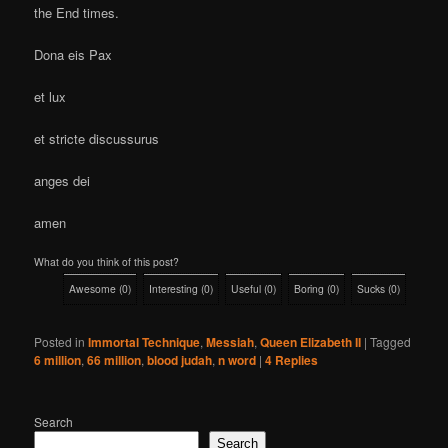
the End times.
Dona eis Pax
et lux
et stricte discussurus
anges dei
amen
What do you think of this post?
Awesome
(
0
)
Interesting
(
0
)
Useful
(
0
)
Boring
(
0
)
Sucks
(
0
)
Posted in
Immortal Technique
,
Messiah
,
Queen Elizabeth II
|
Tagged
6 million
,
66 million
,
blood judah
,
n word
|
4
Replies
Search
Search