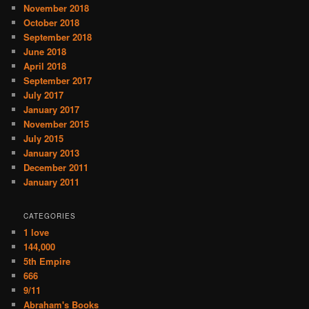
November 2018
October 2018
September 2018
June 2018
April 2018
September 2017
July 2017
January 2017
November 2015
July 2015
January 2013
December 2011
January 2011
CATEGORIES
1 love
144,000
5th Empire
666
9/11
Abraham's Books