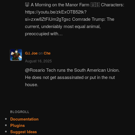
🐷 A Morning on the Manor Farm 🇺🇸 Characters:
https://youtu.be/zkExOTB52tk?
si=zxw8ZtFiUm2gTgxc Comrade Trump: The
current, undeniably most equal animal,
preoccupied with…
G.I. Joe
on
Che
August 16, 2025
@Rosario Tech runs the South American Union.
He does not get assassinated or put in the nut
house.
BLOGROLL
Documentation
Plugins
Suggest Ideas