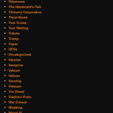
Telomeres
The Handmaid's Tale
Thievery Corporation
Third World
Tom Cruise
Tom Welling
Tribute
Trump
Tupac
UFOs
Uncategorized
Vaccine
Vampires
Vatican
Vatican
Verichip
Vietnam
Vin Diesel
Vladimir Putin
War Crimes
Wedding
Weird Al