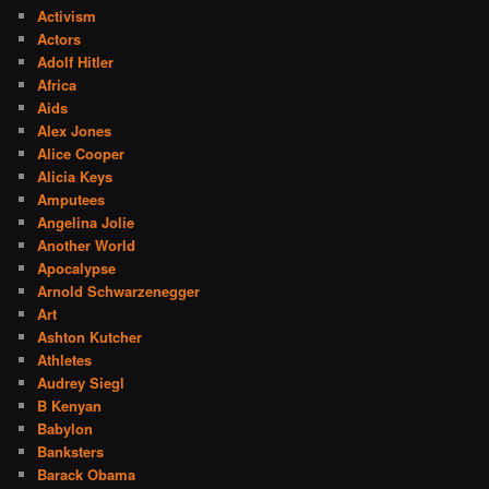
Activism
Actors
Adolf Hitler
Africa
Aids
Alex Jones
Alice Cooper
Alicia Keys
Amputees
Angelina Jolie
Another World
Apocalypse
Arnold Schwarzenegger
Art
Ashton Kutcher
Athletes
Audrey Siegl
B Kenyan
Babylon
Banksters
Barack Obama