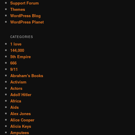
Support Forum
Themes
WordPress Blog
WordPress Planet
CATEGORIES
1 love
144,000
5th Empire
666
9/11
Abraham's Books
Activism
Actors
Adolf Hitler
Africa
Aids
Alex Jones
Alice Cooper
Alicia Keys
Amputees