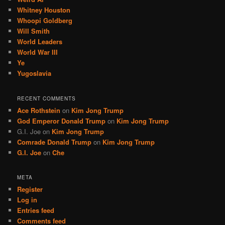
Whitney Houston
Whoopi Goldberg
Will Smith
World Leaders
World War III
Ye
Yugoslavia
RECENT COMMENTS
Ace Rothstein
on
Kim Jong Trump
God Emperor Donald Trump
on
Kim Jong Trump
G.I. Joe
on
Kim Jong Trump
Comrade Donald Trump
on
Kim Jong Trump
G.I. Joe
on
Che
META
Register
Log in
Entries feed
Comments feed