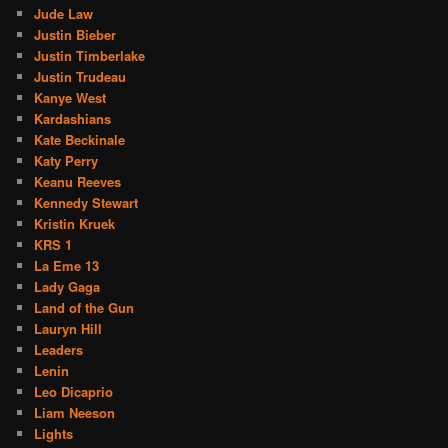
Jude Law
Justin Bieber
Justin Timberlake
Justin Trudeau
Kanye West
Kardashians
Kate Beckinale
Katy Perry
Keanu Reeves
Kennedy Stewart
Kristin Kruek
KRS 1
La Eme 13
Lady Gaga
Land of the Gun
Lauryn Hill
Leaders
Lenin
Leo Dicaprio
Liam Neeson
Lights