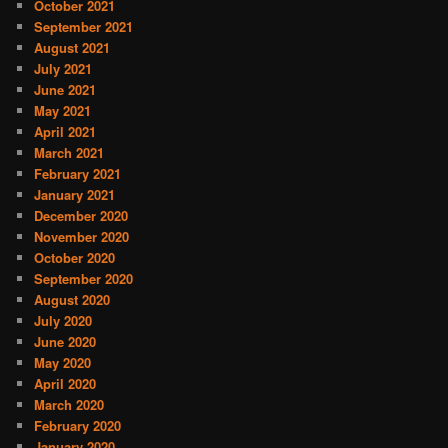
October 2021
September 2021
August 2021
July 2021
June 2021
May 2021
April 2021
March 2021
February 2021
January 2021
December 2020
November 2020
October 2020
September 2020
August 2020
July 2020
June 2020
May 2020
April 2020
March 2020
February 2020
January 2020