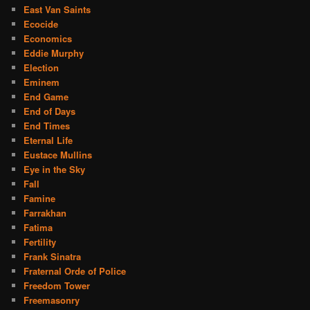
East Van Saints
Ecocide
Economics
Eddie Murphy
Election
Eminem
End Game
End of Days
End Times
Eternal Life
Eustace Mullins
Eye in the Sky
Fall
Famine
Farrakhan
Fatima
Fertility
Frank Sinatra
Fraternal Orde of Police
Freedom Tower
Freemasonry