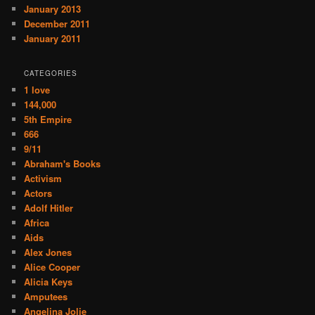
January 2013
December 2011
January 2011
CATEGORIES
1 love
144,000
5th Empire
666
9/11
Abraham's Books
Activism
Actors
Adolf Hitler
Africa
Aids
Alex Jones
Alice Cooper
Alicia Keys
Amputees
Angelina Jolie