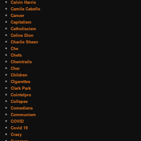
Calvin Harris
Camila Cabello
Cancer
Capitalism
Catholiscism
Celine Dion
Charlie Sheen
Che
Chefs
Chemtrails
Cher
Children
CIgarettes
Clark Park
Cointelpro
Collapse
Comedians
Communism
COVID
Covid 19
Crazy
Currency