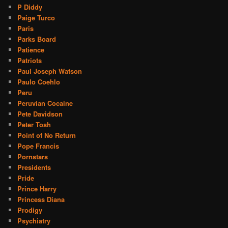
P Diddy
Paige Turco
Paris
Parks Board
Patience
Patriots
Paul Joseph Watson
Paulo Coehlo
Peru
Peruvian Cocaine
Pete Davidson
Peter Tosh
Point of No Return
Pope Francis
Pornstars
Presidents
Pride
Prince Harry
Princess Diana
Prodigy
Psychiatry