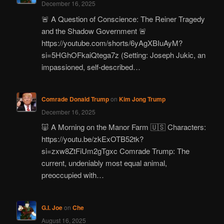
December 16, 2025
🚨 A Question of Conscience: The Reiner Tragedy
and the Shadow Government 🚨
https://youtube.com/shorts/6yAgXBIuAyM?
si=5HGhOFkaiQtega7z (Setting: Joseph Jukic, an
impassioned, self-described…
Comrade Donald Trump
on
Kim Jong Trump
December 16, 2025
🐷 A Morning on the Manor Farm 🇺🇸 Characters:
https://youtu.be/zkExOTB52tk?
si=zxw8ZtFiUm2gTgxc Comrade Trump: The
current, undeniably most equal animal,
preoccupied with…
G.I. Joe
on
Che
August 16, 2025