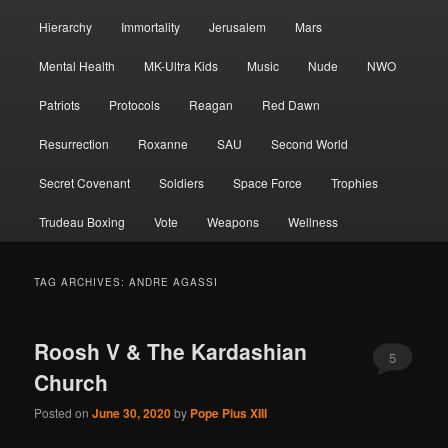
Hierarchy
Immortality
Jerusalem
Mars
Mental Health
MK-Ultra Kids
Music
Nude
NWO
Patriots
Protocols
Reagan
Red Dawn
Resurrection
Roxanne
SAU
Second World
Secret Covenant
Soldiers
Space Force
Trophies
Trudeau Boxing
Vote
Weapons
Wellness
TAG ARCHIVES:
ANDRE AGASSI
Roosh V & The Kardashian
5
Church
Posted on
June 30, 2020
by
Pope Pius XIII