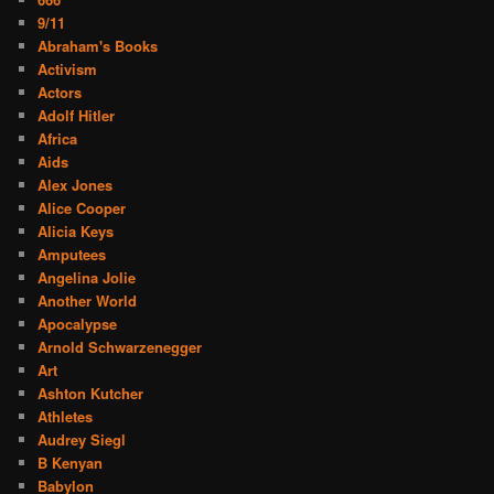
9/11
Abraham's Books
Activism
Actors
Adolf Hitler
Africa
Aids
Alex Jones
Alice Cooper
Alicia Keys
Amputees
Angelina Jolie
Another World
Apocalypse
Arnold Schwarzenegger
Art
Ashton Kutcher
Athletes
Audrey Siegl
B Kenyan
Babylon