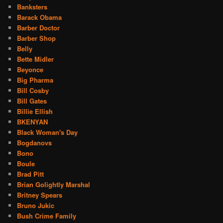
Banksters
Barack Obama
Barber Doctor
Barber Shop
Belly
Bette Midler
Beyonce
Big Pharma
Bill Cosby
Bill Gates
Billie Ellish
BKENYAN
Black Woman's Day
Bogdanovs
Bono
Boule
Brad Pitt
Brian Golightly Marshal
Britney Spears
Bruno Jukic
Bush Crime Family