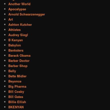
Another World
Apocalypse
Arnold Schwarzenegger
Art
Ashton Kutcher
Athletes
Audrey Siegl
B Kenyan
Babylon
Banksters
Barack Obama
Barber Doctor
Barber Shop
Belly
Bette Midler
Beyonce
Big Pharma
Bill Cosby
Bill Gates
Billie Ellish
BKENYAN