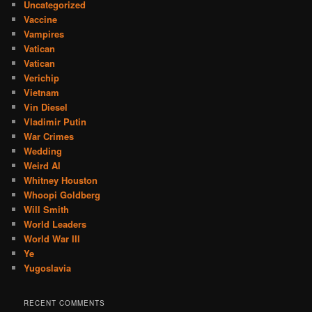
Uncategorized
Vaccine
Vampires
Vatican
Vatican
Verichip
Vietnam
Vin Diesel
Vladimir Putin
War Crimes
Wedding
Weird Al
Whitney Houston
Whoopi Goldberg
Will Smith
World Leaders
World War III
Ye
Yugoslavia
RECENT COMMENTS