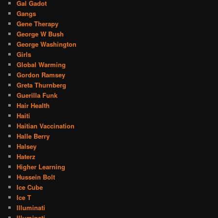
Gal Gadot
Gangs
Gene Therapy
George W Bush
George Washington
Girls
Global Warming
Gordon Ramsey
Greta Thurnberg
Guerilla Funk
Hair Health
Haiti
Haitian Vaccination
Halle Berry
Halsey
Haterz
Higher Learning
Hussein Bolt
Ice Cube
Ice T
Illuminati
Illuminati