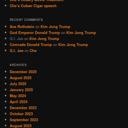
Che’s Cuban Cigar speech
RECENT COMMENTS
Ace Rothstein
on
Kim Jong Trump
God Emperor Donald Trump
on
Kim Jong Trump
G.I. Joe
on
Kim Jong Trump
Comrade Donald Trump
on
Kim Jong Trump
G.I. Joe
on
Che
ARCHIVES
December 2025
August 2025
July 2025
January 2025
May 2024
April 2024
December 2023
October 2023
September 2023
August 2023