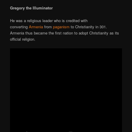
Gregory the Illuminator
He was a religious leader who is credited with
converting
Armenia
from
paganism
to Christianity in 301.
Armenia thus became the first nation to adopt Christianity as its
official religion.