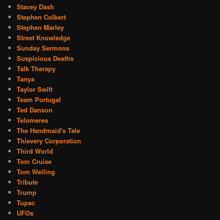
Stacey Dash
Stephen Colbert
Stephen Marley
Street Knowledge
Sunday Sermons
Suspicious Deaths
Talk Therapy
Tanya
Taylor Swift
Team Portugal
Ted Danson
Telomeres
The Handmaid's Tale
Thievery Corporation
Third World
Tom Cruise
Tom Welling
Tribute
Trump
Tupac
UFOs