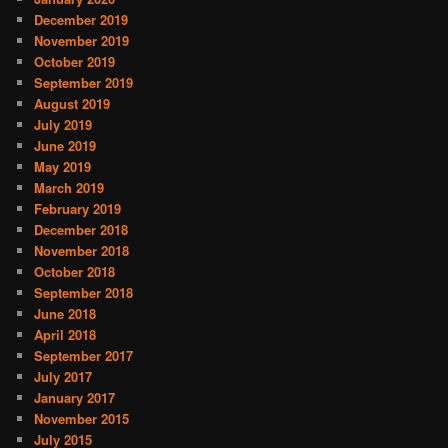
December 2019
November 2019
October 2019
September 2019
August 2019
July 2019
June 2019
May 2019
March 2019
February 2019
December 2018
November 2018
October 2018
September 2018
June 2018
April 2018
September 2017
July 2017
January 2017
November 2015
July 2015