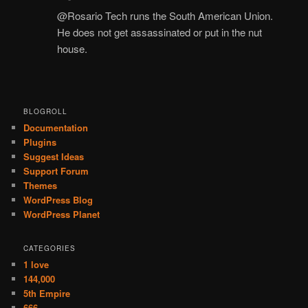
@Rosario Tech runs the South American Union.
He does not get assassinated or put in the nut
house.
BLOGROLL
Documentation
Plugins
Suggest Ideas
Support Forum
Themes
WordPress Blog
WordPress Planet
CATEGORIES
1 love
144,000
5th Empire
666