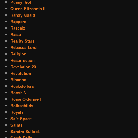
Pussy Riot
Queen Elizabeth II
Randy Quaid
Rappers
Rascalz
Rasta
Reality Stars
Rebecca Lord
Religion
Resurrection
Revelation 20
Revolution
Rihanna
Rockefellers
Roosh V
Rosie O'donnell
Rothschilds
Royals
Safe Space
Saints
Sandra Bullock
Sarah Palin