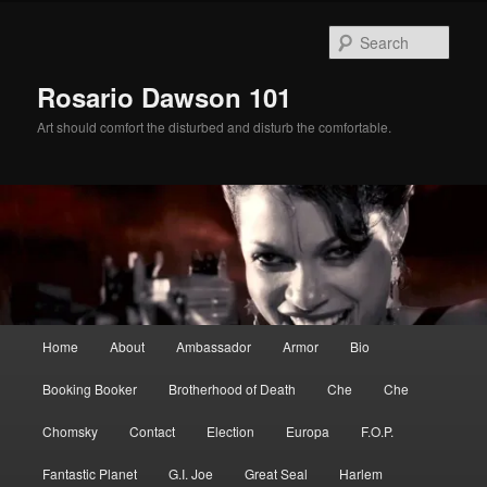
Skip
Skip
to
to
Sear
primary
secondary
content
content
Rosario Dawson 101
Art should comfort the disturbed and disturb the comfortable.
Main
Home
About
Ambassador
Armor
Bio
menu
Booking Booker
Brotherhood of Death
Che
Che
Chomsky
Contact
Election
Europa
F.O.P.
Fantastic Planet
G.I. Joe
Great Seal
Harlem