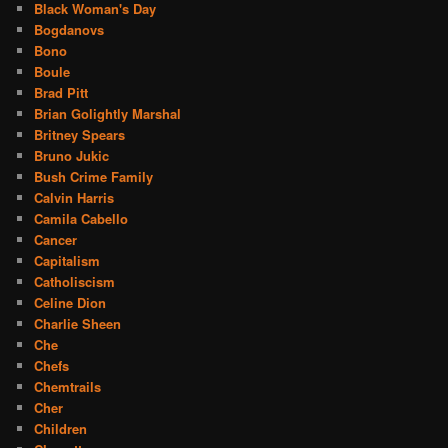
Black Woman's Day
Bogdanovs
Bono
Boule
Brad Pitt
Brian Golightly Marshal
Britney Spears
Bruno Jukic
Bush Crime Family
Calvin Harris
Camila Cabello
Cancer
Capitalism
Catholiscism
Celine Dion
Charlie Sheen
Che
Chefs
Chemtrails
Cher
Children