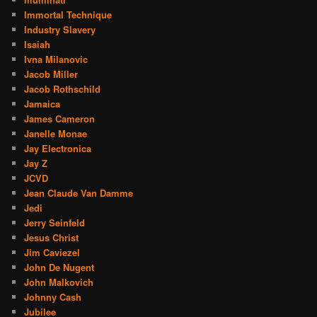
Immortal Technique
Industry Slavery
Isaiah
Ivna Milanovic
Jacob Miller
Jacob Rothschild
Jamaica
James Cameron
Janelle Monae
Jay Electronica
Jay Z
JCVD
Jean Claude Van Damme
Jedi
Jerry Seinfeld
Jesus Christ
Jim Caviezel
John De Nugent
John Malkovich
Johnny Cash
Jubilee