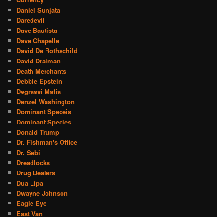
Daniel Sunjata
Daredevil
Dave Bautista
Dave Chapelle
David De Rothschild
David Draiman
Death Merchants
Debbie Epstein
Degrassi Mafia
Denzel Washington
Dominant Speceis
Dominant Species
Donald Trump
Dr. Fishman's Office
Dr. Sebi
Dreadlocks
Drug Dealers
Dua Lipa
Dwayne Johnson
Eagle Eye
East Van