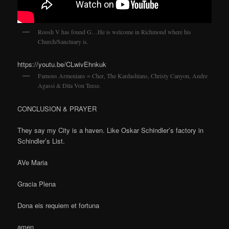
Roosh V has found G…He is welcome in Richmond where his
Church/Sanctuary is.
https://youtu.be/CLwivEhnkuk
Famous Armenians = Cher, The Kardashians, Christy Canyon, Andre
Agassi & Dita Von Teese.
CONCLUSION & PRAYER
They say my City is a haven. Like Oskar Schindler’s factory in
Schindler’s List.
AVe Maria
Gracia Plena
Dona eis requiem et fortuna
amen