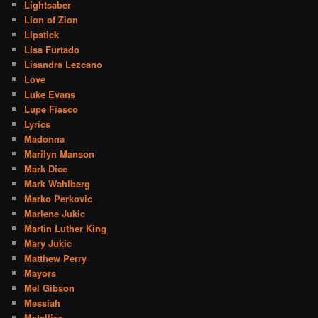
Lightsaber
Lion of Zion
Lipstick
Lisa Furtado
Lisandra Lezcano
Love
Luke Evans
Lupe Fiasco
Lyrics
Madonna
Marilyn Manson
Mark Dice
Mark Wahlberg
Marko Perkovic
Marlene Jukic
Martin Luther King
Mary Jukic
Matthew Perry
Mayors
Mel Gibson
Messiah
Metallica