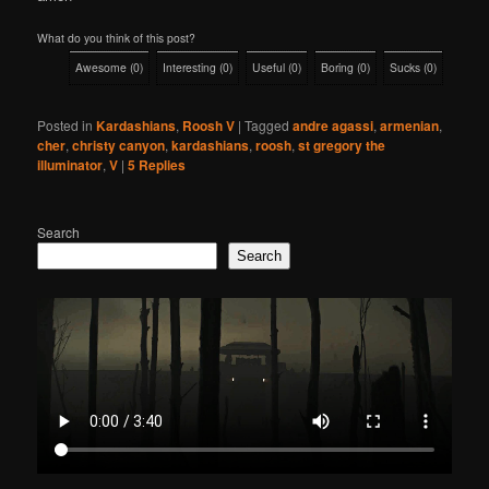
What do you think of this post?
Awesome
(
0
)
Interesting
(
0
)
Useful
(
0
)
Boring
(
0
)
Sucks
(
0
)
Posted in
Kardashians
,
Roosh V
|
Tagged
andre agassi
,
armenian
,
cher
,
christy canyon
,
kardashians
,
roosh
,
st gregory the
illuminator
,
V
|
5
Replies
Search
Search