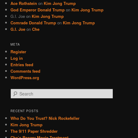
Ace Rothstein
on
Kim Jong Trump
God Emperor Donald Trump
on
Kim Jong Trump
G.I. Joe
on
Kim Jong Trump
Comrade Donald Trump
on
Kim Jong Trump
G.I. Joe
on
Che
META
Register
Log in
Entries feed
Comments feed
WordPress.org
S
e
a
r
RECENT POSTS
c
Who Do You Trust? Nick Rockefeller
h
Kim Jong Trump
The 9/11 Paper Shredder
Che’s Rosary Movie Treatment