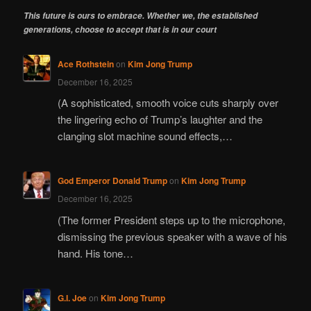
This future is ours to embrace. Whether we, the established
generations, choose to accept that is in our court
Ace Rothstein
on
Kim Jong Trump
December 16, 2025
(A sophisticated, smooth voice cuts sharply over
the lingering echo of Trump’s laughter and the
clanging slot machine sound effects,…
God Emperor Donald Trump
on
Kim Jong Trump
December 16, 2025
(The former President steps up to the microphone,
dismissing the previous speaker with a wave of his
hand. His tone…
G.I. Joe
on
Kim Jong Trump