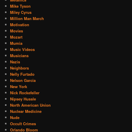
Mike Tyson
Miley Cyrus
Million Man March
Motivation
Movies
Mozart
Mumia
Music Videos
Musicians
Nazis
Neighbors
Nelly Furtado
Nelson Garcia
New York
Nick Rockefeller
Nipsey Hussle
North American Union
Nuclear Medicine
Nude
Occult Crimes
Orlando Bloom