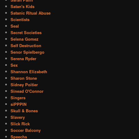
Satan's Kids
Satanic Ritual Abuse
Scientists
Seal
Secret Societies
Selena Gomez
Self Destruction
Senor Spielbergo
Serena Ryder
Sex
Shannon Elizabeth
Sharon Stone
Sidney Poitier
Sinead O'Connor
Singers
siPPPIN
Skull & Bones
Slavery
Slick Rick
Soccer Balcony
Speechs