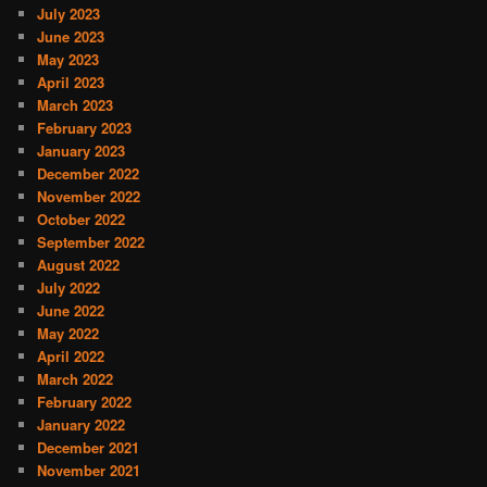
July 2023
June 2023
May 2023
April 2023
March 2023
February 2023
January 2023
December 2022
November 2022
October 2022
September 2022
August 2022
July 2022
June 2022
May 2022
April 2022
March 2022
February 2022
January 2022
December 2021
November 2021