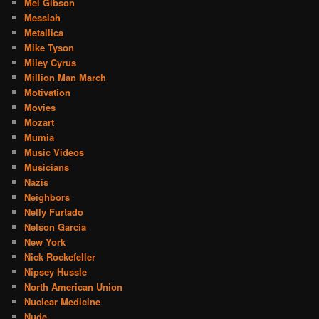
Mel Gibson
Messiah
Metallica
Mike Tyson
Miley Cyrus
Million Man March
Motivation
Movies
Mozart
Mumia
Music Videos
Musicians
Nazis
Neighbors
Nelly Furtado
Nelson Garcia
New York
Nick Rockefeller
Nipsey Hussle
North American Union
Nuclear Medicine
Nude