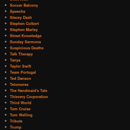
Soccer Balcony
Speechs
Stacey Dash
Stephen Colbert
Stephen Marley
Street Knowledge
Sunday Sermons
Suspicious Deaths
Talk Therapy
Tanya
Taylor Swift
Team Portugal
Ted Danson
Telomeres
The Handmaid's Tale
Thievery Corporation
Third World
Tom Cruise
Tom Welling
Tribute
Trump