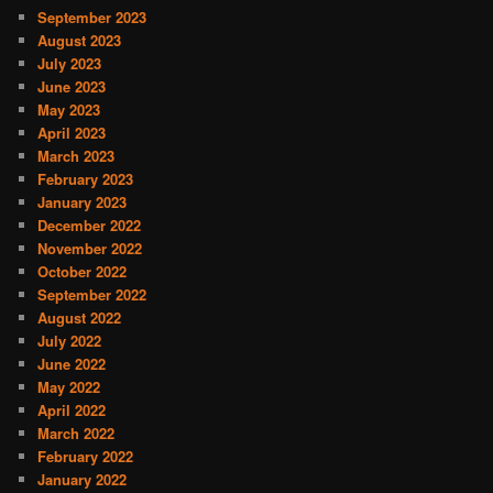
September 2023
August 2023
July 2023
June 2023
May 2023
April 2023
March 2023
February 2023
January 2023
December 2022
November 2022
October 2022
September 2022
August 2022
July 2022
June 2022
May 2022
April 2022
March 2022
February 2022
January 2022