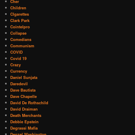
Cher
Children
CIgarettes
Clark Park
Cointelpro
Collapse
Comedians
Communism
COVID
Covid 19
Crazy
Currency
Daniel Sunjata
Daredevil
Dave Bautista
Dave Chapelle
David De Rothschild
David Draiman
Death Merchants
Debbie Epstein
Degrassi Mafia
Denzel Washington