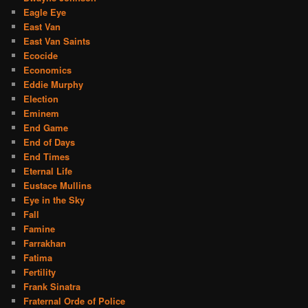
Eagle Eye
East Van
East Van Saints
Ecocide
Economics
Eddie Murphy
Election
Eminem
End Game
End of Days
End Times
Eternal Life
Eustace Mullins
Eye in the Sky
Fall
Famine
Farrakhan
Fatima
Fertility
Frank Sinatra
Fraternal Orde of Police