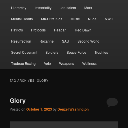
Hierarchy
Immortality
Jerusalem
Mars
Mental Health
MK-Ultra Kids
Music
Nude
NWO
Patriots
Protocols
Reagan
Red Dawn
Resurrection
Roxanne
SAU
Second World
Secret Covenant
Soldiers
Space Force
Trophies
Trudeau Boxing
Vote
Weapons
Wellness
TAG ARCHIVES:
GLORY
Glory
Posted on
October 1, 2023
by
Denzel Washington