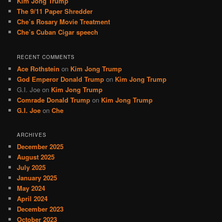
Kim Jong Trump
The 9/11 Paper Shredder
Che’s Rosary Movie Treatment
Che’s Cuban Cigar speech
RECENT COMMENTS
Ace Rothstein
on
Kim Jong Trump
God Emperor Donald Trump
on
Kim Jong Trump
G.I. Joe
on
Kim Jong Trump
Comrade Donald Trump
on
Kim Jong Trump
G.I. Joe
on
Che
ARCHIVES
December 2025
August 2025
July 2025
January 2025
May 2024
April 2024
December 2023
October 2023