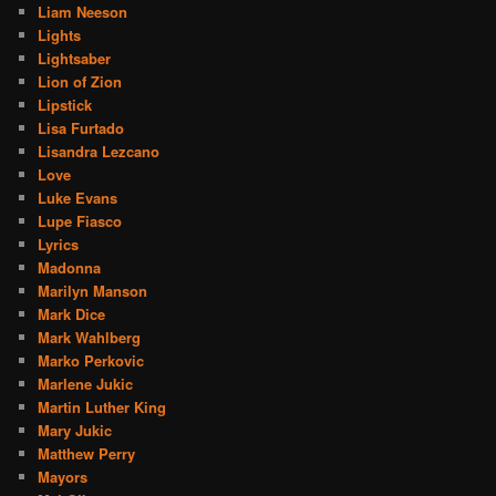
Liam Neeson
Lights
Lightsaber
Lion of Zion
Lipstick
Lisa Furtado
Lisandra Lezcano
Love
Luke Evans
Lupe Fiasco
Lyrics
Madonna
Marilyn Manson
Mark Dice
Mark Wahlberg
Marko Perkovic
Marlene Jukic
Martin Luther King
Mary Jukic
Matthew Perry
Mayors