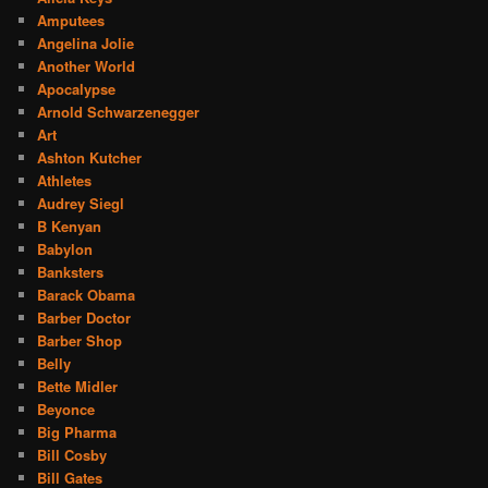
Amputees
Angelina Jolie
Another World
Apocalypse
Arnold Schwarzenegger
Art
Ashton Kutcher
Athletes
Audrey Siegl
B Kenyan
Babylon
Banksters
Barack Obama
Barber Doctor
Barber Shop
Belly
Bette Midler
Beyonce
Big Pharma
Bill Cosby
Bill Gates