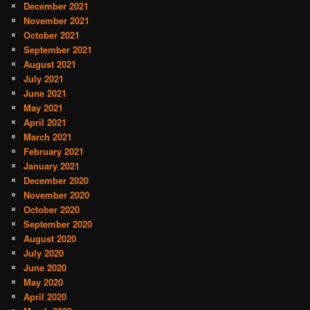
December 2021
November 2021
October 2021
September 2021
August 2021
July 2021
June 2021
May 2021
April 2021
March 2021
February 2021
January 2021
December 2020
November 2020
October 2020
September 2020
August 2020
July 2020
June 2020
May 2020
April 2020