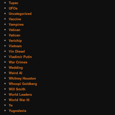
Tupac
UFOs
Uncategorized
Vaccine
Vampires
Vatican
Vatican
Verichip
Vietnam
Vin Diesel
Vladimir Putin
War Crimes
Wedding
Weird Al
Whitney Houston
Whoopi Goldberg
Will Smith
World Leaders
World War III
Ye
Yugoslavia