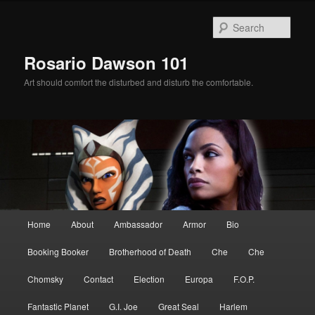
Skip
Skip
to
to
Sear
primary
secondary
content
content
Rosario Dawson 101
Art should comfort the disturbed and disturb the comfortable.
Main
Home
About
Ambassador
Armor
Bio
menu
Booking Booker
Brotherhood of Death
Che
Che
Chomsky
Contact
Election
Europa
F.O.P.
Fantastic Planet
G.I. Joe
Great Seal
Harlem