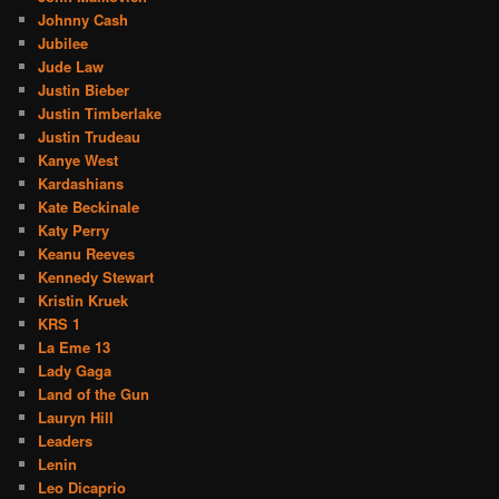
Johnny Cash
Jubilee
Jude Law
Justin Bieber
Justin Timberlake
Justin Trudeau
Kanye West
Kardashians
Kate Beckinale
Katy Perry
Keanu Reeves
Kennedy Stewart
Kristin Kruek
KRS 1
La Eme 13
Lady Gaga
Land of the Gun
Lauryn Hill
Leaders
Lenin
Leo Dicaprio