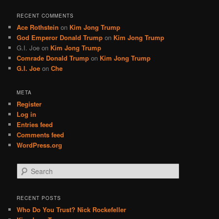
RECENT COMMENTS
Ace Rothstein
on
Kim Jong Trump
God Emperor Donald Trump
on
Kim Jong Trump
G.I. Joe
on
Kim Jong Trump
Comrade Donald Trump
on
Kim Jong Trump
G.I. Joe
on
Che
META
Register
Log in
Entries feed
Comments feed
WordPress.org
S
e
a
r
RECENT POSTS
c
Who Do You Trust? Nick Rockefeller
h