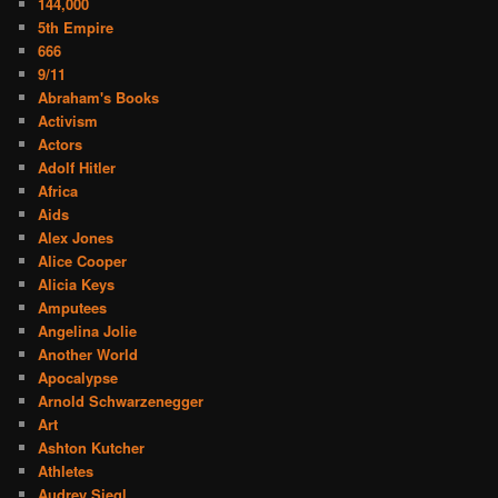
144,000
5th Empire
666
9/11
Abraham's Books
Activism
Actors
Adolf Hitler
Africa
Aids
Alex Jones
Alice Cooper
Alicia Keys
Amputees
Angelina Jolie
Another World
Apocalypse
Arnold Schwarzenegger
Art
Ashton Kutcher
Athletes
Audrey Siegl