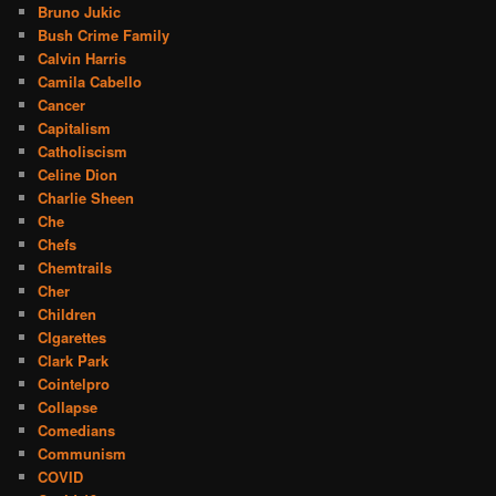
Bruno Jukic
Bush Crime Family
Calvin Harris
Camila Cabello
Cancer
Capitalism
Catholiscism
Celine Dion
Charlie Sheen
Che
Chefs
Chemtrails
Cher
Children
CIgarettes
Clark Park
Cointelpro
Collapse
Comedians
Communism
COVID