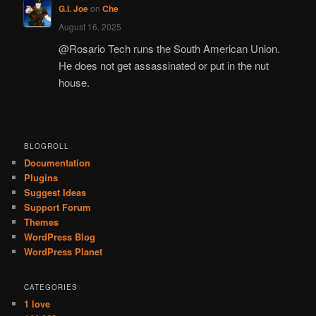
G.I. Joe
on
Che
August 16, 2025
@Rosario Tech runs the South American Union.
He does not get assassinated or put in the nut
house.
BLOGROLL
Documentation
Plugins
Suggest Ideas
Support Forum
Themes
WordPress Blog
WordPress Planet
CATEGORIES
1 love