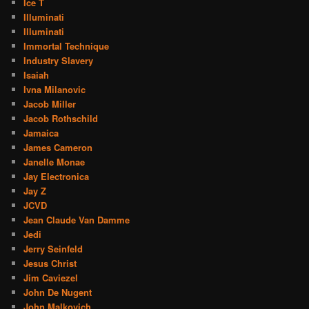
Ice T
Illuminati
Illuminati
Immortal Technique
Industry Slavery
Isaiah
Ivna Milanovic
Jacob Miller
Jacob Rothschild
Jamaica
James Cameron
Janelle Monae
Jay Electronica
Jay Z
JCVD
Jean Claude Van Damme
Jedi
Jerry Seinfeld
Jesus Christ
Jim Caviezel
John De Nugent
John Malkovich