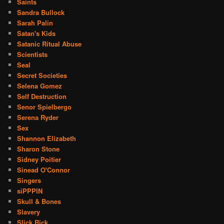
Saints
Sandra Bullock
Sarah Palin
Satan's Kids
Satanic Ritual Abuse
Scientists
Seal
Secret Societies
Selena Gomez
Self Destruction
Senor Spielbergo
Serena Ryder
Sex
Shannon Elizabeth
Sharon Stone
Sidney Poitier
Sinead O'Connor
Singers
siPPPIN
Skull & Bones
Slavery
Slick Rick