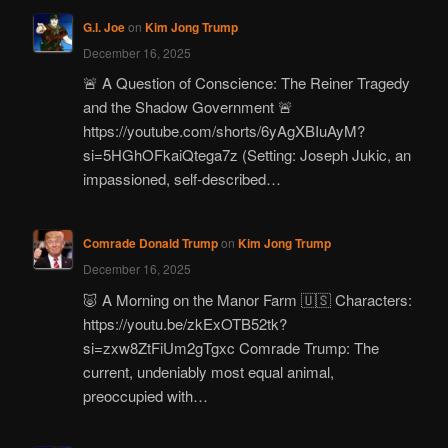
G.I. Joe
on
Kim Jong Trump
December 16, 2025
🚨 A Question of Conscience: The Reiner Tragedy
and the Shadow Government 🚨
https://youtube.com/shorts/6yAgXBIuAyM?
si=5HGhOFkaiQtega7z (Setting: Joseph Jukic, an
impassioned, self-described…
Comrade Donald Trump
on
Kim Jong Trump
December 16, 2025
🐷 A Morning on the Manor Farm 🇺🇸 Characters:
https://youtu.be/zkExOTB52tk?
si=zxw8ZtFiUm2gTgxc Comrade Trump: The
current, undeniably most equal animal,
preoccupied with…