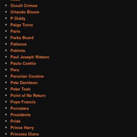
Occult Crimes
Orlando Bloom
P Diddy
Paige Turco
Paris
Parks Board
Patience
Patriots
Paul Joseph Watson
Paulo Coehlo
Peru
Peruvian Cocaine
Pete Davidson
Peter Tosh
Point of No Return
Pope Francis
Pornstars
Presidents
Pride
Prince Harry
Princess Diana