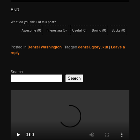
END
What do you think of this post?
Awesome
(
0
)
Interesting
(
0
)
Useful
(
0
)
Boring
(
0
)
Sucks
(
0
)
Posted in
Denzel Washington
|
Tagged
denzel
,
glory
,
kut
|
Leave a
reply
Search
Search