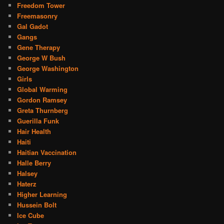
Freedom Tower
Freemasonry
Gal Gadot
Gangs
Gene Therapy
George W Bush
George Washington
Girls
Global Warming
Gordon Ramsey
Greta Thurnberg
Guerilla Funk
Hair Health
Haiti
Haitian Vaccination
Halle Berry
Halsey
Haterz
Higher Learning
Hussein Bolt
Ice Cube