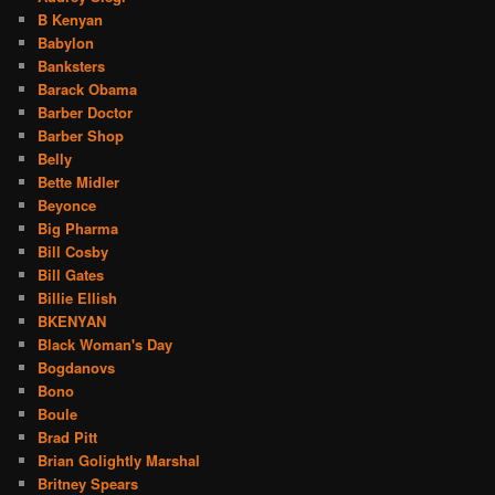
B Kenyan
Babylon
Banksters
Barack Obama
Barber Doctor
Barber Shop
Belly
Bette Midler
Beyonce
Big Pharma
Bill Cosby
Bill Gates
Billie Ellish
BKENYAN
Black Woman's Day
Bogdanovs
Bono
Boule
Brad Pitt
Brian Golightly Marshal
Britney Spears