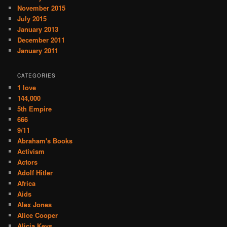
November 2015
July 2015
January 2013
December 2011
January 2011
CATEGORIES
1 love
144,000
5th Empire
666
9/11
Abraham's Books
Activism
Actors
Adolf Hitler
Africa
Aids
Alex Jones
Alice Cooper
Alicia Keys