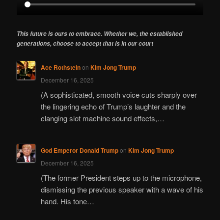
This future is ours to embrace. Whether we, the established
generations, choose to accept that is in our court
Ace Rothstein
on
Kim Jong Trump
December 16, 2025
(A sophisticated, smooth voice cuts sharply over
the lingering echo of Trump’s laughter and the
clanging slot machine sound effects,…
God Emperor Donald Trump
on
Kim Jong Trump
December 16, 2025
(The former President steps up to the microphone,
dismissing the previous speaker with a wave of his
hand. His tone…