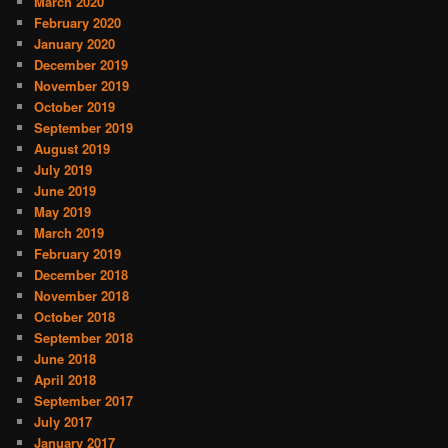
March 2020
February 2020
January 2020
December 2019
November 2019
October 2019
September 2019
August 2019
July 2019
June 2019
May 2019
March 2019
February 2019
December 2018
November 2018
October 2018
September 2018
June 2018
April 2018
September 2017
July 2017
January 2017