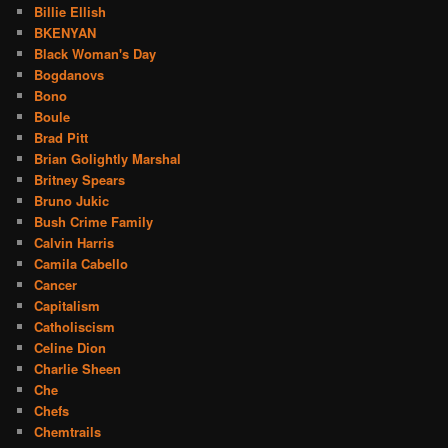
Billie Ellish
BKENYAN
Black Woman's Day
Bogdanovs
Bono
Boule
Brad Pitt
Brian Golightly Marshal
Britney Spears
Bruno Jukic
Bush Crime Family
Calvin Harris
Camila Cabello
Cancer
Capitalism
Catholiscism
Celine Dion
Charlie Sheen
Che
Chefs
Chemtrails