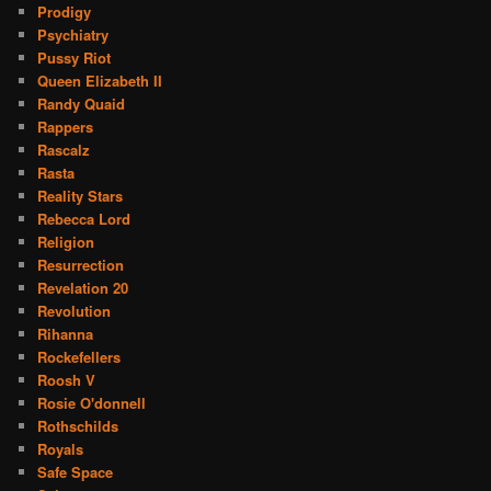
Prodigy
Psychiatry
Pussy Riot
Queen Elizabeth II
Randy Quaid
Rappers
Rascalz
Rasta
Reality Stars
Rebecca Lord
Religion
Resurrection
Revelation 20
Revolution
Rihanna
Rockefellers
Roosh V
Rosie O'donnell
Rothschilds
Royals
Safe Space