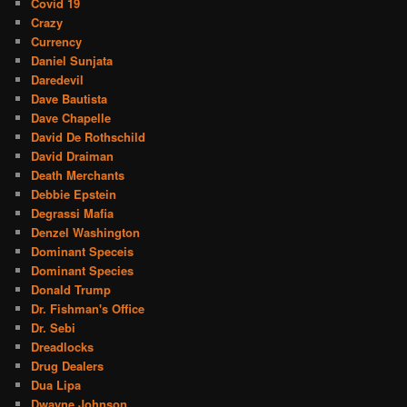
Covid 19
Crazy
Currency
Daniel Sunjata
Daredevil
Dave Bautista
Dave Chapelle
David De Rothschild
David Draiman
Death Merchants
Debbie Epstein
Degrassi Mafia
Denzel Washington
Dominant Speceis
Dominant Species
Donald Trump
Dr. Fishman's Office
Dr. Sebi
Dreadlocks
Drug Dealers
Dua Lipa
Dwayne Johnson