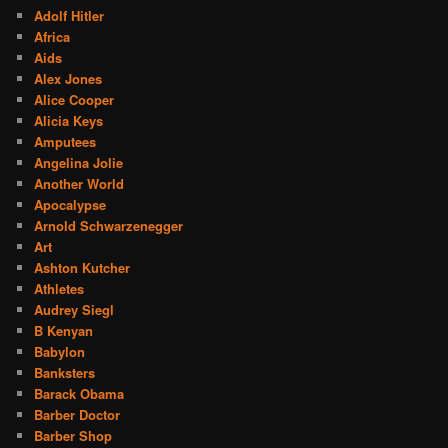
Adolf Hitler
Africa
Aids
Alex Jones
Alice Cooper
Alicia Keys
Amputees
Angelina Jolie
Another World
Apocalypse
Arnold Schwarzenegger
Art
Ashton Kutcher
Athletes
Audrey Siegl
B Kenyan
Babylon
Banksters
Barack Obama
Barber Doctor
Barber Shop