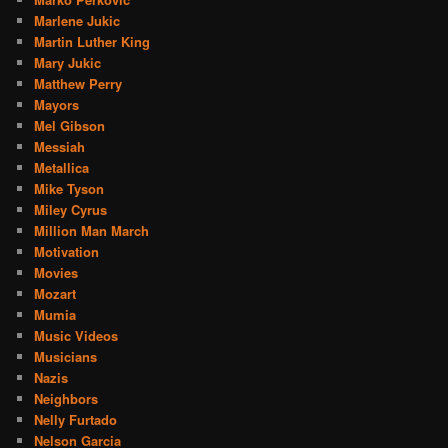
Marlene Jukic
Martin Luther King
Mary Jukic
Matthew Perry
Mayors
Mel Gibson
Messiah
Metallica
Mike Tyson
Miley Cyrus
Million Man March
Motivation
Movies
Mozart
Mumia
Music Videos
Musicians
Nazis
Neighbors
Nelly Furtado
Nelson Garcia