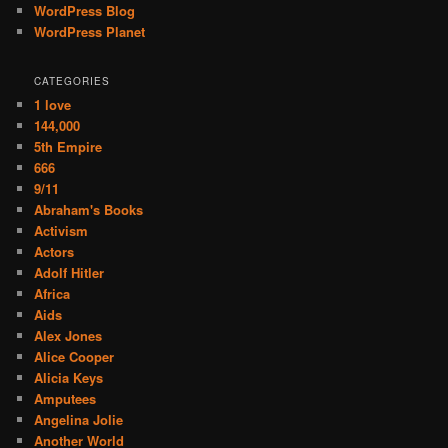
WordPress Blog
WordPress Planet
CATEGORIES
1 love
144,000
5th Empire
666
9/11
Abraham's Books
Activism
Actors
Adolf Hitler
Africa
Aids
Alex Jones
Alice Cooper
Alicia Keys
Amputees
Angelina Jolie
Another World