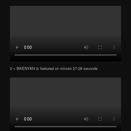
3 = BKENYAN is featured on minute 27:28 seconds