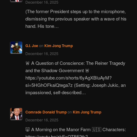
December 16, 2025
(The former President steps up to the microphone,
dismissing the previous speaker with a wave of his
hand. His tone…
G.I. Joe
on
Kim Jong Trump
December 16, 2025
🚨 A Question of Conscience: The Reiner Tragedy
and the Shadow Government 🚨
https://youtube.com/shorts/6yAgXBIuAyM?
si=5HGhOFkaiQtega7z (Setting: Joseph Jukic, an
impassioned, self-described…
Comrade Donald Trump
on
Kim Jong Trump
December 16, 2025
🐷 A Morning on the Manor Farm 🇺🇸 Characters:
https://youtu.be/zkExOTB52tk?