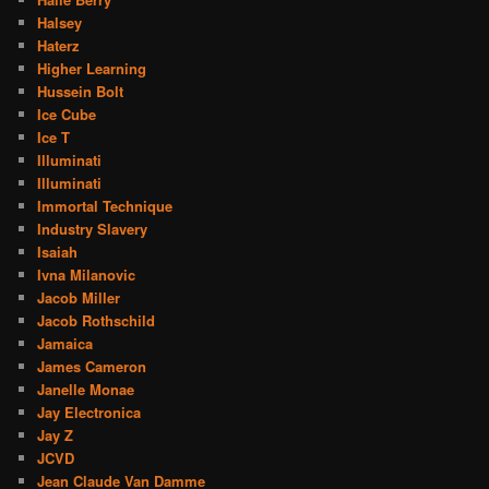
Halsey
Haterz
Higher Learning
Hussein Bolt
Ice Cube
Ice T
Illuminati
Illuminati
Immortal Technique
Industry Slavery
Isaiah
Ivna Milanovic
Jacob Miller
Jacob Rothschild
Jamaica
James Cameron
Janelle Monae
Jay Electronica
Jay Z
JCVD
Jean Claude Van Damme