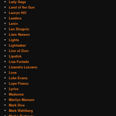
Lady Gaga
Land of the Gun
Lauryn Hill
Leaders
Lenin
Leo Dicaprio
Liam Neeson
Lights
Lightsaber
Lion of Zion
Lipstick
Lisa Furtado
Lisandra Lezcano
Love
Luke Evans
Lupe Fiasco
Lyrics
Madonna
Marilyn Manson
Mark Dice
Mark Wahlberg
Marko Perkovic