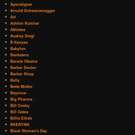
Apocalypse
Arnold Schwarzenegger
Art
Ashton Kutcher
Athletes
Audrey Siegl
B Kenyan
Babylon
Banksters
Barack Obama
Barber Doctor
Barber Shop
Belly
Bette Midler
Beyonce
Big Pharma
Bill Cosby
Bill Gates
Billie Ellish
BKENYAN
Black Woman's Day