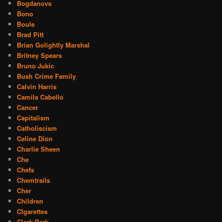
Bogdanovs
Bono
Boule
Brad Pitt
Brian Golightly Marshal
Britney Spears
Bruno Jukic
Bush Crime Family
Calvin Harris
Camila Cabello
Cancer
Capitalism
Catholiscism
Celine Dion
Charlie Sheen
Che
Chefs
Chemtrails
Cher
Children
CIgarettes
Clark Park