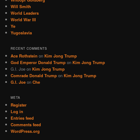
Will Smith
World Leaders
World War III
Ye
Yugoslavia
RECENT COMMENTS
Ace Rothstein
on
Kim Jong Trump
God Emperor Donald Trump
on
Kim Jong Trump
G.I. Joe
on
Kim Jong Trump
Comrade Donald Trump
on
Kim Jong Trump
G.I. Joe
on
Che
META
Register
Log in
Entries feed
Comments feed
WordPress.org