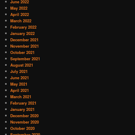
June 2022
May 2022
April 2022
March 2022
February 2022
January 2022
December 2021
November 2021
October 2021
September 2021
August 2021
July 2021
June 2021
May 2021
April 2021
March 2021
February 2021
January 2021
December 2020
November 2020
October 2020
September 2020