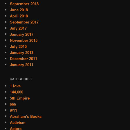
September 2018
June 2018
April 2018
September 2017
July 2017
January 2017
November 2015
July 2015
January 2013
December 2011
January 2011
CATEGORIES
1 love
144,000
5th Empire
666
9/11
Abraham's Books
Activism
Actors