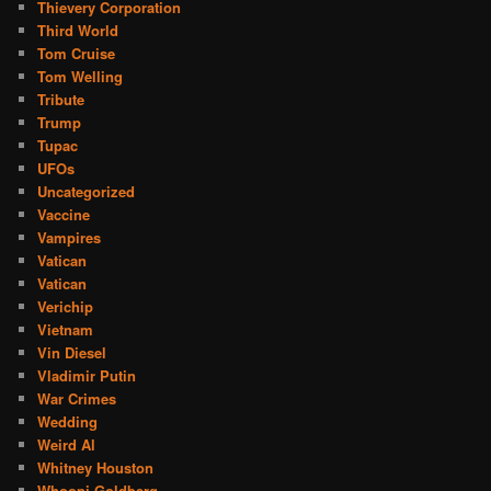
Thievery Corporation
Third World
Tom Cruise
Tom Welling
Tribute
Trump
Tupac
UFOs
Uncategorized
Vaccine
Vampires
Vatican
Vatican
Verichip
Vietnam
Vin Diesel
Vladimir Putin
War Crimes
Wedding
Weird Al
Whitney Houston
Whoopi Goldberg