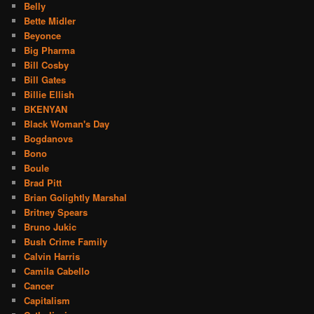
Belly
Bette Midler
Beyonce
Big Pharma
Bill Cosby
Bill Gates
Billie Ellish
BKENYAN
Black Woman's Day
Bogdanovs
Bono
Boule
Brad Pitt
Brian Golightly Marshal
Britney Spears
Bruno Jukic
Bush Crime Family
Calvin Harris
Camila Cabello
Cancer
Capitalism