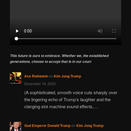
This future is ours to embrace. Whether we, the established
generations, choose to accept that is in our court
Ace Rothstein
on
Kim Jong Trump
December 16, 2025
(A sophisticated, smooth voice cuts sharply over
the lingering echo of Trump’s laughter and the
clanging slot machine sound effects,…
God Emperor Donald Trump
on
Kim Jong Trump