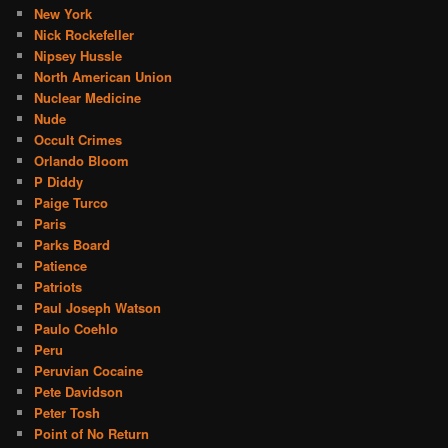
New York
Nick Rockefeller
Nipsey Hussle
North American Union
Nuclear Medicine
Nude
Occult Crimes
Orlando Bloom
P Diddy
Paige Turco
Paris
Parks Board
Patience
Patriots
Paul Joseph Watson
Paulo Coehlo
Peru
Peruvian Cocaine
Pete Davidson
Peter Tosh
Point of No Return