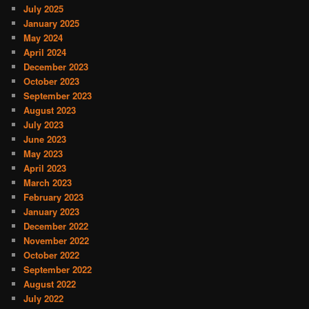
July 2025
January 2025
May 2024
April 2024
December 2023
October 2023
September 2023
August 2023
July 2023
June 2023
May 2023
April 2023
March 2023
February 2023
January 2023
December 2022
November 2022
October 2022
September 2022
August 2022
July 2022