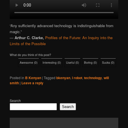
“Any sufficiently advanced technology is indistinguishable from
magic.”
―
Arthur C. Clarke,
Profiles of the Future: An Inquiry into the
Limits of the Possible
What do you think of this post?
Awesome
(
0
)
Interesting
(
0
)
Useful
(
0
)
Boring
(
0
)
Sucks
(
0
)
Posted in
B Kenyan
|
Tagged
bkenyan
,
i robot
,
technology
,
will
smith
|
Leave a reply
Search
Search