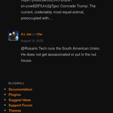
si=zxw8ZtFiUm2gTgxc Comrade Trump: The
current, undeniably most equal animal,
preoccupied with…
G.I. Joe
on
Che
August 16, 2025
@Rosario Tech runs the South American Union.
He does not get assassinated or put in the nut
house.
BLOGROLL
Documentation
Plugins
Suggest Ideas
Support Forum
Themes