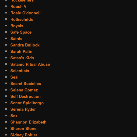
Roosh V
Rosie O'donnell
Rothschilds
Royals
Safe Space
Saints
Sandra Bullock
Sarah Palin
Satan's Kids
Satanic Ritual Abuse
Scientists
Seal
Secret Societies
Selena Gomez
Self Destruction
Senor Spielbergo
Serena Ryder
Sex
Shannon Elizabeth
Sharon Stone
Sidney Poitier