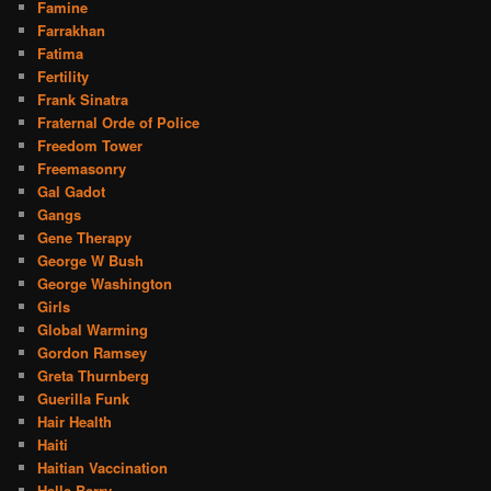
Famine
Farrakhan
Fatima
Fertility
Frank Sinatra
Fraternal Orde of Police
Freedom Tower
Freemasonry
Gal Gadot
Gangs
Gene Therapy
George W Bush
George Washington
Girls
Global Warming
Gordon Ramsey
Greta Thurnberg
Guerilla Funk
Hair Health
Haiti
Haitian Vaccination
Halle Berry