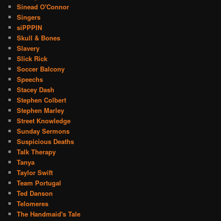
Sinead O'Connor
Singers
siPPPIN
Skull & Bones
Slavery
Slick Rick
Soccer Balcony
Speechs
Stacey Dash
Stephen Colbert
Stephen Marley
Street Knowledge
Sunday Sermons
Suspicious Deaths
Talk Therapy
Tanya
Taylor Swift
Team Portugal
Ted Danson
Telomeres
The Handmaid's Tale