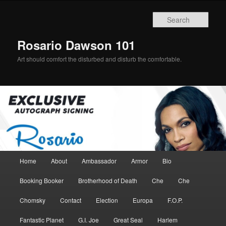
Skip
Skip
to
to
Sear
primary
secondary
content
content
Rosario Dawson 101
Art should comfort the disturbed and disturb the comfortable.
Main
Home
About
Ambassador
Armor
Bio
menu
Booking Booker
Brotherhood of Death
Che
Che
Chomsky
Contact
Election
Europa
F.O.P.
Fantastic Planet
G.I. Joe
Great Seal
Harlem