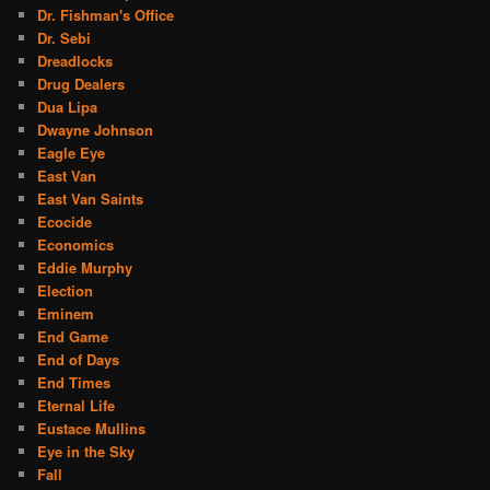
Dr. Fishman's Office
Dr. Sebi
Dreadlocks
Drug Dealers
Dua Lipa
Dwayne Johnson
Eagle Eye
East Van
East Van Saints
Ecocide
Economics
Eddie Murphy
Election
Eminem
End Game
End of Days
End Times
Eternal Life
Eustace Mullins
Eye in the Sky
Fall