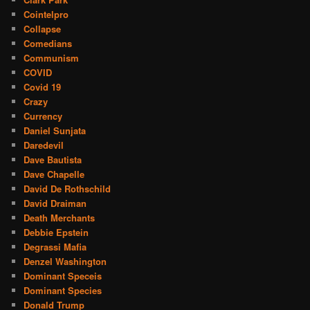
Cointelpro
Collapse
Comedians
Communism
COVID
Covid 19
Crazy
Currency
Daniel Sunjata
Daredevil
Dave Bautista
Dave Chapelle
David De Rothschild
David Draiman
Death Merchants
Debbie Epstein
Degrassi Mafia
Denzel Washington
Dominant Speceis
Dominant Species
Donald Trump