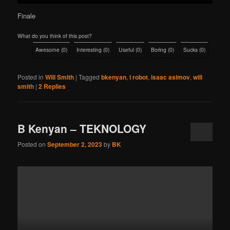
Finale
What do you think of this post?
Awesome
(
0
)
Interesting
(
0
)
Useful
(
0
)
Boring
(
0
)
Sucks
(
0
)
Posted in
Will Smith
|
Tagged
bkenyan
,
i robot
,
isaac asimov
,
will
smith
|
2
Replies
B Kenyan – TEKNOLOGY
Posted on
September 2, 2023
by
BK