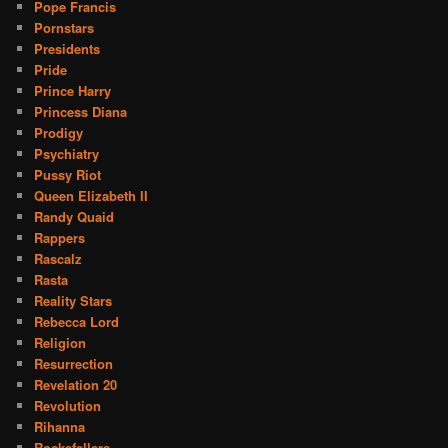
Pope Francis
Pornstars
Presidents
Pride
Prince Harry
Princess Diana
Prodigy
Psychiatry
Pussy Riot
Queen Elizabeth II
Randy Quaid
Rappers
Rascalz
Rasta
Reality Stars
Rebecca Lord
Religion
Resurrection
Revelation 20
Revolution
Rihanna
Rockefellers