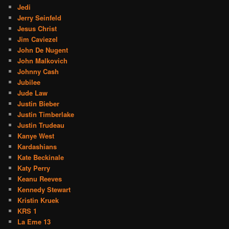
Jedi
Jerry Seinfeld
Jesus Christ
Jim Caviezel
John De Nugent
John Malkovich
Johnny Cash
Jubilee
Jude Law
Justin Bieber
Justin Timberlake
Justin Trudeau
Kanye West
Kardashians
Kate Beckinale
Katy Perry
Keanu Reeves
Kennedy Stewart
Kristin Kruek
KRS 1
La Eme 13