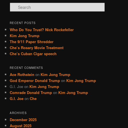
S
e
a
r
RECENT POSTS
c
Who Do You Trust? Nick Rockefeller
h
Kim Jong Trump
The 9/11 Paper Shredder
Che’s Rosary Movie Treatment
Che’s Cuban Cigar speech
RECENT COMMENTS
Ace Rothstein
on
Kim Jong Trump
God Emperor Donald Trump
on
Kim Jong Trump
G.I. Joe
on
Kim Jong Trump
Comrade Donald Trump
on
Kim Jong Trump
G.I. Joe
on
Che
ARCHIVES
December 2025
August 2025