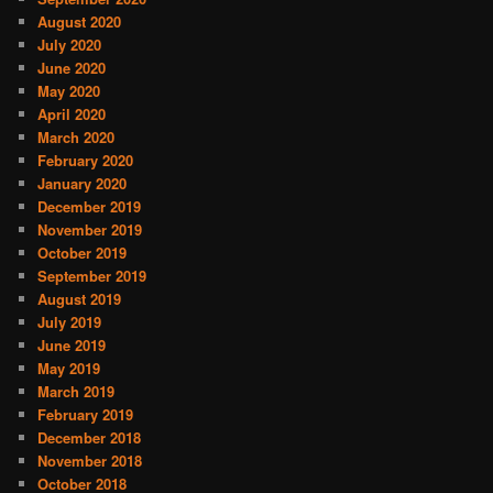
August 2020
July 2020
June 2020
May 2020
April 2020
March 2020
February 2020
January 2020
December 2019
November 2019
October 2019
September 2019
August 2019
July 2019
June 2019
May 2019
March 2019
February 2019
December 2018
November 2018
October 2018