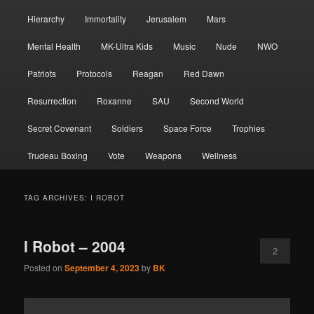
Hierarchy
Immortality
Jerusalem
Mars
Mental Health
MK-Ultra Kids
Music
Nude
NWO
Patriots
Protocols
Reagan
Red Dawn
Resurrection
Roxanne
SAU
Second World
Secret Covenant
Soldiers
Space Force
Trophies
Trudeau Boxing
Vote
Weapons
Wellness
TAG ARCHIVES:
I ROBOT
I Robot – 2004
2
Posted on
September 4, 2023
by
BK