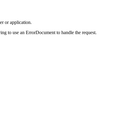
r or application.
ing to use an ErrorDocument to handle the request.