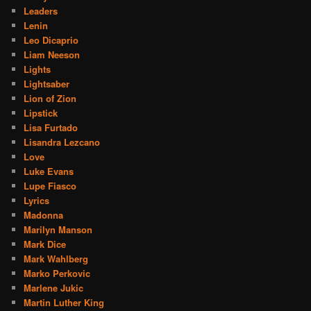
Leaders
Lenin
Leo Dicaprio
Liam Neeson
Lights
Lightsaber
Lion of Zion
Lipstick
Lisa Furtado
Lisandra Lezcano
Love
Luke Evans
Lupe Fiasco
Lyrics
Madonna
Marilyn Manson
Mark Dice
Mark Wahlberg
Marko Perkovic
Marlene Jukic
Martin Luther King