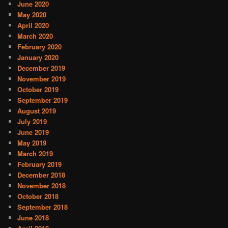
June 2020
May 2020
April 2020
March 2020
February 2020
January 2020
December 2019
November 2019
October 2019
September 2019
August 2019
July 2019
June 2019
May 2019
March 2019
February 2019
December 2018
November 2018
October 2018
September 2018
June 2018