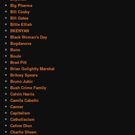
Big Pharma
Bill Cosby
Bill Gates
Billie Ellish
BKENYAN
Black Woman's Day
Bogdanovs
Bono
Boule
Brad Pitt
Brian Golightly Marshal
Britney Spears
Bruno Jukic
Bush Crime Family
Calvin Harris
Camila Cabello
Cancer
Capitalism
Catholiscism
Celine Dion
Charlie Sheen