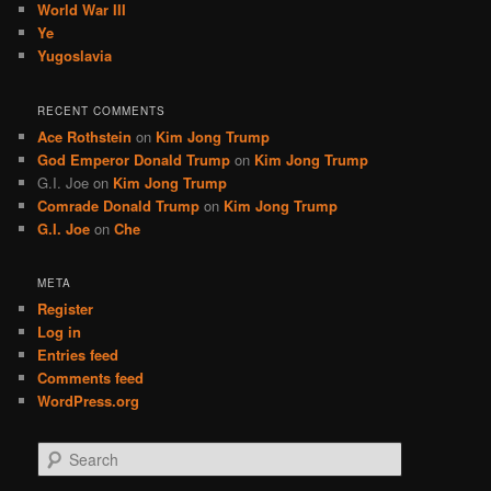
World War III
Ye
Yugoslavia
RECENT COMMENTS
Ace Rothstein
on
Kim Jong Trump
God Emperor Donald Trump
on
Kim Jong Trump
G.I. Joe
on
Kim Jong Trump
Comrade Donald Trump
on
Kim Jong Trump
G.I. Joe
on
Che
META
Register
Log in
Entries feed
Comments feed
WordPress.org
S
e