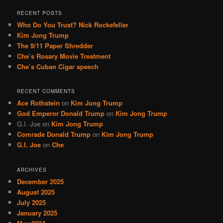
a
r
RECENT POSTS
c
Who Do You Trust? Nick Rockefeller
h
Kim Jong Trump
The 9/11 Paper Shredder
Che’s Rosary Movie Treatment
Che’s Cuban Cigar speech
RECENT COMMENTS
Ace Rothstein
on
Kim Jong Trump
God Emperor Donald Trump
on
Kim Jong Trump
G.I. Joe
on
Kim Jong Trump
Comrade Donald Trump
on
Kim Jong Trump
G.I. Joe
on
Che
ARCHIVES
December 2025
August 2025
July 2025
January 2025