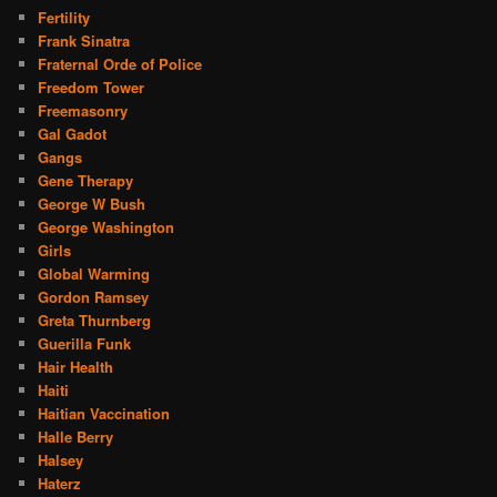
Fertility
Frank Sinatra
Fraternal Orde of Police
Freedom Tower
Freemasonry
Gal Gadot
Gangs
Gene Therapy
George W Bush
George Washington
Girls
Global Warming
Gordon Ramsey
Greta Thurnberg
Guerilla Funk
Hair Health
Haiti
Haitian Vaccination
Halle Berry
Halsey
Haterz