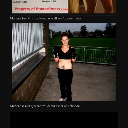
Marlene has Muslim blood as well as Crusader blood.
Marlene is real Queen/President/Leader of Lebonon.