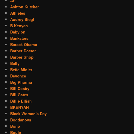
Art
Ashton Kutcher
Athletes
Audrey Siegl
B Kenyan
Babylon
Banksters
Barack Obama
Barber Doctor
Barber Shop
Belly
Bette Midler
Beyonce
Big Pharma
Bill Cosby
Bill Gates
Billie Ellish
BKENYAN
Black Woman's Day
Bogdanovs
Bono
Boule