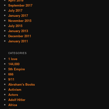
April 2018
September 2017
July 2017
January 2017
November 2015
July 2015
January 2013
December 2011
January 2011
CATEGORIES
1 love
144,000
5th Empire
666
9/11
Abraham's Books
Activism
Actors
Adolf Hitler
Africa