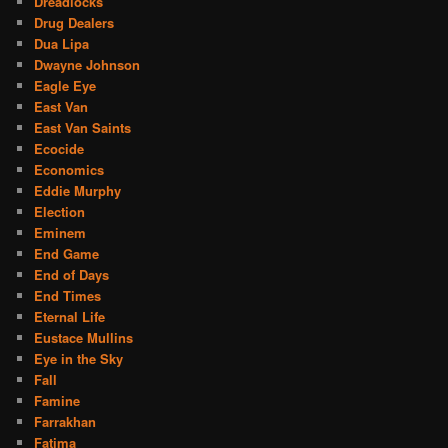
Dreadlocks
Drug Dealers
Dua Lipa
Dwayne Johnson
Eagle Eye
East Van
East Van Saints
Ecocide
Economics
Eddie Murphy
Election
Eminem
End Game
End of Days
End Times
Eternal Life
Eustace Mullins
Eye in the Sky
Fall
Famine
Farrakhan
Fatima