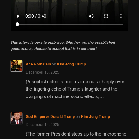
This future is ours to embrace. Whether we, the established
generations, choose to accept that is in our court
Ace Rothstein
on
Kim Jong Trump
December 16, 2025
(A sophisticated, smooth voice cuts sharply over
the lingering echo of Trump’s laughter and the
clanging slot machine sound effects,…
God Emperor Donald Trump
on
Kim Jong Trump
December 16, 2025
(The former President steps up to the microphone,