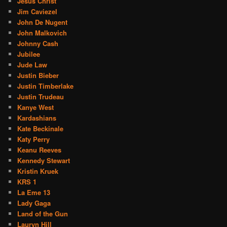
Jesus Christ
Jim Caviezel
John De Nugent
John Malkovich
Johnny Cash
Jubilee
Jude Law
Justin Bieber
Justin Timberlake
Justin Trudeau
Kanye West
Kardashians
Kate Beckinale
Katy Perry
Keanu Reeves
Kennedy Stewart
Kristin Kruek
KRS 1
La Eme 13
Lady Gaga
Land of the Gun
Lauryn Hill