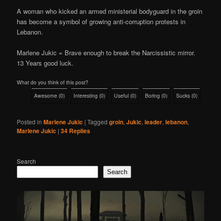
A woman who kicked an armed ministerial bodyguard in the groin
has become a symbol of growing anti-corruption protests in
Lebanon.
Marlene Jukic = Brave enough to break the Narcissistic mirror.
13 Years good luck.
What do you think of this post?
Awesome
(
0
)
Interesting
(
0
)
Useful
(
0
)
Boring
(
0
)
Sucks
(
0
)
Posted in
Marlene Jukic
|
Tagged
groin
,
Jukic
,
leader
,
lebanon
,
Marlene Jukic
|
34
Replies
Search
Search