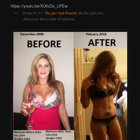
https://youtu.be/XUfuOc_LPEw
Psalm 92: 13
The just shall flourish
like the palm tree,
shall grow like a cedar of Lebanon.