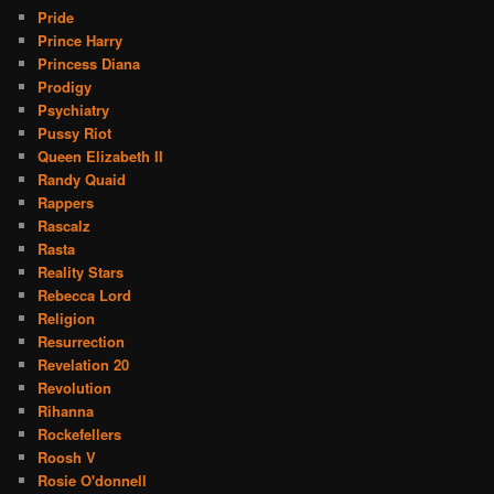
Pride
Prince Harry
Princess Diana
Prodigy
Psychiatry
Pussy Riot
Queen Elizabeth II
Randy Quaid
Rappers
Rascalz
Rasta
Reality Stars
Rebecca Lord
Religion
Resurrection
Revelation 20
Revolution
Rihanna
Rockefellers
Roosh V
Rosie O'donnell