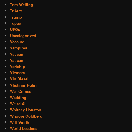
Tom Welling
Tribute
Trump
Tupac
UFOs
Uncategorized
Vaccine
Vampires
Vatican
Vatican
Verichip
Vietnam
Vin Diesel
Vladimir Putin
War Crimes
Wedding
Weird Al
Whitney Houston
Whoopi Goldberg
Will Smith
World Leaders