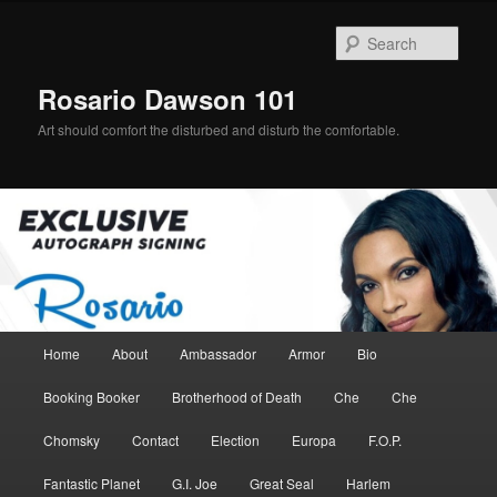
Skip
Skip
to
to
Sear
primary
secondary
content
content
Rosario Dawson 101
Art should comfort the disturbed and disturb the comfortable.
Main
Home
About
Ambassador
Armor
Bio
menu
Booking Booker
Brotherhood of Death
Che
Che
Chomsky
Contact
Election
Europa
F.O.P.
Fantastic Planet
G.I. Joe
Great Seal
Harlem