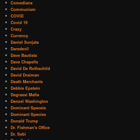
Comedians
Communism
COVID
Covid 19
Crazy
Currency
Daniel Sunjata
Daredevil
Dave Bautista
Dave Chapelle
David De Rothschild
David Draiman
Death Merchants
Debbie Epstein
Degrassi Mafia
Denzel Washington
Dominant Speceis
Dominant Species
Donald Trump
Dr. Fishman's Office
Dr. Sebi