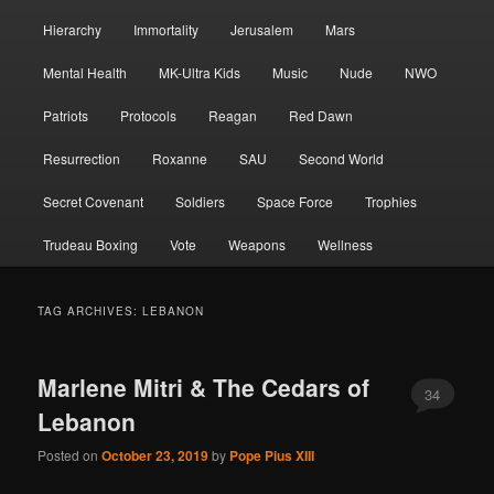
Hierarchy
Immortality
Jerusalem
Mars
Mental Health
MK-Ultra Kids
Music
Nude
NWO
Patriots
Protocols
Reagan
Red Dawn
Resurrection
Roxanne
SAU
Second World
Secret Covenant
Soldiers
Space Force
Trophies
Trudeau Boxing
Vote
Weapons
Wellness
TAG ARCHIVES:
LEBANON
Marlene Mitri & The Cedars of
34
Lebanon
Posted on
October 23, 2019
by
Pope Pius XIII