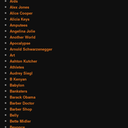
Aids
Alex Jones
Alice Cooper
Alicia Keys
Amputees
Angelina Jolie
Another World
Apocalypse
Arnold Schwarzenegger
Art
Ashton Kutcher
Athletes
Audrey Siegl
B Kenyan
Babylon
Banksters
Barack Obama
Barber Doctor
Barber Shop
Belly
Bette Midler
Beyonce