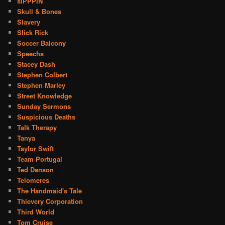
siPPPIN
Skull & Bones
Slavery
Slick Rick
Soccer Balcony
Speechs
Stacey Dash
Stephen Colbert
Stephen Marley
Street Knowledge
Sunday Sermons
Suspicious Deaths
Talk Therapy
Tanya
Taylor Swift
Team Portugal
Ted Danson
Telomeres
The Handmaid's Tale
Thievery Corporation
Third World
Tom Cruise