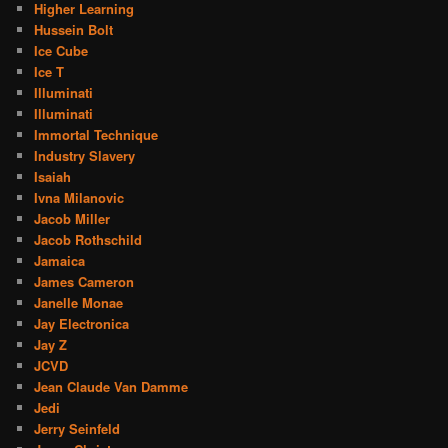
Higher Learning
Hussein Bolt
Ice Cube
Ice T
Illuminati
Illuminati
Immortal Technique
Industry Slavery
Isaiah
Ivna Milanovic
Jacob Miller
Jacob Rothschild
Jamaica
James Cameron
Janelle Monae
Jay Electronica
Jay Z
JCVD
Jean Claude Van Damme
Jedi
Jerry Seinfeld