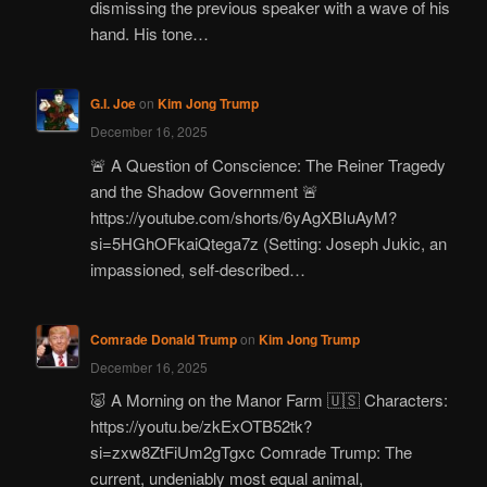
dismissing the previous speaker with a wave of his
hand. His tone…
G.I. Joe
on
Kim Jong Trump
December 16, 2025
🚨 A Question of Conscience: The Reiner Tragedy
and the Shadow Government 🚨
https://youtube.com/shorts/6yAgXBIuAyM?
si=5HGhOFkaiQtega7z (Setting: Joseph Jukic, an
impassioned, self-described…
Comrade Donald Trump
on
Kim Jong Trump
December 16, 2025
🐷 A Morning on the Manor Farm 🇺🇸 Characters:
https://youtu.be/zkExOTB52tk?
si=zxw8ZtFiUm2gTgxc Comrade Trump: The
current, undeniably most equal animal,