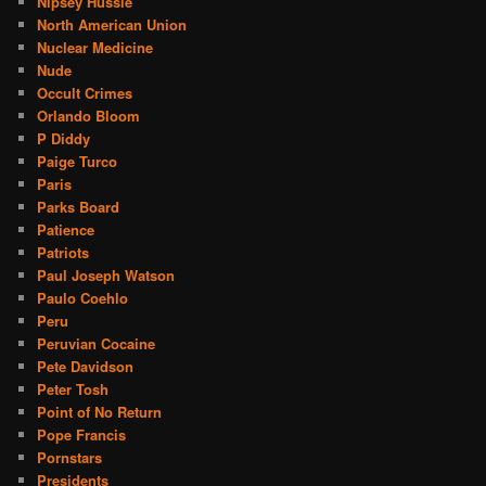
Nipsey Hussle
North American Union
Nuclear Medicine
Nude
Occult Crimes
Orlando Bloom
P Diddy
Paige Turco
Paris
Parks Board
Patience
Patriots
Paul Joseph Watson
Paulo Coehlo
Peru
Peruvian Cocaine
Pete Davidson
Peter Tosh
Point of No Return
Pope Francis
Pornstars
Presidents