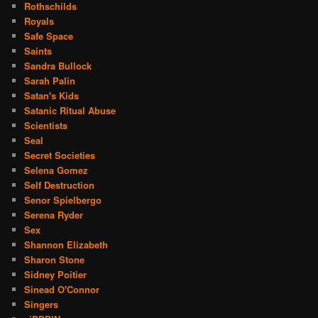
Rothschilds
Royals
Safe Space
Saints
Sandra Bullock
Sarah Palin
Satan's Kids
Satanic Ritual Abuse
Scientists
Seal
Secret Societies
Selena Gomez
Self Destruction
Senor Spielbergo
Serena Ryder
Sex
Shannon Elizabeth
Sharon Stone
Sidney Poitier
Sinead O'Connor
Singers