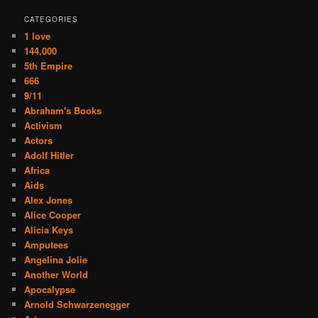
CATEGORIES
1 love
144,000
5th Empire
666
9/11
Abraham's Books
Activism
Actors
Adolf Hitler
Africa
Aids
Alex Jones
Alice Cooper
Alicia Keys
Amputees
Angelina Jolie
Another World
Apocalypse
Arnold Schwarzenegger