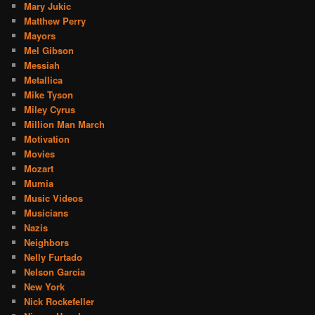
Mary Jukic
Matthew Perry
Mayors
Mel Gibson
Messiah
Metallica
Mike Tyson
Miley Cyrus
Million Man March
Motivation
Movies
Mozart
Mumia
Music Videos
Musicians
Nazis
Neighbors
Nelly Furtado
Nelson Garcia
New York
Nick Rockefeller