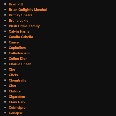
Brad Pitt
Brian Golightly Marshal
Britney Spears
Bruno Jukic
Bush Crime Family
Calvin Harris
Camila Cabello
Cancer
Capitalism
Catholiscism
Celine Dion
Charlie Sheen
Che
Chefs
Chemtrails
Cher
Children
CIgarettes
Clark Park
Cointelpro
Collapse