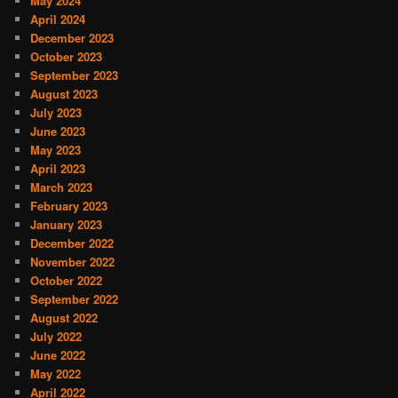
May 2024
April 2024
December 2023
October 2023
September 2023
August 2023
July 2023
June 2023
May 2023
April 2023
March 2023
February 2023
January 2023
December 2022
November 2022
October 2022
September 2022
August 2022
July 2022
June 2022
May 2022
April 2022