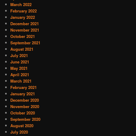
March 2022
February 2022
January 2022
December 2021
November 2021
October 2021
September 2021
August 2021
July 2021
June 2021
May 2021
April 2021
March 2021
February 2021
January 2021
December 2020
November 2020
October 2020
September 2020
August 2020
July 2020