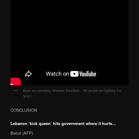
Riots are spreading Madame President…the people are fighting for
YOU!
CONCLUSION
Lebanon ‘kick queen’ hits government where it hurts…
Beirut (AFP)