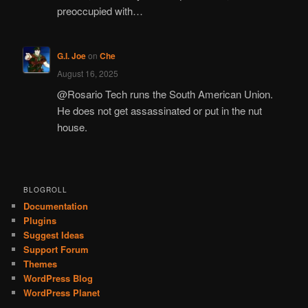
preoccupied with…
G.I. Joe
on
Che
August 16, 2025
@Rosario Tech runs the South American Union.
He does not get assassinated or put in the nut
house.
BLOGROLL
Documentation
Plugins
Suggest Ideas
Support Forum
Themes
WordPress Blog
WordPress Planet