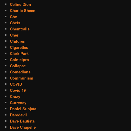
Celine Dion
Charlie Sheen
Che
Chefs
Chemtrails
Cher
Children
CIgarettes
Clark Park
Cointelpro
Collapse
Comedians
Communism
COVID
Covid 19
Crazy
Currency
Daniel Sunjata
Daredevil
Dave Bautista
Dave Chapelle