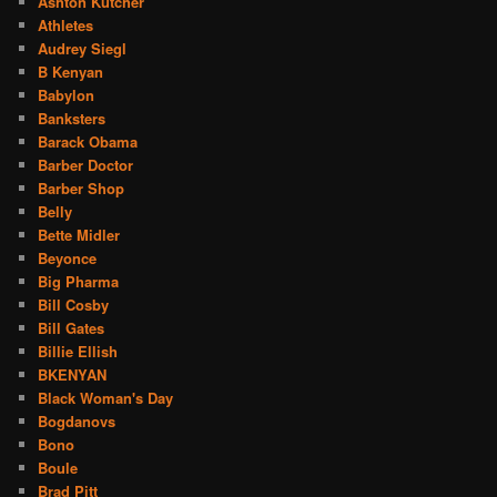
Ashton Kutcher
Athletes
Audrey Siegl
B Kenyan
Babylon
Banksters
Barack Obama
Barber Doctor
Barber Shop
Belly
Bette Midler
Beyonce
Big Pharma
Bill Cosby
Bill Gates
Billie Ellish
BKENYAN
Black Woman's Day
Bogdanovs
Bono
Boule
Brad Pitt