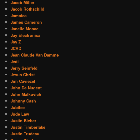
Jacob Miller
Jacob Rothschild
Jamaica
James Cameron
Janelle Monae
Jay Electronica
Jay Z
JCVD
Jean Claude Van Damme
Jedi
Jerry Seinfeld
Jesus Christ
Jim Caviezel
John De Nugent
John Malkovich
Johnny Cash
Jubilee
Jude Law
Justin Bieber
Justin Timberlake
Justin Trudeau