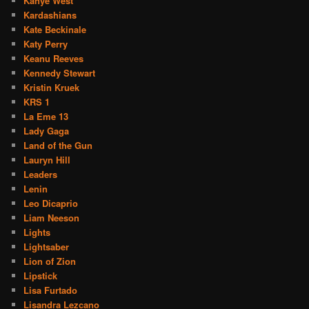
Kanye West
Kardashians
Kate Beckinale
Katy Perry
Keanu Reeves
Kennedy Stewart
Kristin Kruek
KRS 1
La Eme 13
Lady Gaga
Land of the Gun
Lauryn Hill
Leaders
Lenin
Leo Dicaprio
Liam Neeson
Lights
Lightsaber
Lion of Zion
Lipstick
Lisa Furtado
Lisandra Lezcano