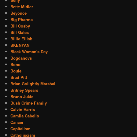
Belly
Bette Midler
Beyonce
Big Pharma
Bill Cosby
Bill Gates
Billie Ellish
BKENYAN
Black Woman's Day
Bogdanovs
Bono
Boule
Brad Pitt
Brian Golightly Marshal
Britney Spears
Bruno Jukic
Bush Crime Family
Calvin Harris
Camila Cabello
Cancer
Capitalism
Catholiscism