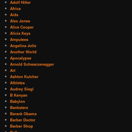
Adolf Hitler
Africa
Aids
Alex Jones
Alice Cooper
Alicia Keys
Amputees
Angelina Jolie
Another World
Apocalypse
Arnold Schwarzenegger
Art
Ashton Kutcher
Athletes
Audrey Siegl
B Kenyan
Babylon
Banksters
Barack Obama
Barber Doctor
Barber Shop