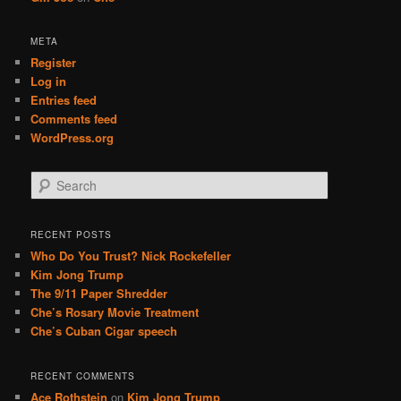
META
Register
Log in
Entries feed
Comments feed
WordPress.org
S
e
a
r
RECENT POSTS
c
Who Do You Trust? Nick Rockefeller
h
Kim Jong Trump
The 9/11 Paper Shredder
Che’s Rosary Movie Treatment
Che’s Cuban Cigar speech
RECENT COMMENTS
Ace Rothstein
on
Kim Jong Trump