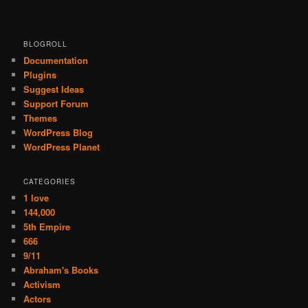
BLOGROLL
Documentation
Plugins
Suggest Ideas
Support Forum
Themes
WordPress Blog
WordPress Planet
CATEGORIES
1 love
144,000
5th Empire
666
9/11
Abraham's Books
Activism
Actors