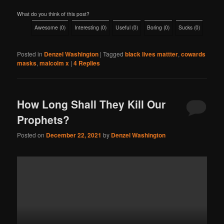
What do you think of this post?
Awesome
(
0
)
Interesting
(
0
)
Useful
(
0
)
Boring
(
0
)
Sucks
(
0
)
Posted in
Denzel Washington
|
Tagged
black lives mattter
,
cowards
masks
,
malcolm x
|
4
Replies
How Long Shall They Kill Our
Prophets?
Posted on
December 22, 2021
by
Denzel Washington