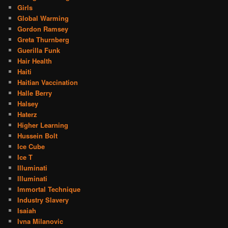
Girls
Global Warming
Gordon Ramsey
Greta Thurnberg
Guerilla Funk
Hair Health
Haiti
Haitian Vaccination
Halle Berry
Halsey
Haterz
Higher Learning
Hussein Bolt
Ice Cube
Ice T
Illuminati
Illuminati
Immortal Technique
Industry Slavery
Isaiah
Ivna Milanovic