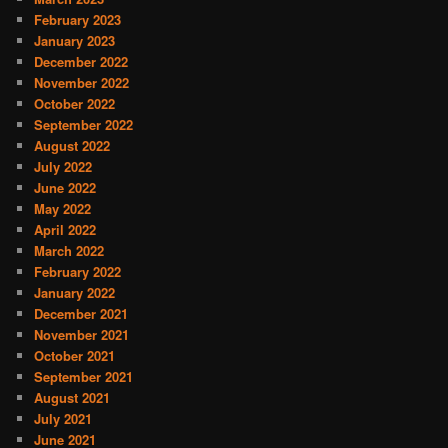
February 2023
January 2023
December 2022
November 2022
October 2022
September 2022
August 2022
July 2022
June 2022
May 2022
April 2022
March 2022
February 2022
January 2022
December 2021
November 2021
October 2021
September 2021
August 2021
July 2021
June 2021