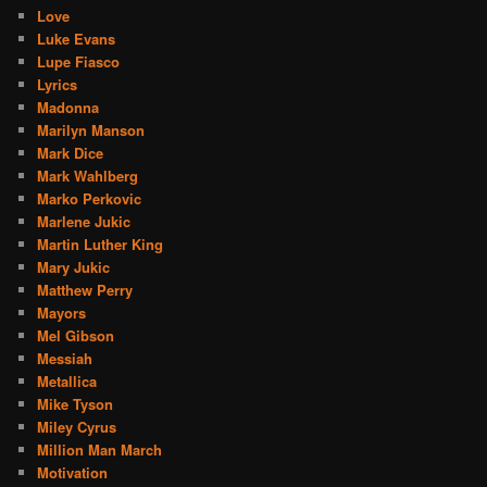
Love
Luke Evans
Lupe Fiasco
Lyrics
Madonna
Marilyn Manson
Mark Dice
Mark Wahlberg
Marko Perkovic
Marlene Jukic
Martin Luther King
Mary Jukic
Matthew Perry
Mayors
Mel Gibson
Messiah
Metallica
Mike Tyson
Miley Cyrus
Million Man March
Motivation