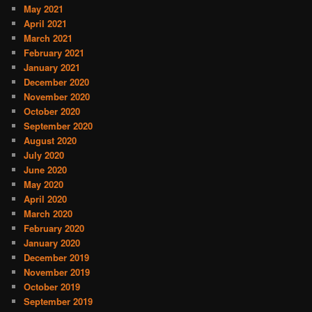
May 2021
April 2021
March 2021
February 2021
January 2021
December 2020
November 2020
October 2020
September 2020
August 2020
July 2020
June 2020
May 2020
April 2020
March 2020
February 2020
January 2020
December 2019
November 2019
October 2019
September 2019