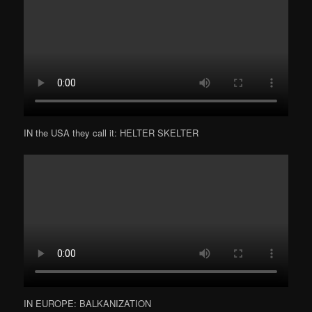
IN the USA they call it: HELTER SKELTER
IN EUROPE: BALKANIZATION