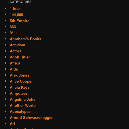
CATEGORIES
1 love
144,000
5th Empire
666
9/11
Abraham's Books
Activism
Actors
Adolf Hitler
Africa
Aids
Alex Jones
Alice Cooper
Alicia Keys
Amputees
Angelina Jolie
Another World
Apocalypse
Arnold Schwarzenegger
Art