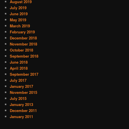
August 2019
July 2019
June 2019
May 2019
March 2019
February 2019
December 2018
November 2018
October 2018
September 2018
June 2018
April 2018
September 2017
July 2017
January 2017
November 2015
July 2015
January 2013
December 2011
January 2011