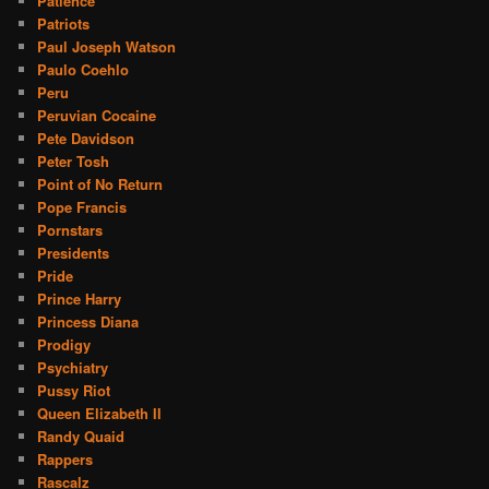
Patience
Patriots
Paul Joseph Watson
Paulo Coehlo
Peru
Peruvian Cocaine
Pete Davidson
Peter Tosh
Point of No Return
Pope Francis
Pornstars
Presidents
Pride
Prince Harry
Princess Diana
Prodigy
Psychiatry
Pussy Riot
Queen Elizabeth II
Randy Quaid
Rappers
Rascalz