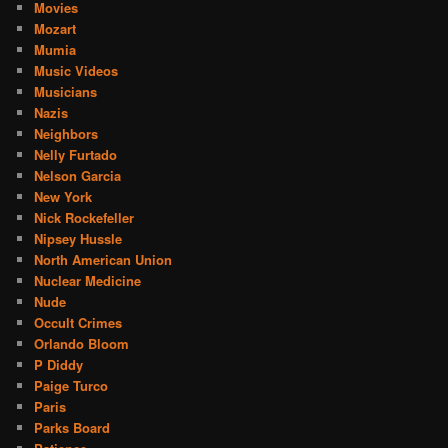
Movies
Mozart
Mumia
Music Videos
Musicians
Nazis
Neighbors
Nelly Furtado
Nelson Garcia
New York
Nick Rockefeller
Nipsey Hussle
North American Union
Nuclear Medicine
Nude
Occult Crimes
Orlando Bloom
P Diddy
Paige Turco
Paris
Parks Board