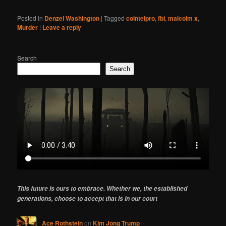
Posted in
Denzel Washington
|
Tagged
cointelpro
,
fbi
,
malcolm x
,
Murder
|
Leave a reply
Search
Search
This future is ours to embrace. Whether we, the established
generations, choose to accept that is in our court
Ace Rothstein
on
Kim Jong Trump