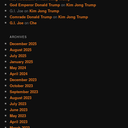
God Emperor Donald Trump
on
Kim Jong Trump
G.I. Joe
on
Kim Jong Trump
Comrade Donald Trump
on
Kim Jong Trump
G.I. Joe
on
Che
ARCHIVES
December 2025
August 2025
July 2025
January 2025
May 2024
April 2024
December 2023
October 2023
September 2023
August 2023
July 2023
June 2023
May 2023
April 2023
March 2023