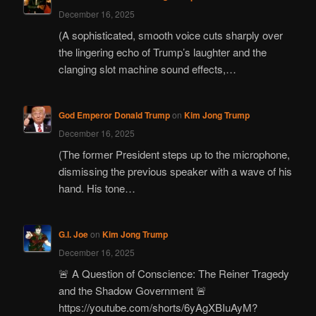
December 16, 2025
(A sophisticated, smooth voice cuts sharply over
the lingering echo of Trump’s laughter and the
clanging slot machine sound effects,…
God Emperor Donald Trump
on
Kim Jong Trump
December 16, 2025
(The former President steps up to the microphone,
dismissing the previous speaker with a wave of his
hand. His tone…
G.I. Joe
on
Kim Jong Trump
December 16, 2025
🚨 A Question of Conscience: The Reiner Tragedy
and the Shadow Government 🚨
https://youtube.com/shorts/6yAgXBIuAyM?