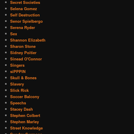
Secret Societies
Selena Gomez
Self Destruction
Senor Spielbergo
Serena Ryder
Sex
Shannon Elizabeth
Sharon Stone
Sidney Poitier
Sinead O'Connor
Singers
siPPPIN
Skull & Bones
Slavery
Slick Rick
Soccer Balcony
Speechs
Stacey Dash
Stephen Colbert
Stephen Marley
Street Knowledge