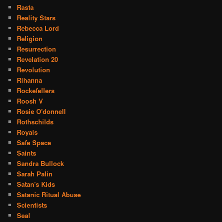
Rasta
Reality Stars
Rebecca Lord
Religion
Resurrection
Revelation 20
Revolution
Rihanna
Rockefellers
Roosh V
Rosie O'donnell
Rothschilds
Royals
Safe Space
Saints
Sandra Bullock
Sarah Palin
Satan's Kids
Satanic Ritual Abuse
Scientists
Seal