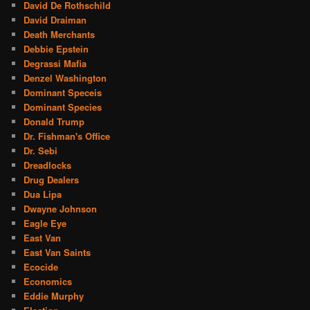
David De Rothschild
David Draiman
Death Merchants
Debbie Epstein
Degrassi Mafia
Denzel Washington
Dominant Speceis
Dominant Species
Donald Trump
Dr. Fishman's Office
Dr. Sebi
Dreadlocks
Drug Dealers
Dua Lipa
Dwayne Johnson
Eagle Eye
East Van
East Van Saints
Ecocide
Economics
Eddie Murphy