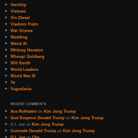
Verichip
Vietnam
Vin Diesel
Vladimir Putin
War Crimes
Wedding
Weird Al
Whitney Houston
Whoopi Goldberg
Will Smith
World Leaders
World War III
Ye
Yugoslavia
RECENT COMMENTS
Ace Rothstein
on
Kim Jong Trump
God Emperor Donald Trump
on
Kim Jong Trump
G.I. Joe
on
Kim Jong Trump
Comrade Donald Trump
on
Kim Jong Trump
G.I. Joe
on
Che