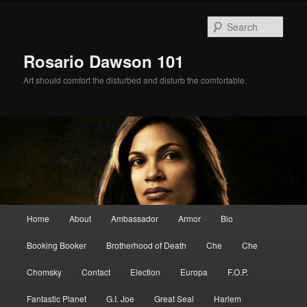
Skip
Skip
to
to
Sear
primary
secondary
content
content
Rosario Dawson 101
Art should comfort the disturbed and disturb the comfortable.
Main
Home
About
Ambassador
Armor
Bio
menu
Booking Booker
Brotherhood of Death
Che
Che
Chomsky
Contact
Election
Europa
F.O.P.
Fantastic Planet
G.I. Joe
Great Seal
Harlem