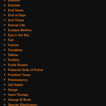
Election
Eminem
End Game
End of Days
End Times
Eternal Life
Eustace Mullins
Eye in the Sky
Fall
Famine
Farrakhan
Fatima
Fertility
Frank Sinatra
Fraternal Orde of Police
Freedom Tower
Freemasonry
Gal Gadot
Gangs
Gene Therapy
George W Bush
George Washington