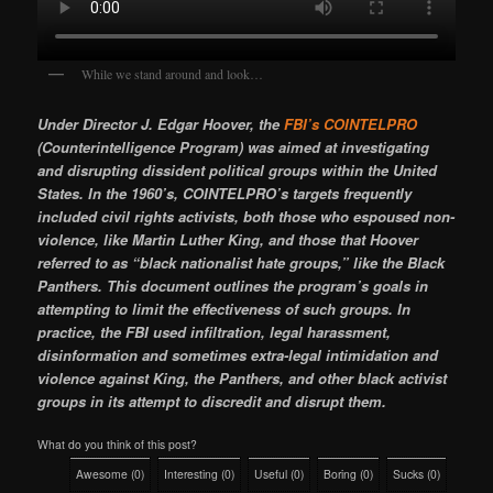
While we stand around and look…
Under Director J. Edgar Hoover, the
FBI’s COINTELPRO
(Counterintelligence Program) was aimed at investigating
and disrupting dissident political groups within the United
States. In the 1960’s, COINTELPRO’s targets frequently
included civil rights activists, both those who espoused non-
violence, like Martin Luther King, and those that Hoover
referred to as “black nationalist hate groups,” like the Black
Panthers. This document outlines the program’s goals in
attempting to limit the effectiveness of such groups. In
practice, the FBI used infiltration, legal harassment,
disinformation and sometimes extra-legal intimidation and
violence against King, the Panthers, and other black activist
groups in its attempt to discredit and disrupt them.
What do you think of this post?
Awesome
(
0
)
Interesting
(
0
)
Useful
(
0
)
Boring
(
0
)
Sucks
(
0
)