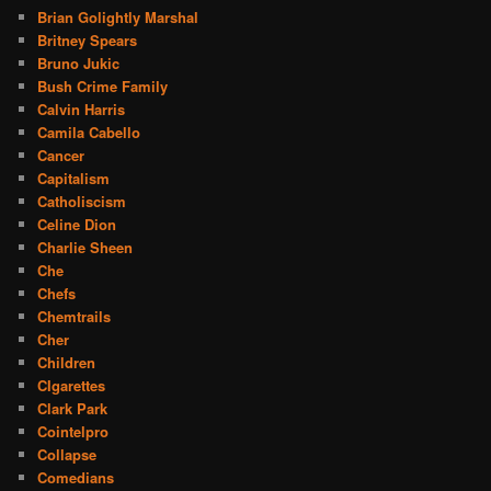
Brian Golightly Marshal
Britney Spears
Bruno Jukic
Bush Crime Family
Calvin Harris
Camila Cabello
Cancer
Capitalism
Catholiscism
Celine Dion
Charlie Sheen
Che
Chefs
Chemtrails
Cher
Children
CIgarettes
Clark Park
Cointelpro
Collapse
Comedians