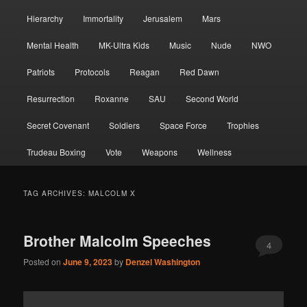
Hierarchy
Immortality
Jerusalem
Mars
Mental Health
MK-Ultra Kids
Music
Nude
NWO
Patriots
Protocols
Reagan
Red Dawn
Resurrection
Roxanne
SAU
Second World
Secret Covenant
Soldiers
Space Force
Trophies
Trudeau Boxing
Vote
Weapons
Wellness
TAG ARCHIVES:
MALCOLM X
Brother Malcolm Speeches
4
Posted on
June 9, 2023
by
Denzel Washington