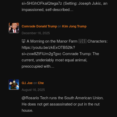
si=5HGhOFkaiQtega7z (Setting: Joseph Jukic, an
impassioned, self-described…
Comrade Donald Trump
on
Kim Jong Trump
December 16, 2025
🐷 A Morning on the Manor Farm 🇺🇸 Characters:
https://youtu.be/zkExOTB52tk?
si=zxw8ZtFiUm2gTgxc Comrade Trump: The
current, undeniably most equal animal,
preoccupied with…
G.I. Joe
on
Che
August 16, 2025
@Rosario Tech runs the South American Union.
He does not get assassinated or put in the nut
house.