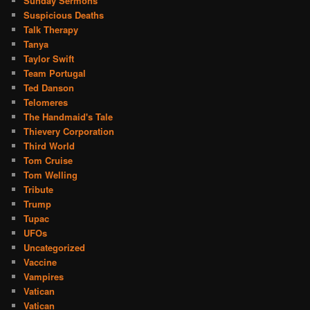
Sunday Sermons
Suspicious Deaths
Talk Therapy
Tanya
Taylor Swift
Team Portugal
Ted Danson
Telomeres
The Handmaid's Tale
Thievery Corporation
Third World
Tom Cruise
Tom Welling
Tribute
Trump
Tupac
UFOs
Uncategorized
Vaccine
Vampires
Vatican
Vatican