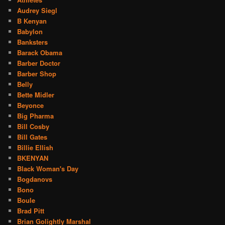
Audrey Siegl
B Kenyan
Babylon
Banksters
Barack Obama
Barber Doctor
Barber Shop
Belly
Bette Midler
Beyonce
Big Pharma
Bill Cosby
Bill Gates
Billie Ellish
BKENYAN
Black Woman's Day
Bogdanovs
Bono
Boule
Brad Pitt
Brian Golightly Marshal