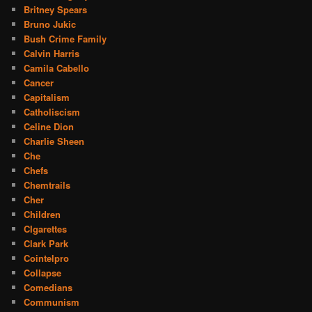
Britney Spears
Bruno Jukic
Bush Crime Family
Calvin Harris
Camila Cabello
Cancer
Capitalism
Catholiscism
Celine Dion
Charlie Sheen
Che
Chefs
Chemtrails
Cher
Children
CIgarettes
Clark Park
Cointelpro
Collapse
Comedians
Communism