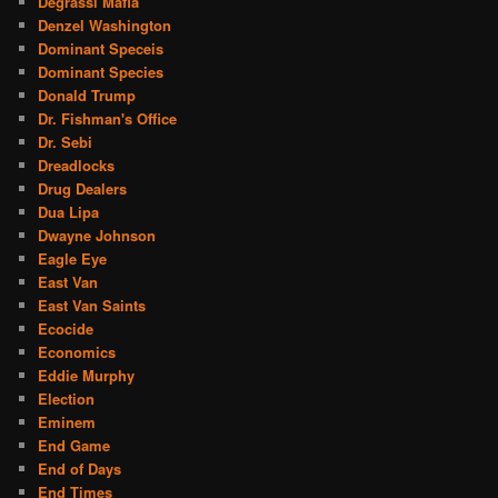
Degrassi Mafia
Denzel Washington
Dominant Speceis
Dominant Species
Donald Trump
Dr. Fishman's Office
Dr. Sebi
Dreadlocks
Drug Dealers
Dua Lipa
Dwayne Johnson
Eagle Eye
East Van
East Van Saints
Ecocide
Economics
Eddie Murphy
Election
Eminem
End Game
End of Days
End Times