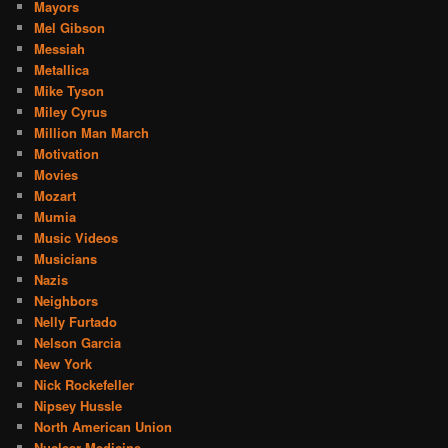
Mayors
Mel Gibson
Messiah
Metallica
Mike Tyson
Miley Cyrus
Million Man March
Motivation
Movies
Mozart
Mumia
Music Videos
Musicians
Nazis
Neighbors
Nelly Furtado
Nelson Garcia
New York
Nick Rockefeller
Nipsey Hussle
North American Union
Nuclear Medicine