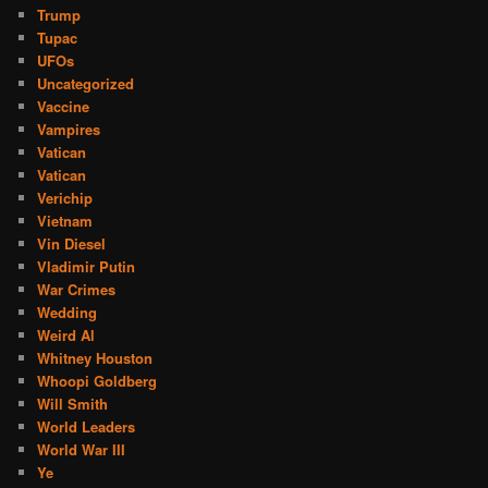
Trump
Tupac
UFOs
Uncategorized
Vaccine
Vampires
Vatican
Vatican
Verichip
Vietnam
Vin Diesel
Vladimir Putin
War Crimes
Wedding
Weird Al
Whitney Houston
Whoopi Goldberg
Will Smith
World Leaders
World War III
Ye