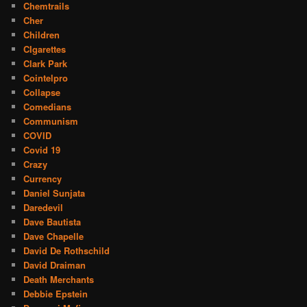
Chemtrails
Cher
Children
CIgarettes
Clark Park
Cointelpro
Collapse
Comedians
Communism
COVID
Covid 19
Crazy
Currency
Daniel Sunjata
Daredevil
Dave Bautista
Dave Chapelle
David De Rothschild
David Draiman
Death Merchants
Debbie Epstein