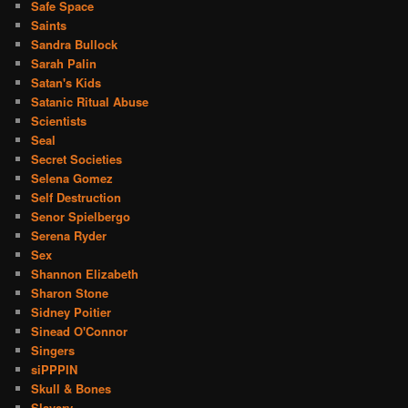
Safe Space
Saints
Sandra Bullock
Sarah Palin
Satan's Kids
Satanic Ritual Abuse
Scientists
Seal
Secret Societies
Selena Gomez
Self Destruction
Senor Spielbergo
Serena Ryder
Sex
Shannon Elizabeth
Sharon Stone
Sidney Poitier
Sinead O'Connor
Singers
siPPPIN
Skull & Bones
Slavery