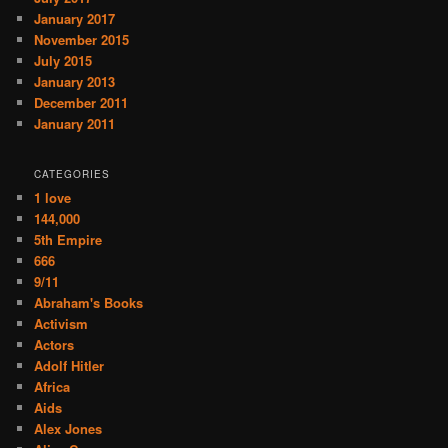
January 2017
November 2015
July 2015
January 2013
December 2011
January 2011
CATEGORIES
1 love
144,000
5th Empire
666
9/11
Abraham's Books
Activism
Actors
Adolf Hitler
Africa
Aids
Alex Jones