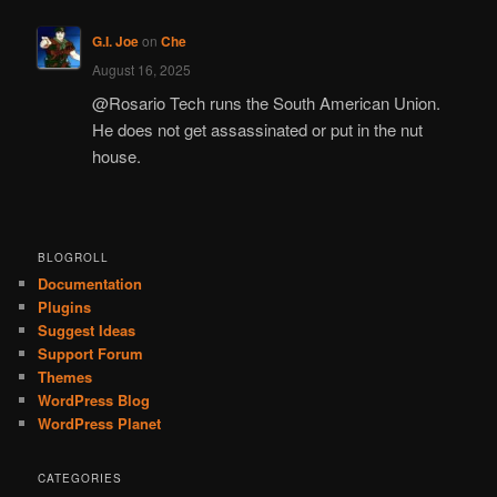
G.I. Joe
on
Che
August 16, 2025
@Rosario Tech runs the South American Union.
He does not get assassinated or put in the nut
house.
BLOGROLL
Documentation
Plugins
Suggest Ideas
Support Forum
Themes
WordPress Blog
WordPress Planet
CATEGORIES