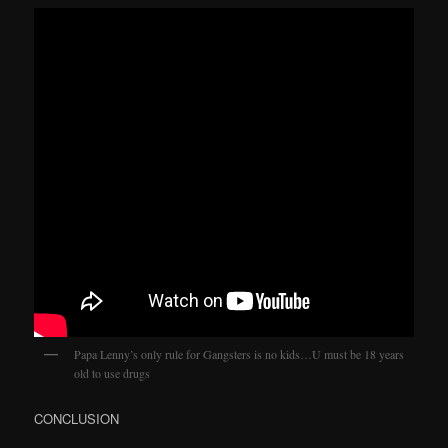
Papa Lenny’s only rule for Gangsters is no kids…U must be 18 years
old to use drugs
CONCLUSION