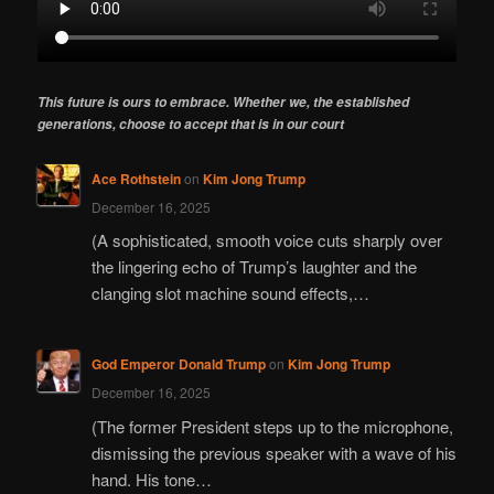
This future is ours to embrace. Whether we, the established
generations, choose to accept that is in our court
Ace Rothstein
on
Kim Jong Trump
December 16, 2025
(A sophisticated, smooth voice cuts sharply over
the lingering echo of Trump’s laughter and the
clanging slot machine sound effects,…
God Emperor Donald Trump
on
Kim Jong Trump
December 16, 2025
(The former President steps up to the microphone,
dismissing the previous speaker with a wave of his
hand. His tone…