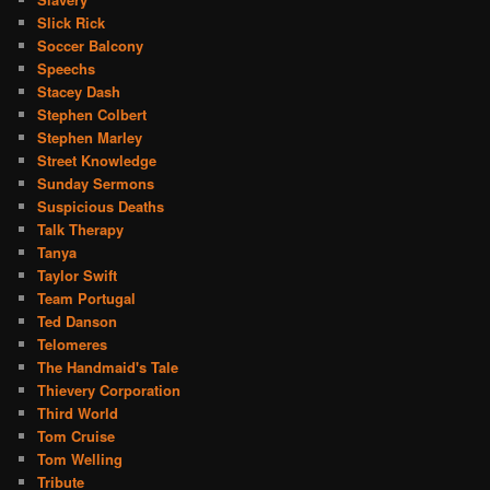
Slick Rick
Soccer Balcony
Speechs
Stacey Dash
Stephen Colbert
Stephen Marley
Street Knowledge
Sunday Sermons
Suspicious Deaths
Talk Therapy
Tanya
Taylor Swift
Team Portugal
Ted Danson
Telomeres
The Handmaid's Tale
Thievery Corporation
Third World
Tom Cruise
Tom Welling
Tribute