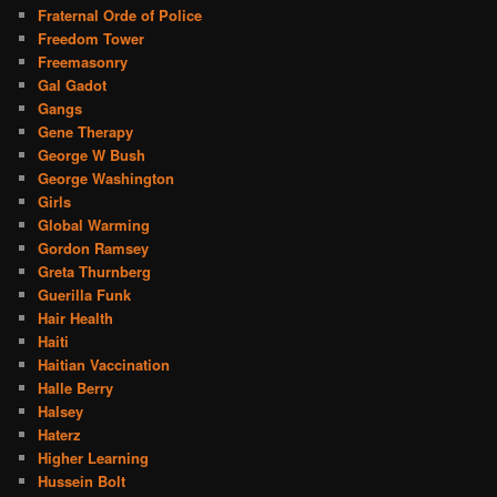
Fraternal Orde of Police
Freedom Tower
Freemasonry
Gal Gadot
Gangs
Gene Therapy
George W Bush
George Washington
Girls
Global Warming
Gordon Ramsey
Greta Thurnberg
Guerilla Funk
Hair Health
Haiti
Haitian Vaccination
Halle Berry
Halsey
Haterz
Higher Learning
Hussein Bolt