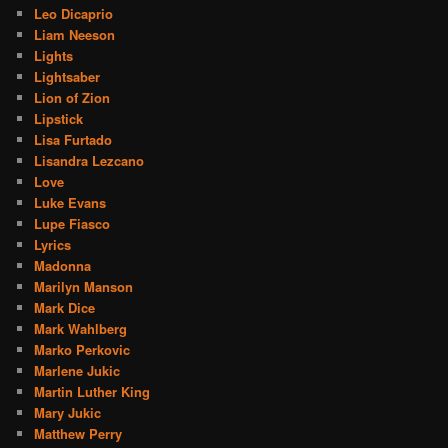
Leo Dicaprio
Liam Neeson
Lights
Lightsaber
Lion of Zion
Lipstick
Lisa Furtado
Lisandra Lezcano
Love
Luke Evans
Lupe Fiasco
Lyrics
Madonna
Marilyn Manson
Mark Dice
Mark Wahlberg
Marko Perkovic
Marlene Jukic
Martin Luther King
Mary Jukic
Matthew Perry