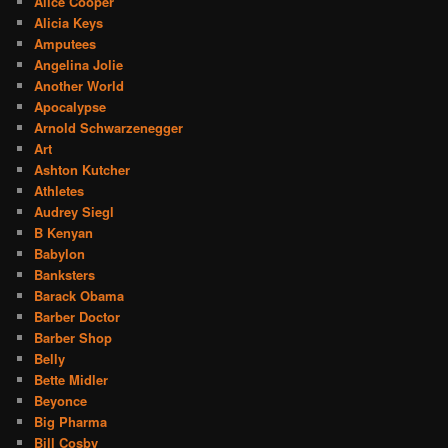
Alice Cooper
Alicia Keys
Amputees
Angelina Jolie
Another World
Apocalypse
Arnold Schwarzenegger
Art
Ashton Kutcher
Athletes
Audrey Siegl
B Kenyan
Babylon
Banksters
Barack Obama
Barber Doctor
Barber Shop
Belly
Bette Midler
Beyonce
Big Pharma
Bill Cosby