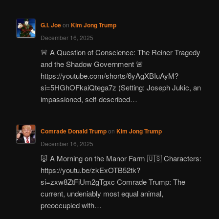
G.I. Joe
on
Kim Jong Trump
December 16, 2025
🚨 A Question of Conscience: The Reiner Tragedy
and the Shadow Government 🚨
https://youtube.com/shorts/6yAgXBIuAyM?
si=5HGhOFkaiQtega7z (Setting: Joseph Jukic, an
impassioned, self-described…
Comrade Donald Trump
on
Kim Jong Trump
December 16, 2025
🐷 A Morning on the Manor Farm 🇺🇸 Characters:
https://youtu.be/zkExOTB52tk?
si=zxw8ZtFiUm2gTgxc Comrade Trump: The
current, undeniably most equal animal,
preoccupied with…