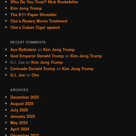
Who Do You Trust? Nick Rockefeller
h
Kim Jong Trump
The 9/11 Paper Shredder
Che’s Rosary Movie Treatment
Che’s Cuban Cigar speech
RECENT COMMENTS
Ace Rothstein
on
Kim Jong Trump
God Emperor Donald Trump
on
Kim Jong Trump
G.I. Joe
on
Kim Jong Trump
Comrade Donald Trump
on
Kim Jong Trump
G.I. Joe
on
Che
ARCHIVES
December 2025
August 2025
July 2025
January 2025
May 2024
April 2024
December 2023