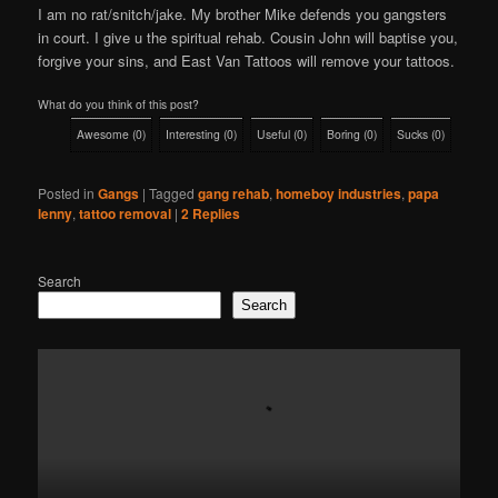
I am no rat/snitch/jake. My brother Mike defends you gangsters
in court. I give u the spiritual rehab. Cousin John will baptise you,
forgive your sins, and East Van Tattoos will remove your tattoos.
What do you think of this post?
Awesome
(
0
)
Interesting
(
0
)
Useful
(
0
)
Boring
(
0
)
Sucks
(
0
)
Posted in
Gangs
|
Tagged
gang rehab
,
homeboy industries
,
papa
lenny
,
tattoo removal
|
2
Replies
Search
Search