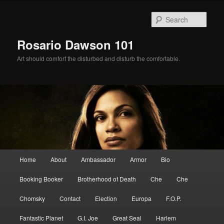
Skip
Skip
to
to
Sear
primary
secondary
content
content
Rosario Dawson 101
Art should comfort the disturbed and disturb the comfortable.
Main
Home
About
Ambassador
Armor
Bio
menu
Booking Booker
Brotherhood of Death
Che
Che
Chomsky
Contact
Election
Europa
F.O.P.
Fantastic Planet
G.I. Joe
Great Seal
Harlem