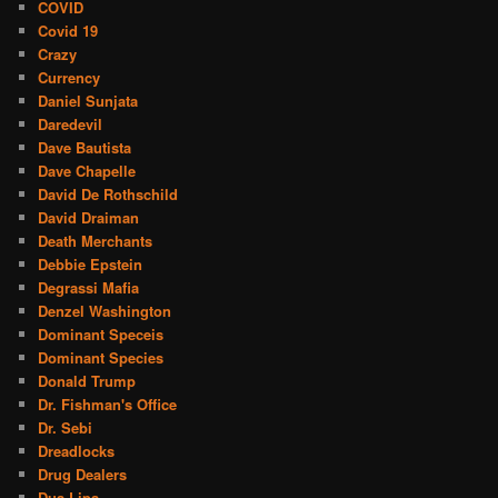
COVID
Covid 19
Crazy
Currency
Daniel Sunjata
Daredevil
Dave Bautista
Dave Chapelle
David De Rothschild
David Draiman
Death Merchants
Debbie Epstein
Degrassi Mafia
Denzel Washington
Dominant Speceis
Dominant Species
Donald Trump
Dr. Fishman's Office
Dr. Sebi
Dreadlocks
Drug Dealers
Dua Lipa