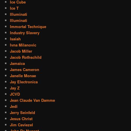
Ice Cube
Ice T
Illuminati
Illuminati
Immortal Technique
Industry Slavery
Isaiah
Ivna Milanovic
Jacob Miller
Jacob Rothschild
Jamaica
James Cameron
Janelle Monae
Jay Electronica
Jay Z
JCVD
Jean Claude Van Damme
Jedi
Jerry Seinfeld
Jesus Christ
Jim Caviezel
John De Nugent