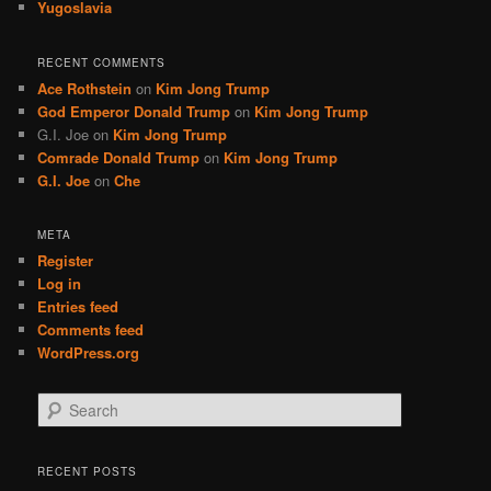
Yugoslavia
RECENT COMMENTS
Ace Rothstein
on
Kim Jong Trump
God Emperor Donald Trump
on
Kim Jong Trump
G.I. Joe
on
Kim Jong Trump
Comrade Donald Trump
on
Kim Jong Trump
G.I. Joe
on
Che
META
Register
Log in
Entries feed
Comments feed
WordPress.org
S
e
a
r
RECENT POSTS
c