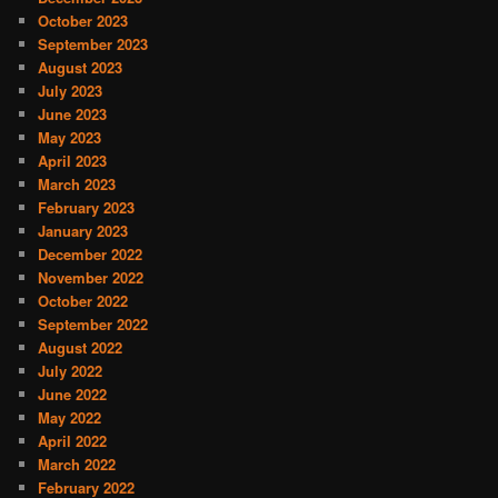
October 2023
September 2023
August 2023
July 2023
June 2023
May 2023
April 2023
March 2023
February 2023
January 2023
December 2022
November 2022
October 2022
September 2022
August 2022
July 2022
June 2022
May 2022
April 2022
March 2022
February 2022