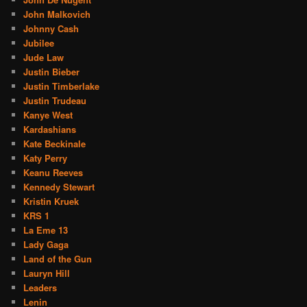
John Malkovich
Johnny Cash
Jubilee
Jude Law
Justin Bieber
Justin Timberlake
Justin Trudeau
Kanye West
Kardashians
Kate Beckinale
Katy Perry
Keanu Reeves
Kennedy Stewart
Kristin Kruek
KRS 1
La Eme 13
Lady Gaga
Land of the Gun
Lauryn Hill
Leaders
Lenin