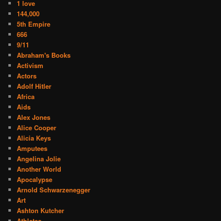
1 love
144,000
5th Empire
666
9/11
Abraham's Books
Activism
Actors
Adolf Hitler
Africa
Aids
Alex Jones
Alice Cooper
Alicia Keys
Amputees
Angelina Jolie
Another World
Apocalypse
Arnold Schwarzenegger
Art
Ashton Kutcher
Athletes