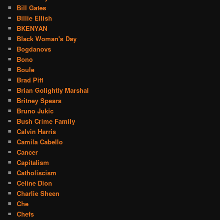
Bill Gates
Billie Ellish
BKENYAN
Black Woman's Day
Bogdanovs
Bono
Boule
Brad Pitt
Brian Golightly Marshal
Britney Spears
Bruno Jukic
Bush Crime Family
Calvin Harris
Camila Cabello
Cancer
Capitalism
Catholiscism
Celine Dion
Charlie Sheen
Che
Chefs