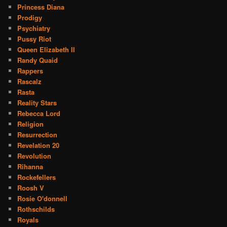
Princess Diana
Prodigy
Psychiatry
Pussy Riot
Queen Elizabeth II
Randy Quaid
Rappers
Rascalz
Rasta
Reality Stars
Rebecca Lord
Religion
Resurrection
Revelation 20
Revolution
Rihanna
Rockefellers
Roosh V
Rosie O'donnell
Rothschilds
Royals