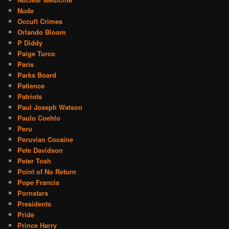
Nude
Occult Crimes
Orlando Bloom
P Diddy
Paige Turco
Paris
Parks Board
Patience
Patriots
Paul Joseph Watson
Paulo Coehlo
Peru
Peruvian Cocaine
Pete Davidson
Peter Tosh
Point of No Return
Pope Francis
Pornstars
Presidents
Pride
Prince Harry