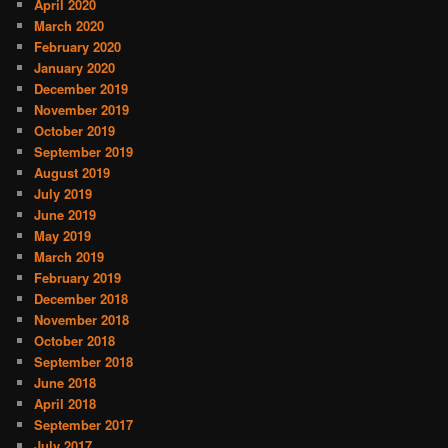
April 2020
March 2020
February 2020
January 2020
December 2019
November 2019
October 2019
September 2019
August 2019
July 2019
June 2019
May 2019
March 2019
February 2019
December 2018
November 2018
October 2018
September 2018
June 2018
April 2018
September 2017
July 2017