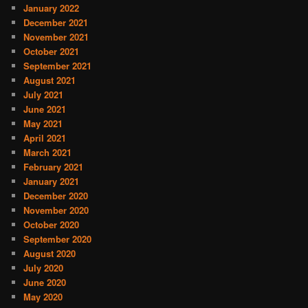
January 2022
December 2021
November 2021
October 2021
September 2021
August 2021
July 2021
June 2021
May 2021
April 2021
March 2021
February 2021
January 2021
December 2020
November 2020
October 2020
September 2020
August 2020
July 2020
June 2020
May 2020