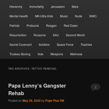
Hierarchy
Immortality
Jerusalem
Mars
Mental Health
MK-Ultra Kids
Music
Nude
NWO
Patriots
Protocols
Reagan
Red Dawn
Resurrection
Roxanne
SAU
Second World
Secret Covenant
Soldiers
Space Force
Trophies
Trudeau Boxing
Vote
Weapons
Wellness
TAG ARCHIVES:
TATTOO REMOVAL
Papa Lenny’s Gangster
2
Rehab
Posted on
May 29, 2020
by
Pope Pius XIII