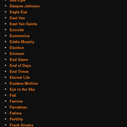
Dwayne Johnson
Eagle Eye
East Van
East Van Saints
Ecocide
Economics
Eddie Murphy
Election
Eminem
End Game
End of Days
End Times
Eternal Life
Eustace Mullins
Eye in the Sky
Fall
Famine
Farrakhan
Fatima
Fertility
Frank Sinatra