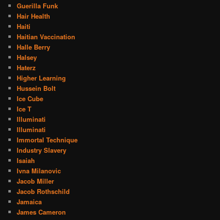
Guerilla Funk
Hair Health
Haiti
Haitian Vaccination
Halle Berry
Halsey
Haterz
Higher Learning
Hussein Bolt
Ice Cube
Ice T
Illuminati
Illuminati
Immortal Technique
Industry Slavery
Isaiah
Ivna Milanovic
Jacob Miller
Jacob Rothschild
Jamaica
James Cameron