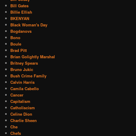
Bill Gates
Billie Ellish
BKENYAN
Black Woman's Day
Bogdanovs
Bono
Boule
Brad Pitt
Brian Golightly Marshal
Britney Spears
Bruno Jukic
Bush Crime Family
Calvin Harris
Camila Cabello
Cancer
Capitalism
Catholiscism
Celine Dion
Charlie Sheen
Che
Chefs