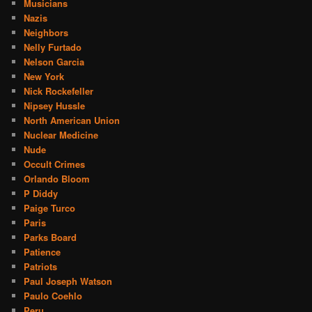
Musicians
Nazis
Neighbors
Nelly Furtado
Nelson Garcia
New York
Nick Rockefeller
Nipsey Hussle
North American Union
Nuclear Medicine
Nude
Occult Crimes
Orlando Bloom
P Diddy
Paige Turco
Paris
Parks Board
Patience
Patriots
Paul Joseph Watson
Paulo Coehlo
Peru