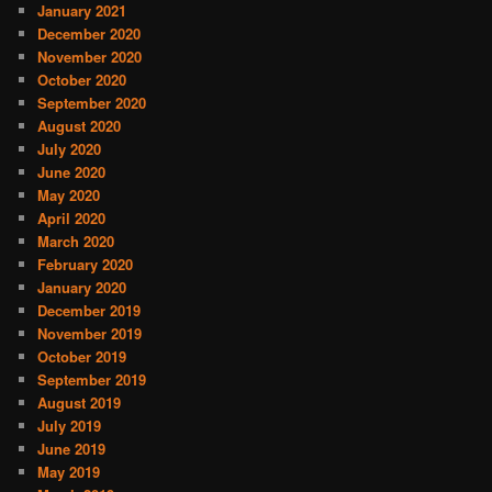
January 2021
December 2020
November 2020
October 2020
September 2020
August 2020
July 2020
June 2020
May 2020
April 2020
March 2020
February 2020
January 2020
December 2019
November 2019
October 2019
September 2019
August 2019
July 2019
June 2019
May 2019