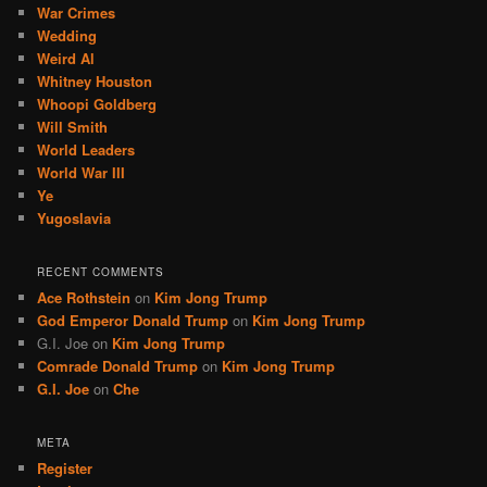
War Crimes
Wedding
Weird Al
Whitney Houston
Whoopi Goldberg
Will Smith
World Leaders
World War III
Ye
Yugoslavia
RECENT COMMENTS
Ace Rothstein
on
Kim Jong Trump
God Emperor Donald Trump
on
Kim Jong Trump
G.I. Joe
on
Kim Jong Trump
Comrade Donald Trump
on
Kim Jong Trump
G.I. Joe
on
Che
META
Register