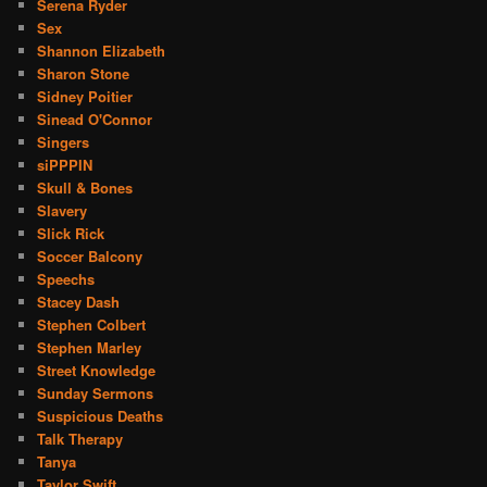
Serena Ryder
Sex
Shannon Elizabeth
Sharon Stone
Sidney Poitier
Sinead O'Connor
Singers
siPPPIN
Skull & Bones
Slavery
Slick Rick
Soccer Balcony
Speechs
Stacey Dash
Stephen Colbert
Stephen Marley
Street Knowledge
Sunday Sermons
Suspicious Deaths
Talk Therapy
Tanya
Taylor Swift