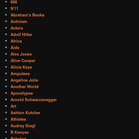
666
9/11
Abraham's Books
Activism
Actors
Adolf Hitler
Africa
Aids
Alex Jones
Alice Cooper
Alicia Keys
Amputees
Angelina Jolie
Another World
Apocalypse
Arnold Schwarzenegger
Art
Ashton Kutcher
Athletes
Audrey Siegl
B Kenyan
Babylon