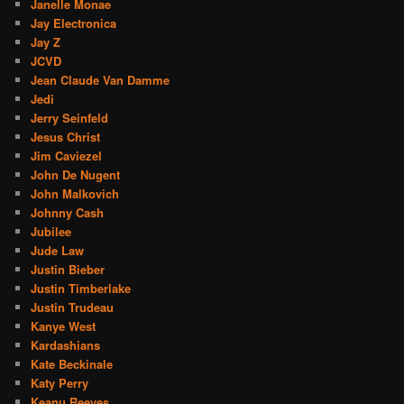
Janelle Monae
Jay Electronica
Jay Z
JCVD
Jean Claude Van Damme
Jedi
Jerry Seinfeld
Jesus Christ
Jim Caviezel
John De Nugent
John Malkovich
Johnny Cash
Jubilee
Jude Law
Justin Bieber
Justin Timberlake
Justin Trudeau
Kanye West
Kardashians
Kate Beckinale
Katy Perry
Keanu Reeves