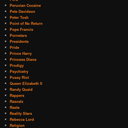
Peruvian Cocaine
Pete Davidson
Peter Tosh
Point of No Return
Pope Francis
Pornstars
Presidents
Pride
Prince Harry
Princess Diana
Prodigy
Psychiatry
Pussy Riot
Queen Elizabeth II
Randy Quaid
Rappers
Rascalz
Rasta
Reality Stars
Rebecca Lord
Religion