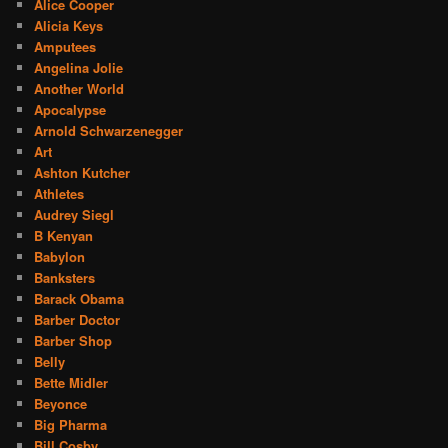
Alice Cooper
Alicia Keys
Amputees
Angelina Jolie
Another World
Apocalypse
Arnold Schwarzenegger
Art
Ashton Kutcher
Athletes
Audrey Siegl
B Kenyan
Babylon
Banksters
Barack Obama
Barber Doctor
Barber Shop
Belly
Bette Midler
Beyonce
Big Pharma
Bill Cosby