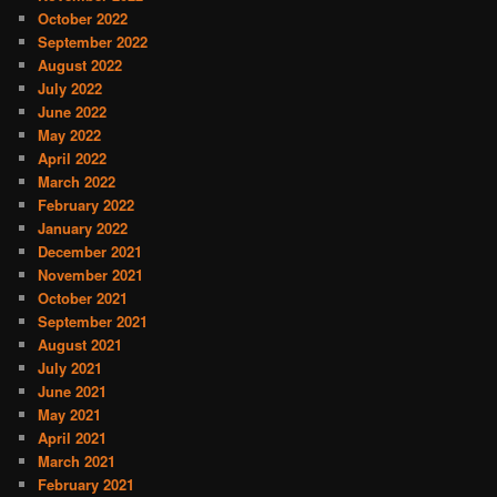
October 2022
September 2022
August 2022
July 2022
June 2022
May 2022
April 2022
March 2022
February 2022
January 2022
December 2021
November 2021
October 2021
September 2021
August 2021
July 2021
June 2021
May 2021
April 2021
March 2021
February 2021