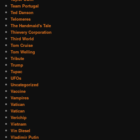
Team Portugal
Ted Danson
Telomeres
The Handmaid's Tale
Thievery Corporation
Third World
Tom Cruise
Tom Welling
Tribute
Trump
Tupac
UFOs
Uncategorized
Vaccine
Vampires
Vatican
Vatican
Verichip
Vietnam
Vin Diesel
Vladimir Putin