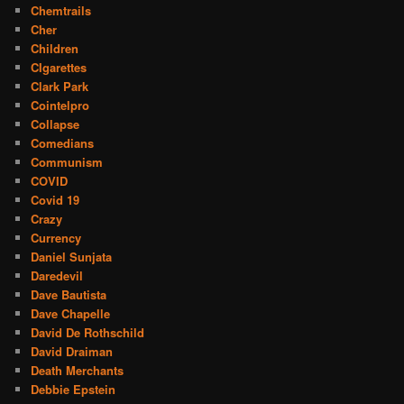
Chemtrails
Cher
Children
CIgarettes
Clark Park
Cointelpro
Collapse
Comedians
Communism
COVID
Covid 19
Crazy
Currency
Daniel Sunjata
Daredevil
Dave Bautista
Dave Chapelle
David De Rothschild
David Draiman
Death Merchants
Debbie Epstein