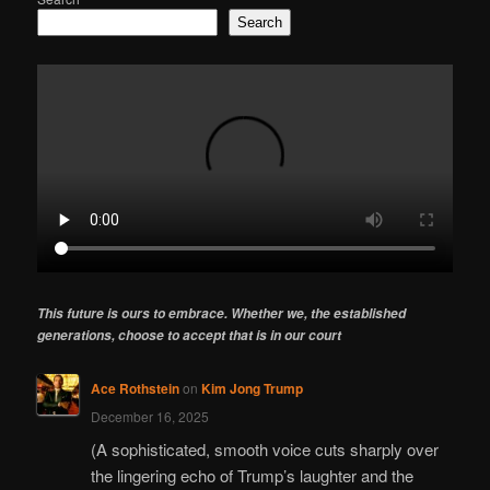
Search
This future is ours to embrace. Whether we, the established
generations, choose to accept that is in our court
Ace Rothstein
on
Kim Jong Trump
December 16, 2025
(A sophisticated, smooth voice cuts sharply over
the lingering echo of Trump’s laughter and the