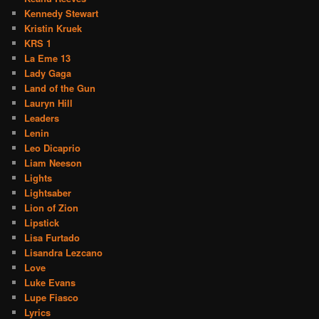
Kennedy Stewart
Kristin Kruek
KRS 1
La Eme 13
Lady Gaga
Land of the Gun
Lauryn Hill
Leaders
Lenin
Leo Dicaprio
Liam Neeson
Lights
Lightsaber
Lion of Zion
Lipstick
Lisa Furtado
Lisandra Lezcano
Love
Luke Evans
Lupe Fiasco
Lyrics