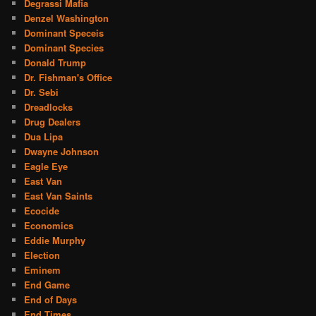
Degrassi Mafia
Denzel Washington
Dominant Speceis
Dominant Species
Donald Trump
Dr. Fishman's Office
Dr. Sebi
Dreadlocks
Drug Dealers
Dua Lipa
Dwayne Johnson
Eagle Eye
East Van
East Van Saints
Ecocide
Economics
Eddie Murphy
Election
Eminem
End Game
End of Days
End Times