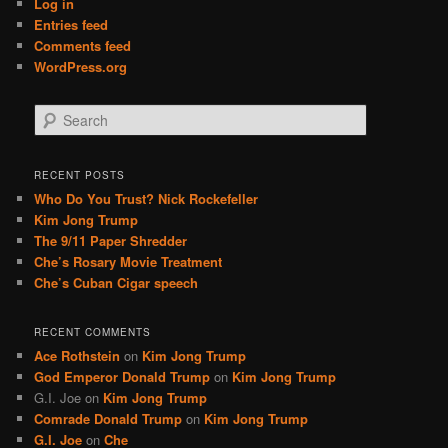
Log in
Entries feed
Comments feed
WordPress.org
S
e
a
r
RECENT POSTS
c
Who Do You Trust? Nick Rockefeller
h
Kim Jong Trump
The 9/11 Paper Shredder
Che’s Rosary Movie Treatment
Che’s Cuban Cigar speech
RECENT COMMENTS
Ace Rothstein
on
Kim Jong Trump
God Emperor Donald Trump
on
Kim Jong Trump
G.I. Joe
on
Kim Jong Trump
Comrade Donald Trump
on
Kim Jong Trump
G.I. Joe
on
Che