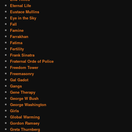
Eternal Life
Eustace Mullins
Eye in the Sky
Fall
Famine
Farrakhan
Fatima
Fertility
Frank Sinatra
Fraternal Orde of Police
Freedom Tower
Freemasonry
Gal Gadot
Gangs
Gene Therapy
George W Bush
George Washington
Girls
Global Warming
Gordon Ramsey
Greta Thurnberg