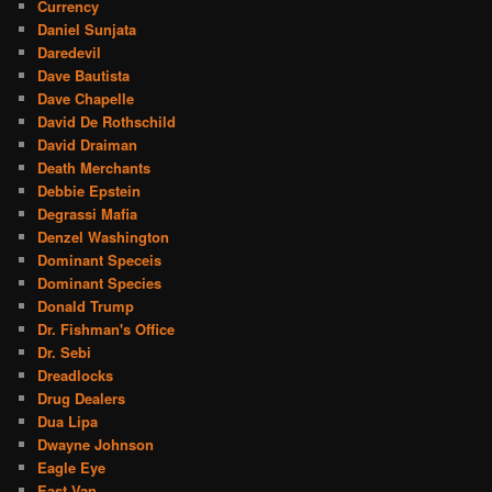
Currency
Daniel Sunjata
Daredevil
Dave Bautista
Dave Chapelle
David De Rothschild
David Draiman
Death Merchants
Debbie Epstein
Degrassi Mafia
Denzel Washington
Dominant Speceis
Dominant Species
Donald Trump
Dr. Fishman's Office
Dr. Sebi
Dreadlocks
Drug Dealers
Dua Lipa
Dwayne Johnson
Eagle Eye
East Van