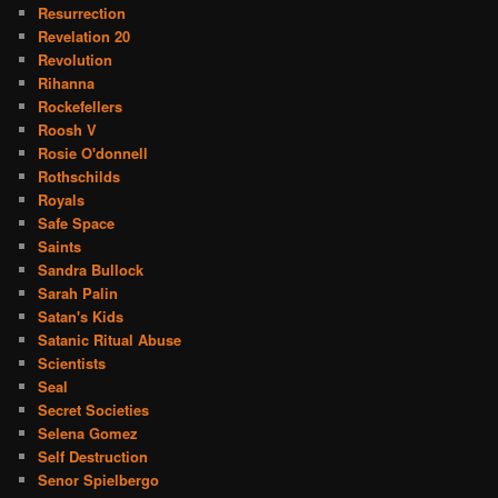
Resurrection
Revelation 20
Revolution
Rihanna
Rockefellers
Roosh V
Rosie O'donnell
Rothschilds
Royals
Safe Space
Saints
Sandra Bullock
Sarah Palin
Satan's Kids
Satanic Ritual Abuse
Scientists
Seal
Secret Societies
Selena Gomez
Self Destruction
Senor Spielbergo