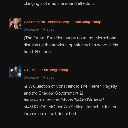
clanging slot machine sound effects,…
God Emperor Donald Trump
on
Kim Jong Trump
December 16, 2025
(The former President steps up to the microphone,
dismissing the previous speaker with a wave of his
hand. His tone…
G.I. Joe
on
Kim Jong Trump
December 16, 2025
🚨 A Question of Conscience: The Reiner Tragedy
and the Shadow Government 🚨
https://youtube.com/shorts/6yAgXBIuAyM?
si=5HGhOFkaiQtega7z (Setting: Joseph Jukic, an
impassioned, self-described…