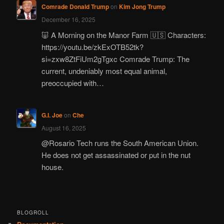
Comrade Donald Trump
on
Kim Jong Trump
December 16, 2025
🐷 A Morning on the Manor Farm 🇺🇸 Characters:
https://youtu.be/zkExOTB52tk?
si=zxw8ZtFiUm2gTgxc Comrade Trump: The
current, undeniably most equal animal,
preoccupied with…
G.I. Joe
on
Che
August 16, 2025
@Rosario Tech runs the South American Union.
He does not get assassinated or put in the nut
house.
BLOGROLL