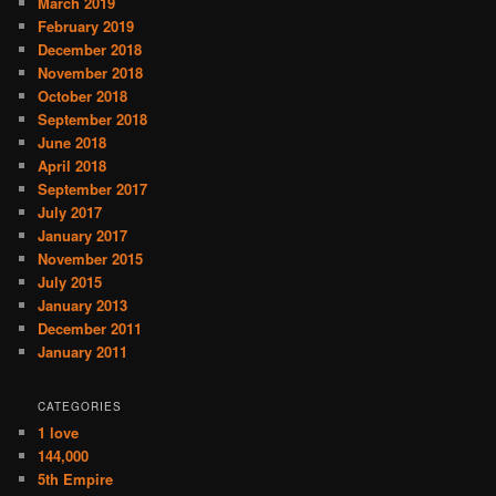
March 2019
February 2019
December 2018
November 2018
October 2018
September 2018
June 2018
April 2018
September 2017
July 2017
January 2017
November 2015
July 2015
January 2013
December 2011
January 2011
CATEGORIES
1 love
144,000
5th Empire