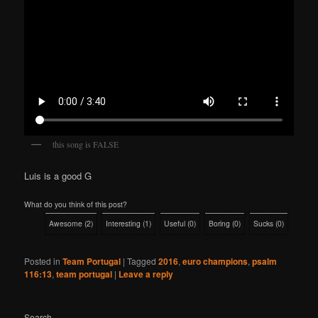
this song is FALSE
Luis is a good G
What do you think of this post?
Awesome
(
2
)
Interesting
(
1
)
Useful
(
0
)
Boring
(
0
)
Sucks
(
0
)
Posted in
Team Portugal
|
Tagged
2016
,
euro champions
,
psalm
116:13
,
team portugal
|
Leave a reply
Search