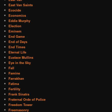
East Van Saints
Ecocide
Economics
Eddie Murphy
Election
Eminem
End Game
End of Days
End Times
Eternal Life
Eustace Mullins
Eye in the Sky
Fall
Famine
Farrakhan
Fatima
Fertility
Frank Sinatra
Fraternal Orde of Police
Freedom Tower
Freemasonry