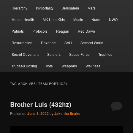
Hierarchy
Immortality
Jerusalem
Mars
Mental Health
MK-Ultra Kids
Music
Nude
NWO
Patriots
Protocols
Reagan
Red Dawn
Resurrection
Roxanne
SAU
Second World
Secret Covenant
Soldiers
Space Force
Trophies
Trudeau Boxing
Vote
Weapons
Wellness
TAG ARCHIVES:
TEAM PORTUGAL
Brother Luis (432hz)
Posted on
June 8, 2022
by
Jake the Snake