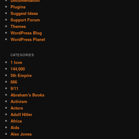
Documentation
Plugins
Suggest Ideas
Support Forum
Themes
WordPress Blog
WordPress Planet
CATEGORIES
1 love
144,000
5th Empire
666
9/11
Abraham's Books
Activism
Actors
Adolf Hitler
Africa
Aids
Alex Jones