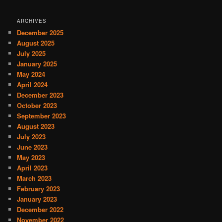
ARCHIVES
December 2025
August 2025
July 2025
January 2025
May 2024
April 2024
December 2023
October 2023
September 2023
August 2023
July 2023
June 2023
May 2023
April 2023
March 2023
February 2023
January 2023
December 2022
November 2022