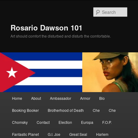
Skip
Skip
to
to
Sear
primary
secondary
content
content
Rosario Dawson 101
Art should comfort the disturbed and disturb the comfortable.
Main
Home
About
Ambassador
Armor
Bio
menu
Booking Booker
Brotherhood of Death
Che
Che
Chomsky
Contact
Election
Europa
F.O.P.
Fantastic Planet
G.I. Joe
Great Seal
Harlem