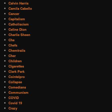
Calvin Harris
Camila Cabello
Cancer
Capitalism
Catholiscism
Celine Dion
Charlie Sheen
Che
Chefs
Chemtrails
Cher
Children
CIgarettes
Clark Park
Cointelpro
Collapse
Comedians
Communism
COVID
Covid 19
Crazy