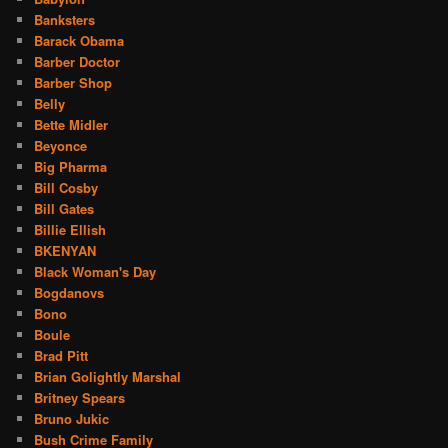
Banksters
Barack Obama
Barber Doctor
Barber Shop
Belly
Bette Midler
Beyonce
Big Pharma
Bill Cosby
Bill Gates
Billie Ellish
BKENYAN
Black Woman's Day
Bogdanovs
Bono
Boule
Brad Pitt
Brian Golightly Marshal
Britney Spears
Bruno Jukic
Bush Crime Family