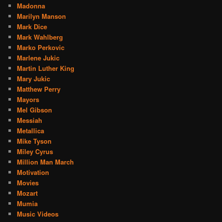
Madonna
Marilyn Manson
Mark Dice
Mark Wahlberg
Marko Perkovic
Marlene Jukic
Martin Luther King
Mary Jukic
Matthew Perry
Mayors
Mel Gibson
Messiah
Metallica
Mike Tyson
Miley Cyrus
Million Man March
Motivation
Movies
Mozart
Mumia
Music Videos