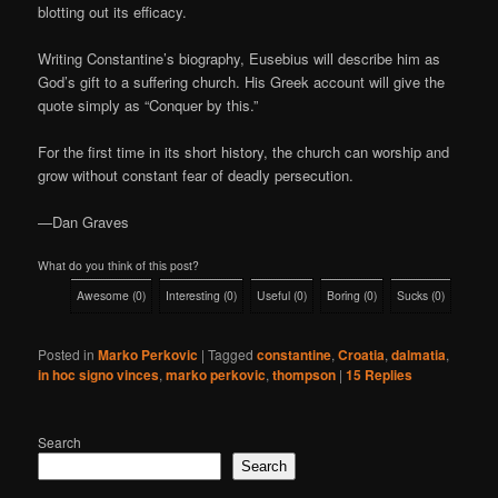
blotting out its efficacy.
Writing Constantine’s biography, Eusebius will describe him as
God’s gift to a suffering church. His Greek account will give the
quote simply as “Conquer by this.”
For the first time in its short history, the church can worship and
grow without constant fear of deadly persecution.
—Dan Graves
What do you think of this post?
Awesome
(
0
)
Interesting
(
0
)
Useful
(
0
)
Boring
(
0
)
Sucks
(
0
)
Posted in
Marko Perkovic
|
Tagged
constantine
,
Croatia
,
dalmatia
,
in hoc signo vinces
,
marko perkovic
,
thompson
|
15
Replies
Search
Search