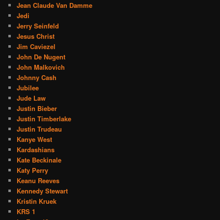
Jean Claude Van Damme
Jedi
Jerry Seinfeld
Jesus Christ
Jim Caviezel
John De Nugent
John Malkovich
Johnny Cash
Jubilee
Jude Law
Justin Bieber
Justin Timberlake
Justin Trudeau
Kanye West
Kardashians
Kate Beckinale
Katy Perry
Keanu Reeves
Kennedy Stewart
Kristin Kruek
KRS 1