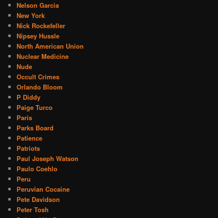
Nelson Garcia
New York
Nick Rockefeller
Nipsey Hussle
North American Union
Nuclear Medicine
Nude
Occult Crimes
Orlando Bloom
P Diddy
Paige Turco
Paris
Parks Board
Patience
Patriots
Paul Joseph Watson
Paulo Coehlo
Peru
Peruvian Cocaine
Pete Davidson
Peter Tosh