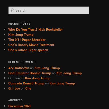
S
e
a
r
RECENT POSTS
c
Who Do You Trust? Nick Rockefeller
h
Kim Jong Trump
The 9/11 Paper Shredder
Che’s Rosary Movie Treatment
Che’s Cuban Cigar speech
RECENT COMMENTS
Ace Rothstein
on
Kim Jong Trump
God Emperor Donald Trump
on
Kim Jong Trump
G.I. Joe
on
Kim Jong Trump
Comrade Donald Trump
on
Kim Jong Trump
G.I. Joe
on
Che
ARCHIVES
December 2025