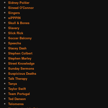
Sidney Poitier
Sinead O'Connor
Singers
siPPPIN
Skull & Bones
Slavery
Slick Rick
Soccer Balcony
Speechs
Stacey Dash
Stephen Colbert
Stephen Marley
Street Knowledge
Sunday Sermons
Suspicious Deaths
Talk Therapy
Tanya
Taylor Swift
Team Portugal
Ted Danson
Telomeres