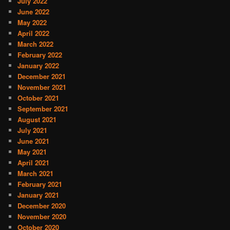
July 2022
June 2022
May 2022
April 2022
March 2022
February 2022
January 2022
December 2021
November 2021
October 2021
September 2021
August 2021
July 2021
June 2021
May 2021
April 2021
March 2021
February 2021
January 2021
December 2020
November 2020
October 2020