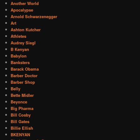
Another World
Apocalypse
Arnold Schwarzenegger
Art
Ashton Kutcher
Athletes
Audrey Siegl
B Kenyan
Babylon
Banksters
Barack Obama
Barber Doctor
Barber Shop
Belly
Bette Midler
Beyonce
Big Pharma
Bill Cosby
Bill Gates
Billie Ellish
BKENYAN