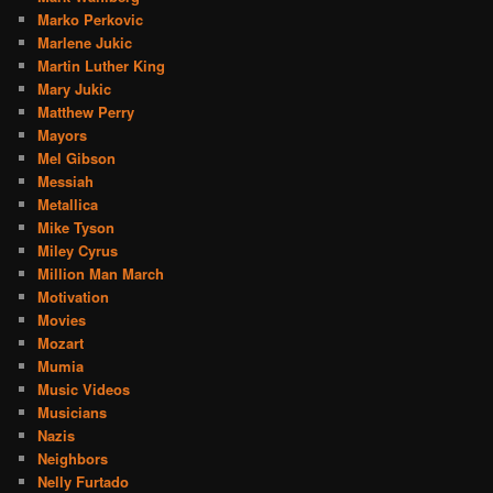
Marko Perkovic
Marlene Jukic
Martin Luther King
Mary Jukic
Matthew Perry
Mayors
Mel Gibson
Messiah
Metallica
Mike Tyson
Miley Cyrus
Million Man March
Motivation
Movies
Mozart
Mumia
Music Videos
Musicians
Nazis
Neighbors
Nelly Furtado