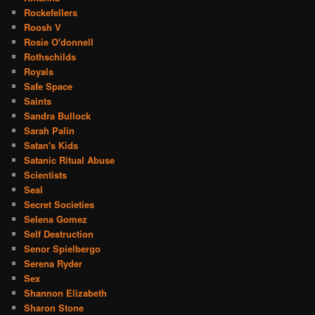
Rockefellers
Roosh V
Rosie O'donnell
Rothschilds
Royals
Safe Space
Saints
Sandra Bullock
Sarah Palin
Satan's Kids
Satanic Ritual Abuse
Scientists
Seal
Secret Societies
Selena Gomez
Self Destruction
Senor Spielbergo
Serena Ryder
Sex
Shannon Elizabeth
Sharon Stone