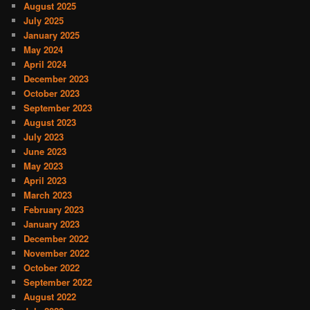
August 2025
July 2025
January 2025
May 2024
April 2024
December 2023
October 2023
September 2023
August 2023
July 2023
June 2023
May 2023
April 2023
March 2023
February 2023
January 2023
December 2022
November 2022
October 2022
September 2022
August 2022