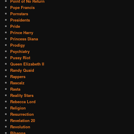
Point of No Return
Pope Francis
Pornstars
Presidents
Pride
Prince Harry
Princess Diana
Prodigy
Psychiatry
Pussy Riot
Queen Elizabeth II
Randy Quaid
Rappers
Rascalz
Rasta
Reality Stars
Rebecca Lord
Religion
Resurrection
Revelation 20
Revolution
Rihanna