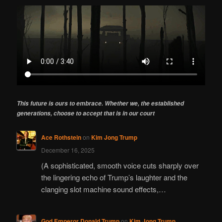
This future is ours to embrace. Whether we, the established
generations, choose to accept that is in our court
Ace Rothstein
on
Kim Jong Trump
December 16, 2025
(A sophisticated, smooth voice cuts sharply over
the lingering echo of Trump’s laughter and the
clanging slot machine sound effects,…
God Emperor Donald Trump
on
Kim Jong Trump