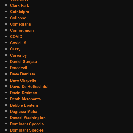
Clark Park
Cointelpro
Collapse
Comedians
Communism
COVID
Covid 19
Crazy
Currency
Daniel Sunjata
Daredevil
Dave Bautista
Dave Chapelle
David De Rothschild
David Draiman
Death Merchants
Debbie Epstein
Degrassi Mafia
Denzel Washington
Dominant Speceis
Dominant Species