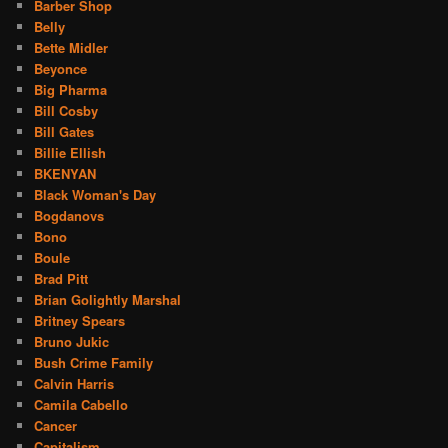
Barber Shop
Belly
Bette Midler
Beyonce
Big Pharma
Bill Cosby
Bill Gates
Billie Ellish
BKENYAN
Black Woman's Day
Bogdanovs
Bono
Boule
Brad Pitt
Brian Golightly Marshal
Britney Spears
Bruno Jukic
Bush Crime Family
Calvin Harris
Camila Cabello
Cancer
Capitalism