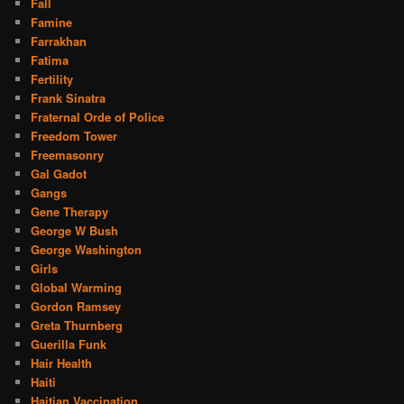
Fall
Famine
Farrakhan
Fatima
Fertility
Frank Sinatra
Fraternal Orde of Police
Freedom Tower
Freemasonry
Gal Gadot
Gangs
Gene Therapy
George W Bush
George Washington
Girls
Global Warming
Gordon Ramsey
Greta Thurnberg
Guerilla Funk
Hair Health
Haiti
Haitian Vaccination