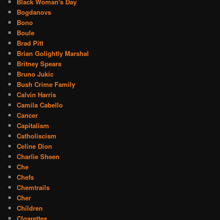
Black Woman's Day
Bogdanovs
Bono
Boule
Brad Pitt
Brian Golightly Marshal
Britney Spears
Bruno Jukic
Bush Crime Family
Calvin Harris
Camila Cabello
Cancer
Capitalism
Catholiscism
Celine Dion
Charlie Sheen
Che
Chefs
Chemtrails
Cher
Children
CIgarettes