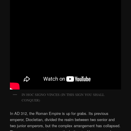
IN HOC SIGNO VINCES (IN THIS SIGN YOU SHALL
CONQUER)
In AD 312, the Roman Empire is up for grabs. Its previous
emperor, Diocletian, divided the realm between two senior and
two junior emperors, but the complex arrangement has collapsed.