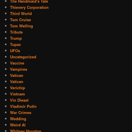
The Handmaid's Tale
Thievery Corporation
Third World
Tom Cruise
Tom Welling
Tribute
Trump
Tupac
UFOs
Uncategorized
Vaccine
Vampires
Vatican
Vatican
Verichip
Vietnam
Vin Diesel
Vladimir Putin
War Crimes
Wedding
Weird Al
Whitney Houston