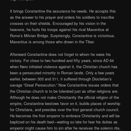
It brings Constantine the assurance he needs. He accepts this
as the answer to his prayer and orders his soldiers to inscribe
crosses on their shields. Encouraged by his vision in the
heavens, he hurls his troops against his rival Maxentius at
Rome’s Milvian Bridge. Surprisingly, Constantine is victorious.
Maxentius is among those who drown in the Tiber.
Afterward Constantine does not forget to whom he owes his
victory. For close to two hundred and fifty years, since AD 64
when Nero initiated violence against it, the Christian church has
been a persecuted minority in Roman lands. Only a few years
earlier, between 303 and 311, it suffered through Diocletian’s
savage “Great Persecution.” Now Constantine issues orders that
the Christian church is to be tolerated just as other religions are.
Although he does not make Christianity the official religion of the
empire, Constantine bestows favor on it, builds places of worship
for Christians, and presides over the first general church council.
He becomes the first emperor to embrace Christianity and will be
baptized on his death bed—waiting so late for fear his duties as
emperor might cause him to sin after he receives the solemn rite,