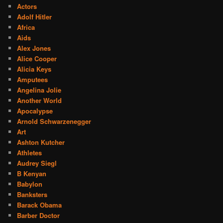
Actors
Adolf Hitler
Africa
Aids
Alex Jones
Alice Cooper
Alicia Keys
Amputees
Angelina Jolie
Another World
Apocalypse
Arnold Schwarzenegger
Art
Ashton Kutcher
Athletes
Audrey Siegl
B Kenyan
Babylon
Banksters
Barack Obama
Barber Doctor