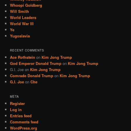
Whoopi Goldberg
Will Smith
World Leaders
World War III
Ye
Yugoslavia
RECENT COMMENTS
Ace Rothstein
on
Kim Jong Trump
God Emperor Donald Trump
on
Kim Jong Trump
G.I. Joe
on
Kim Jong Trump
Comrade Donald Trump
on
Kim Jong Trump
G.I. Joe
on
Che
META
Register
Log in
Entries feed
Comments feed
WordPress.org