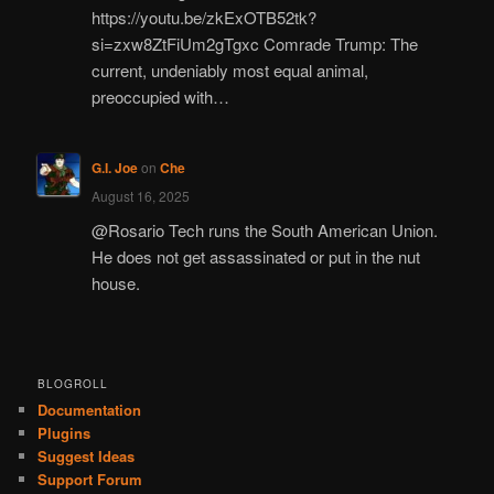
https://youtu.be/zkExOTB52tk?
si=zxw8ZtFiUm2gTgxc Comrade Trump: The
current, undeniably most equal animal,
preoccupied with…
G.I. Joe
on
Che
August 16, 2025
@Rosario Tech runs the South American Union.
He does not get assassinated or put in the nut
house.
BLOGROLL
Documentation
Plugins
Suggest Ideas
Support Forum