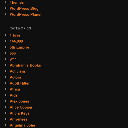
Themes
WordPress Blog
WordPress Planet
CATEGORIES
1 love
144,000
5th Empire
666
9/11
Abraham's Books
Activism
Actors
Adolf Hitler
Africa
Aids
Alex Jones
Alice Cooper
Alicia Keys
Amputees
Angelina Jolie