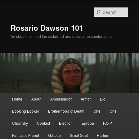
Skip
Skip
to
to
Sear
primary
secondary
content
content
Rosario Dawson 101
Art should comfort the disturbed and disturb the comfortable.
Main
Home
About
Ambassador
Armor
Bio
menu
Booking Booker
Brotherhood of Death
Che
Che
Chomsky
Contact
Election
Europa
F.O.P.
Fantastic Planet
G.I. Joe
Great Seal
Harlem