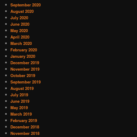
September 2020
August 2020
July 2020
June 2020
May 2020
April 2020
March 2020
February 2020
January 2020
December 2019
November 2019
October 2019
September 2019
August 2019
July 2019
June 2019
May 2019
March 2019
February 2019
December 2018
November 2018