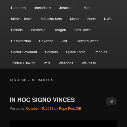
Hierarchy
Immortality
Jerusalem
Mars
Mental Health
MK-Ultra Kids
Music
Nude
NWO
Patriots
Protocols
Reagan
Red Dawn
Resurrection
Roxanne
SAU
Second World
Secret Covenant
Soldiers
Space Force
Trophies
Trudeau Boxing
Vote
Weapons
Wellness
TAG ARCHIVES:
DALMATIA
IN HOC SIGNO VINCES
15
Posted on
October 16, 2019
by
Pope Pius XIII