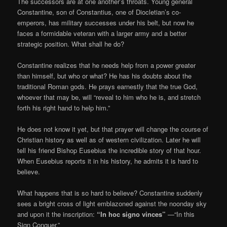
The successors are at one another’s throats. Young general
Constantine, son of Constantius, one of Diocletian’s co-
emperors, has military successes under his belt, but now he
faces a formidable veteran with a larger army and a better
strategic position. What shall he do?
Constantine realizes that he needs help from a power greater
than himself, but who or what? He has his doubts about the
traditional Roman gods. He prays earnestly that the true God,
whoever that may be, will “reveal to him who he is, and stretch
forth his right hand to help him.”
He does not know it yet, but that prayer will change the course of
Christian history as well as of western civilization. Later he will
tell his friend Bishop Eusebius the incredible story of that hour.
When Eusebius reports it in his history, he admits it is hard to
believe.
What happens that is so hard to believe? Constantine suddenly
sees a bright cross of light emblazoned against the noonday sky
and upon it the inscription:
“In hoc signo vinces”
—“In this
Sign Conquer.”