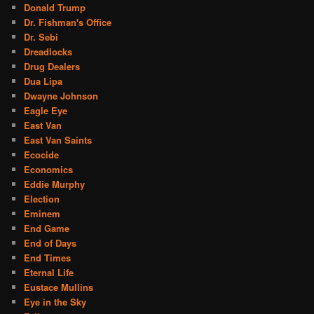
Donald Trump
Dr. Fishman's Office
Dr. Sebi
Dreadlocks
Drug Dealers
Dua Lipa
Dwayne Johnson
Eagle Eye
East Van
East Van Saints
Ecocide
Economics
Eddie Murphy
Election
Eminem
End Game
End of Days
End Times
Eternal Life
Eustace Mullins
Eye in the Sky