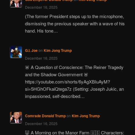
December 16, 2025
(The former President steps up to the microphone,
dismissing the previous speaker with a wave of his
hand. His tone…
G.I. Joe
on
Kim Jong Trump
December 16, 2025
🚨 A Question of Conscience: The Reiner Tragedy
and the Shadow Government 🚨
https://youtube.com/shorts/6yAgXBIuAyM?
si=5HGhOFkaiQtega7z (Setting: Joseph Jukic, an
impassioned, self-described…
Comrade Donald Trump
on
Kim Jong Trump
December 16, 2025
🐷 A Morning on the Manor Farm 🇺🇸 Characters: