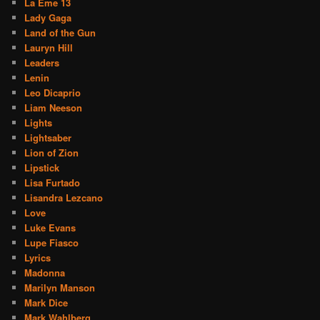
La Eme 13
Lady Gaga
Land of the Gun
Lauryn Hill
Leaders
Lenin
Leo Dicaprio
Liam Neeson
Lights
Lightsaber
Lion of Zion
Lipstick
Lisa Furtado
Lisandra Lezcano
Love
Luke Evans
Lupe Fiasco
Lyrics
Madonna
Marilyn Manson
Mark Dice
Mark Wahlberg