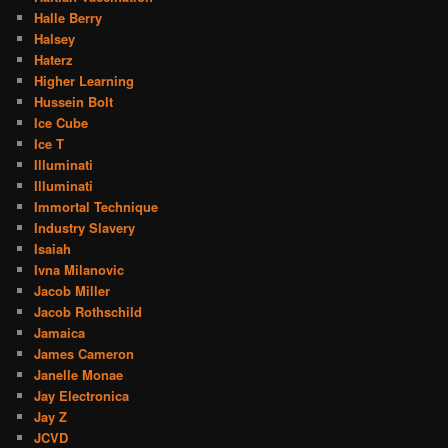
Halle Berry
Halsey
Haterz
Higher Learning
Hussein Bolt
Ice Cube
Ice T
Illuminati
Illuminati
Immortal Technique
Industry Slavery
Isaiah
Ivna Milanovic
Jacob Miller
Jacob Rothschild
Jamaica
James Cameron
Janelle Monae
Jay Electronica
Jay Z
JCVD