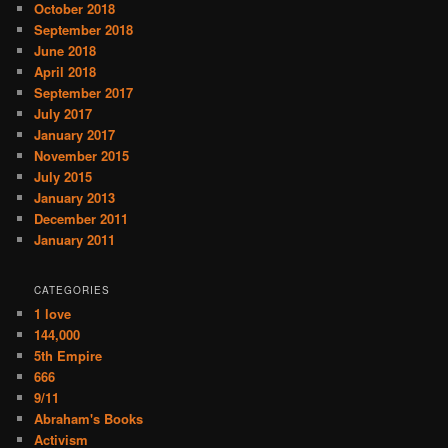
October 2018
September 2018
June 2018
April 2018
September 2017
July 2017
January 2017
November 2015
July 2015
January 2013
December 2011
January 2011
CATEGORIES
1 love
144,000
5th Empire
666
9/11
Abraham's Books
Activism