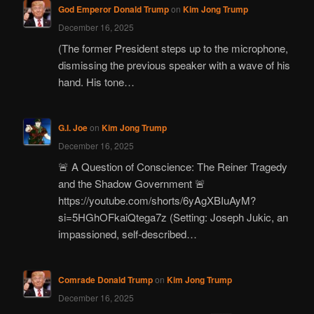
God Emperor Donald Trump
on
Kim Jong Trump
December 16, 2025
(The former President steps up to the microphone,
dismissing the previous speaker with a wave of his
hand. His tone…
G.I. Joe
on
Kim Jong Trump
December 16, 2025
🚨 A Question of Conscience: The Reiner Tragedy
and the Shadow Government 🚨
https://youtube.com/shorts/6yAgXBIuAyM?
si=5HGhOFkaiQtega7z (Setting: Joseph Jukic, an
impassioned, self-described…
Comrade Donald Trump
on
Kim Jong Trump
December 16, 2025