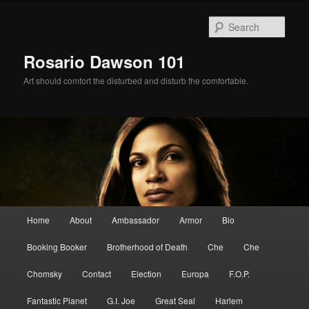
Skip
Skip
to
to
Sear
primary
secondary
content
content
Rosario Dawson 101
Art should comfort the disturbed and disturb the comfortable.
Main
Home
About
Ambassador
Armor
Bio
menu
Booking Booker
Brotherhood of Death
Che
Che
Chomsky
Contact
Election
Europa
F.O.P.
Fantastic Planet
G.I. Joe
Great Seal
Harlem