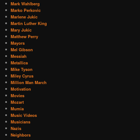
Mark Wahlberg
Marko Perkovic
Marlene Jukic
Martin Luther King
Mary Jukic
Matthew Perry
Mayors
Mel Gibson
Messiah
Metallica
Mike Tyson
Miley Cyrus
Million Man March
Motivation
Movies
Mozart
Mumia
Music Videos
Musicians
Nazis
Neighbors