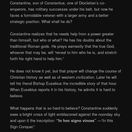
Constantine, son of Constantius, one of Diocletian’s co-
emperors, has military successes under his belt, but now he
faces a formidable veteran with a larger army and a better
strategic position. What shall he do?
Constantine realizes that he needs help from a power greater
than himself, but who or what? He has his doubts about the
traditional Roman gods. He prays earnestly that the true God,
whoever that may be, will “reveal to him who he is, and stretch
forth his right hand to help him.”
He does not know it yet, but that prayer will change the course of
Christian history as well as of western civilization. Later he will
tell his friend Bishop Eusebius the incredible story of that hour.
When Eusebius reports it in his history, he admits it is hard to
believe.
What happens that is so hard to believe? Constantine suddenly
sees a bright cross of light emblazoned against the noonday sky
and upon it the inscription:
“In hoc signo vinces”
—“In this
Sign Conquer.”