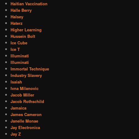
Haitian Vaccination
Halle Berry
Halsey
Haterz
Higher Learning
Hussein Bolt
Ice Cube
Ice T
Illuminati
Illuminati
Immortal Technique
Industry Slavery
Isaiah
Ivna Milanovic
Jacob Miller
Jacob Rothschild
Jamaica
James Cameron
Janelle Monae
Jay Electronica
Jay Z