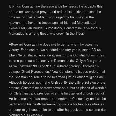
It brings Constantine the assurance he needs. He accepts this
as the answer to his prayer and orders his soldiers to inscribe
crosses on their shields. Encouraged by his vision in the
heavens, he hurls his troops against his rival Maxentius at
Rome’s Milvian Bridge. Surprisingly, Constantine is victorious.
Maxentius is among those who drown in the Tiber.
Afterward Constantine does not forget to whom he owes his
victory. For close to two hundred and fifty years, since AD 64
when Nero initiated violence against it, the Christian church has
been a persecuted minority in Roman lands. Only a few years
earlier, between 303 and 311, it suffered through Diocletian’s
savage “Great Persecution.” Now Constantine issues orders that
the Christian church is to be tolerated just as other religions are.
Although he does not make Christianity the official religion of the
empire, Constantine bestows favor on it, builds places of worship
for Christians, and presides over the first general church council.
He becomes the first emperor to embrace Christianity and will be
baptized on his death bed—waiting so late for fear his duties as
emperor might cause him to sin after he receives the solemn rite,
blotting out its efficacy.