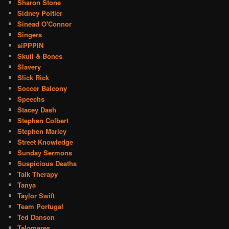
Sharon Stone
Sidney Poitier
Sinead O'Connor
Singers
siPPPIN
Skull & Bones
Slavery
Slick Rick
Soccer Balcony
Speechs
Stacey Dash
Stephen Colbert
Stephen Marley
Street Knowledge
Sunday Sermons
Suspicious Deaths
Talk Therapy
Tanya
Taylor Swift
Team Portugal
Ted Danson
Telomeres