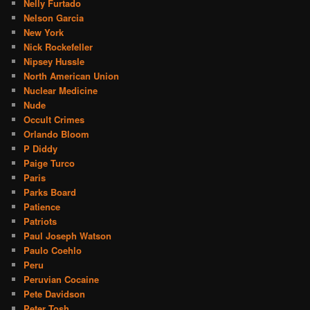
Nelly Furtado
Nelson Garcia
New York
Nick Rockefeller
Nipsey Hussle
North American Union
Nuclear Medicine
Nude
Occult Crimes
Orlando Bloom
P Diddy
Paige Turco
Paris
Parks Board
Patience
Patriots
Paul Joseph Watson
Paulo Coehlo
Peru
Peruvian Cocaine
Pete Davidson
Peter Tosh