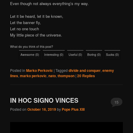
Even though not always everything’s my way.
Let it be heard, let it be known,
Let the banner fly,
Let no one touch
My little piece of the universe.
What do you think of this post?
Awesome
(
0
)
Interesting
(
0
)
Useful
(
0
)
Boring
(
0
)
Sucks
(
0
)
Posted in
Marko Perkovic
|
Tagged
divide and conquer
,
enemy
lines
,
marko perkovic
,
nato
,
thompson
|
20
Replies
IN HOC SIGNO VINCES
15
Posted on
October 16, 2019
by
Pope Pius XIII