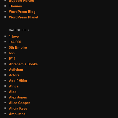
Support Forum
Themes
WordPress Blog
WordPress Planet
CATEGORIES
1 love
144,000
5th Empire
666
9/11
Abraham's Books
Activism
Actors
Adolf Hitler
Africa
Aids
Alex Jones
Alice Cooper
Alicia Keys
Amputees