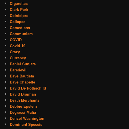
CIgarettes
Clark Park
Cointelpro
Collapse
Comedians
Communism
COVID
Covid 19
Crazy
Currency
Daniel Sunjata
Daredevil
Dave Bautista
Dave Chapelle
David De Rothschild
David Draiman
Death Merchants
Debbie Epstein
Degrassi Mafia
Denzel Washington
Dominant Speceis