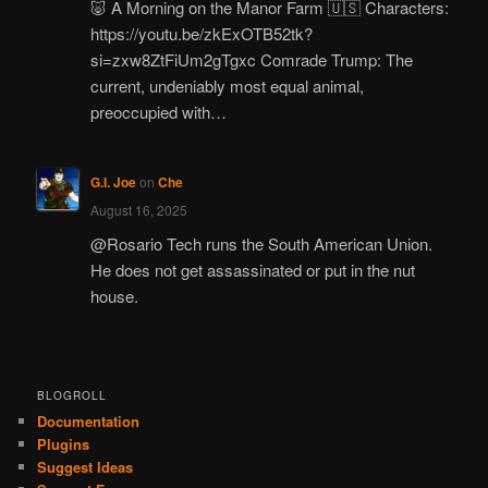
🐷 A Morning on the Manor Farm 🇺🇸 Characters:
https://youtu.be/zkExOTB52tk?
si=zxw8ZtFiUm2gTgxc Comrade Trump: The
current, undeniably most equal animal,
preoccupied with…
G.I. Joe
on
Che
August 16, 2025
@Rosario Tech runs the South American Union.
He does not get assassinated or put in the nut
house.
BLOGROLL
Documentation
Plugins
Suggest Ideas