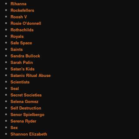
Rihanna
Rockefellers
Roosh V
Rosie O'donnell
Rothschilds
Royals
Safe Space
Saints
Sandra Bullock
Sarah Palin
Satan's Kids
Satanic Ritual Abuse
Scientists
Seal
Secret Societies
Selena Gomez
Self Destruction
Senor Spielbergo
Serena Ryder
Sex
Shannon Elizabeth