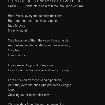
LET NO ONE TOUCH INTO MY LITTLE PART OF THE
UNIVERSE (Neka nitko ne dira u moj mali dio svemira)
East, West, everyone defends their own,
But I am must not that what is mine
Sice forever.
My only world.
Only because of that, they say I am a fascist,
And I never wanted anything someone else’s,
Only her,
Free country.
I live peacefully proud of my own,
Even though not always everything’s my way.
I am attacked by those servile penman,
As if thej were the ones who protected villages.
Mice,
Crawling out of their holes now!
Oh, how their faces become vampire-like