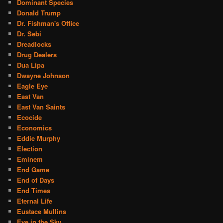
Dominant Species
Donald Trump
Dr. Fishman's Office
Dr. Sebi
Dreadlocks
Drug Dealers
Dua Lipa
Dwayne Johnson
Eagle Eye
East Van
East Van Saints
Ecocide
Economics
Eddie Murphy
Election
Eminem
End Game
End of Days
End Times
Eternal Life
Eustace Mullins
Eye in the Sky