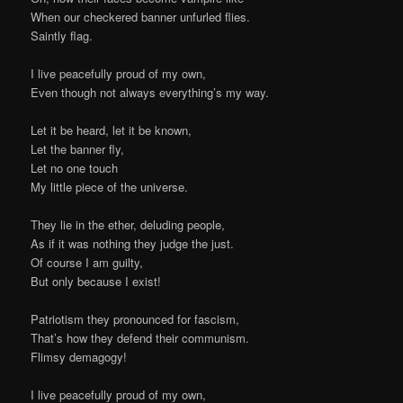
When our checkered banner unfurled flies.
Saintly flag.
I live peacefully proud of my own,
Even though not always everything’s my way.
Let it be heard, let it be known,
Let the banner fly,
Let no one touch
My little piece of the universe.
They lie in the ether, deluding people,
As if it was nothing they judge the just.
Of course I am guilty,
But only because I exist!
Patriotism they pronounced for fascism,
That’s how they defend their communism.
Flimsy demagogy!
I live peacefully proud of my own,