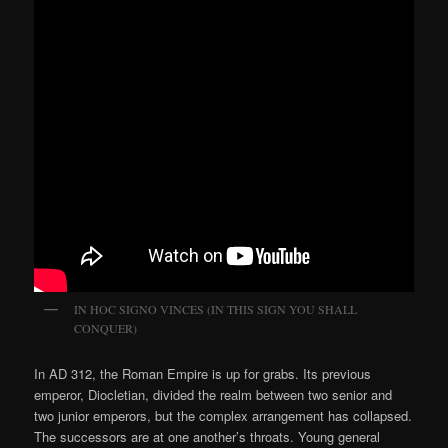
IN HOC SIGNO VINCES (IN THIS SIGN YOU SHALL
CONQUER)
In AD 312, the Roman Empire is up for grabs. Its previous
emperor, Diocletian, divided the realm between two senior and
two junior emperors, but the complex arrangement has collapsed.
The successors are at one another’s throats. Young general