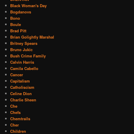
Black Woman's Day
Bogdanovs
Bono
Boule
Brad Pitt
Brian Golightly Marshal
Britney Spears
Bruno Jukic
Bush Crime Family
Calvin Harris
Camila Cabello
Cancer
Capitalism
Catholiscism
Celine Dion
Charlie Sheen
Che
Chefs
Chemtrails
Cher
Children