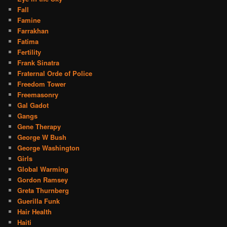
Fall
Famine
Farrakhan
Fatima
Fertility
Frank Sinatra
Fraternal Orde of Police
Freedom Tower
Freemasonry
Gal Gadot
Gangs
Gene Therapy
George W Bush
George Washington
Girls
Global Warming
Gordon Ramsey
Greta Thurnberg
Guerilla Funk
Hair Health
Haiti