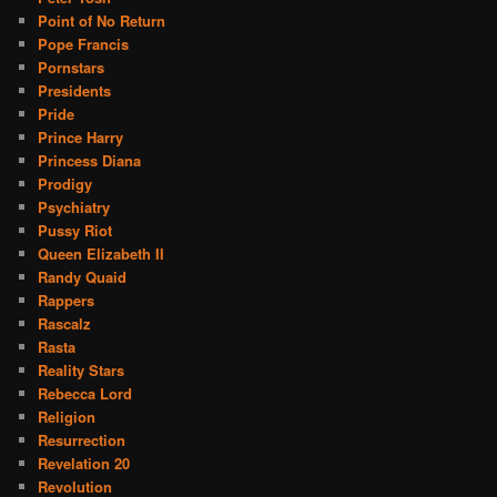
Point of No Return
Pope Francis
Pornstars
Presidents
Pride
Prince Harry
Princess Diana
Prodigy
Psychiatry
Pussy Riot
Queen Elizabeth II
Randy Quaid
Rappers
Rascalz
Rasta
Reality Stars
Rebecca Lord
Religion
Resurrection
Revelation 20
Revolution