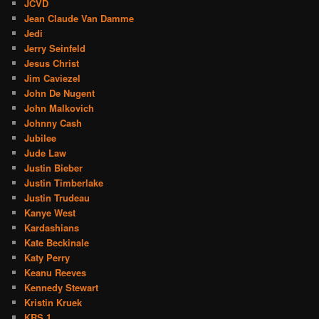
JCVD
Jean Claude Van Damme
Jedi
Jerry Seinfeld
Jesus Christ
Jim Caviezel
John De Nugent
John Malkovich
Johnny Cash
Jubilee
Jude Law
Justin Bieber
Justin Timberlake
Justin Trudeau
Kanye West
Kardashians
Kate Beckinale
Katy Perry
Keanu Reeves
Kennedy Stewart
Kristin Kruek
KRS 1