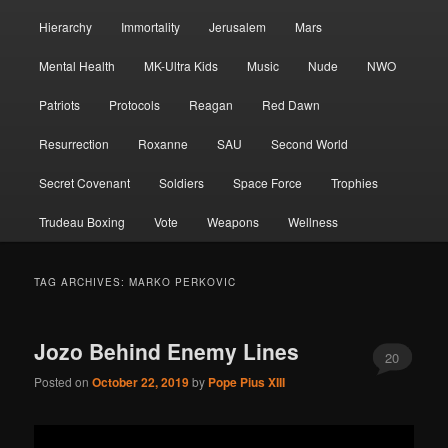
Hierarchy
Immortality
Jerusalem
Mars
Mental Health
MK-Ultra Kids
Music
Nude
NWO
Patriots
Protocols
Reagan
Red Dawn
Resurrection
Roxanne
SAU
Second World
Secret Covenant
Soldiers
Space Force
Trophies
Trudeau Boxing
Vote
Weapons
Wellness
TAG ARCHIVES:
MARKO PERKOVIC
Jozo Behind Enemy Lines
20
Posted on
October 22, 2019
by
Pope Pius XIII