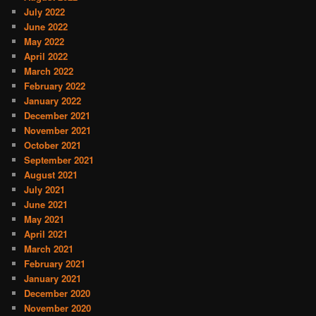
July 2022
June 2022
May 2022
April 2022
March 2022
February 2022
January 2022
December 2021
November 2021
October 2021
September 2021
August 2021
July 2021
June 2021
May 2021
April 2021
March 2021
February 2021
January 2021
December 2020
November 2020