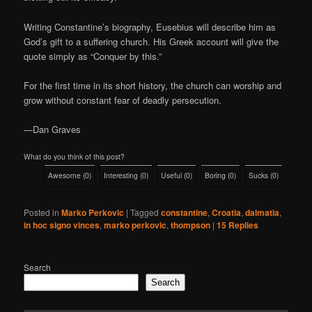
Writing Constantine’s biography, Eusebius will describe him as
God’s gift to a suffering church. His Greek account will give the
quote simply as “Conquer by this.”
For the first time in its short history, the church can worship and
grow without constant fear of deadly persecution.
—Dan Graves
What do you think of this post?
Awesome
(
0
)
Interesting
(
0
)
Useful
(
0
)
Boring
(
0
)
Sucks
(
0
)
Posted in
Marko Perkovic
|
Tagged
constantine
,
Croatia
,
dalmatia
,
in hoc signo vinces
,
marko perkovic
,
thompson
|
15
Replies
Search
Search