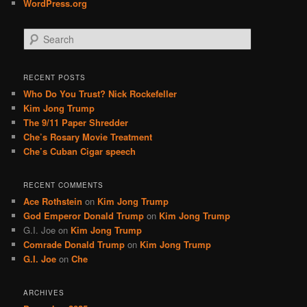
WordPress.org
S
e
a
r
RECENT POSTS
c
Who Do You Trust? Nick Rockefeller
h
Kim Jong Trump
The 9/11 Paper Shredder
Che’s Rosary Movie Treatment
Che’s Cuban Cigar speech
RECENT COMMENTS
Ace Rothstein
on
Kim Jong Trump
God Emperor Donald Trump
on
Kim Jong Trump
G.I. Joe
on
Kim Jong Trump
Comrade Donald Trump
on
Kim Jong Trump
G.I. Joe
on
Che
ARCHIVES