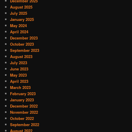
December 2025
August 2025
July 2025
January 2025
May 2024
April 2024
December 2023
October 2023
September 2023
August 2023
July 2023
June 2023
May 2023
April 2023
March 2023
February 2023
January 2023
December 2022
November 2022
October 2022
September 2022
August 2022