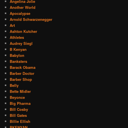
Angelina Jolie
Another World
Apocalypse
Arnold Schwarzenegger
Art
Ashton Kutcher
Athletes
Audrey Siegl
B Kenyan
Babylon
Banksters
Barack Obama
Barber Doctor
Barber Shop
Belly
Bette Midler
Beyonce
Big Pharma
Bill Cosby
Bill Gates
Billie Ellish
BKENYAN