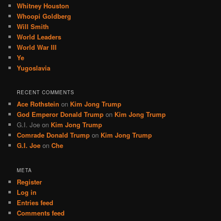
Whitney Houston
Whoopi Goldberg
Will Smith
World Leaders
World War III
Ye
Yugoslavia
RECENT COMMENTS
Ace Rothstein
on
Kim Jong Trump
God Emperor Donald Trump
on
Kim Jong Trump
G.I. Joe
on
Kim Jong Trump
Comrade Donald Trump
on
Kim Jong Trump
G.I. Joe
on
Che
META
Register
Log in
Entries feed
Comments feed