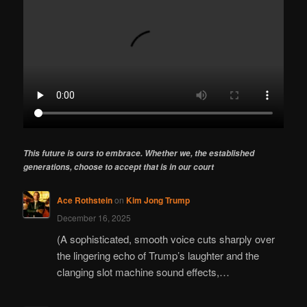
This future is ours to embrace. Whether we, the established
generations, choose to accept that is in our court
Ace Rothstein
on
Kim Jong Trump
December 16, 2025
(A sophisticated, smooth voice cuts sharply over
the lingering echo of Trump’s laughter and the
clanging slot machine sound effects,…