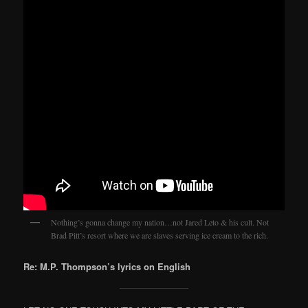
Nothing’s gonna change my nation…not Jared Leto & his cult. Not
Brad Pitt’s resort where we are slaves serving ice cream to the rich.
Re: M.P. Thompson’s lyrics on English