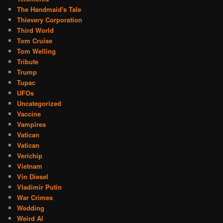
The Handmaid's Tale
Thievery Corporation
Third World
Tom Cruise
Tom Welling
Tribute
Trump
Tupac
UFOs
Uncategorized
Vaccine
Vampires
Vatican
Vatican
Verichip
Vietnam
Vin Diesel
Vladimir Putin
War Crimes
Wedding
Weird Al