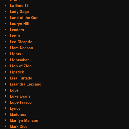
La Eme 13
Lady Gaga
Land of the Gun
Lauryn Hill
Leaders
Lenin
Leo Dicaprio
Liam Neeson
Lights
Lightsaber
Lion of Zion
Lipstick
Lisa Furtado
Lisandra Lezcano
Love
Luke Evans
Lupe Fiasco
Lyrics
Madonna
Marilyn Manson
Mark Dice