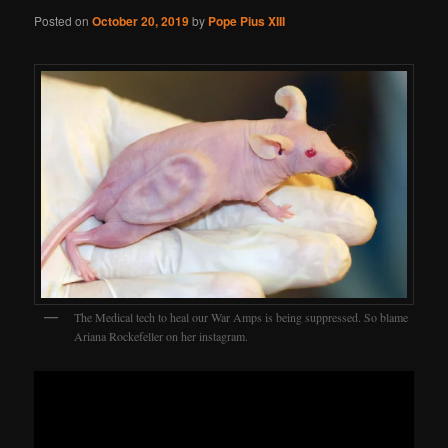
Posted on
October 20, 2019
by
Pope Pius XIII
The Medical tech to heal our War Amps is being suppressed. So blame
Ariana Rockefeller on her instagram.