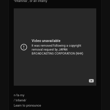
“infamnia”, or an infamy
n·fa·my
/ˈinfəmē/
Learn to pronounce