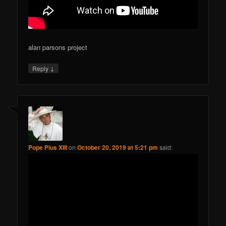
alan parsons project
↓
Reply
Pope Pius XIII
on
October 20, 2019 at 5:21 pm
said: