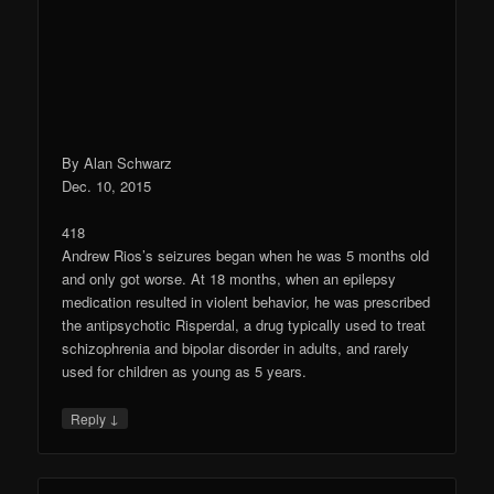
By Alan Schwarz
Dec. 10, 2015
418
Andrew Rios’s seizures began when he was 5 months old
and only got worse. At 18 months, when an epilepsy
medication resulted in violent behavior, he was prescribed
the antipsychotic Risperdal, a drug typically used to treat
schizophrenia and bipolar disorder in adults, and rarely
used for children as young as 5 years.
↓
Reply