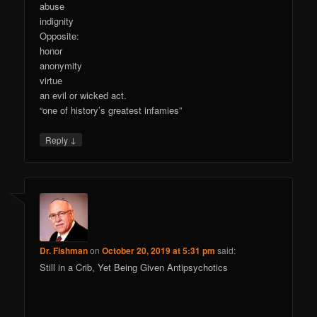
abuse
indignity
Opposite:
honor
anonymity
virtue
an evil or wicked act.
“one of history’s greatest infamies”
↓
Reply
Dr. Fishman
on
October 20, 2019 at 5:31 pm
said:
Still in a Crib, Yet Being Given Antipsychotics