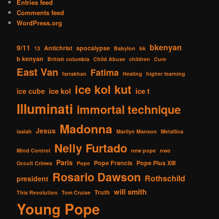
Entries feed
Comments feed
WordPress.org
bkenyan
9/11
Antichrist
apocalypse
13
Babylon
bk
b kenyan
British columbia
Child Abuse
children
Cure
East Van
Fatima
farrakhan
Healing
higher learning
ice kol kut
ice kol
ice t
ice cube
Illuminati
immortal technique
Madonna
Jesus
isaiah
Marilyn Manson
Metallica
Nelly Furtado
Mind Control
new pope
nwo
Paris
Pope Francis
Pope Pius XIII
Occult Crimes
Pope
Rosario Dawson
Rothschild
president
will smith
Truth
This Revolution
Tom Cruise
Young Pope