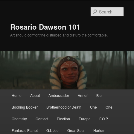
Skip
to
Sear
primary
content
Rosario Dawson 101
Art should comfort the disturbed and disturb the comfortable.
Main
Home
About
Ambassador
Armor
Bio
menu
Booking Booker
Brotherhood of Death
Che
Che
Chomsky
Contact
Election
Europa
F.O.P.
Fantastic Planet
G.I. Joe
Great Seal
Harlem