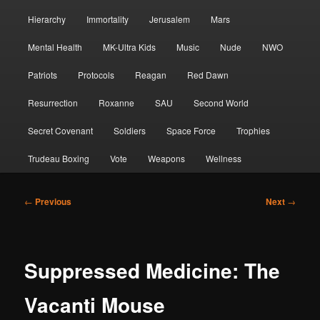
Hierarchy
Immortality
Jerusalem
Mars
Mental Health
MK-Ultra Kids
Music
Nude
NWO
Patriots
Protocols
Reagan
Red Dawn
Resurrection
Roxanne
SAU
Second World
Secret Covenant
Soldiers
Space Force
Trophies
Trudeau Boxing
Vote
Weapons
Wellness
Post
←
Previous
Next
→
navigation
Suppressed Medicine: The
Vacanti Mouse