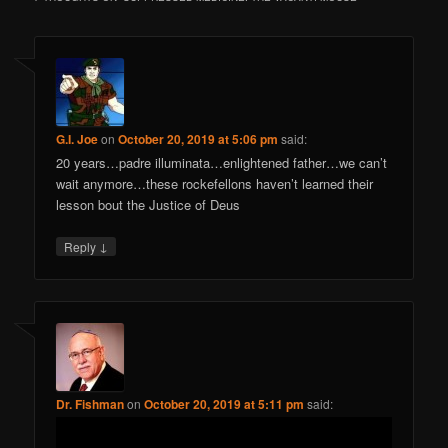
G.I. Joe
on
October 20, 2019 at 5:06 pm
said:
20 years…padre illuminata…enlightened father…we can’t
wait anymore…these rockefellons haven’t learned their
lesson bout the Justice of Deus
↓
Reply
Dr. Fishman
on
October 20, 2019 at 5:11 pm
said: