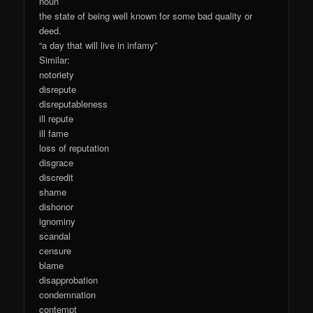
noun
the state of being well known for some bad quality or
deed.
“a day that will live in infamy”
Similar:
notoriety
disrepute
disreputableness
ill repute
ill fame
loss of reputation
disgrace
discredit
shame
dishonor
ignominy
scandal
censure
blame
disapprobation
condemnation
contempt