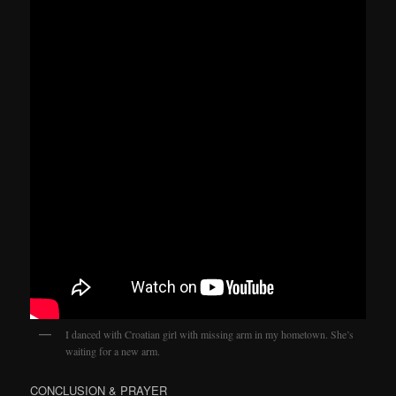
I danced with Croatian girl with missing arm in my hometown. She’s
waiting for a new arm.
CONCLUSION & PRAYER