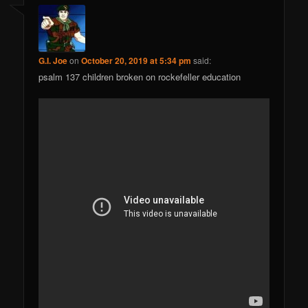
G.I. Joe
on
October 20, 2019 at 5:34 pm
said:
psalm 137 children broken on rockefeller education