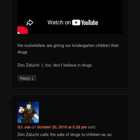
the rockefellers are giving our kindergarten children their
drugs
Don Zaluchi: I, too, don’t believe in drugs.
↓
Reply
G.I. Joe
on
October 20, 2019 at 5:28 pm
said:
Don Zaluchi calls the sale of drugs to children as an