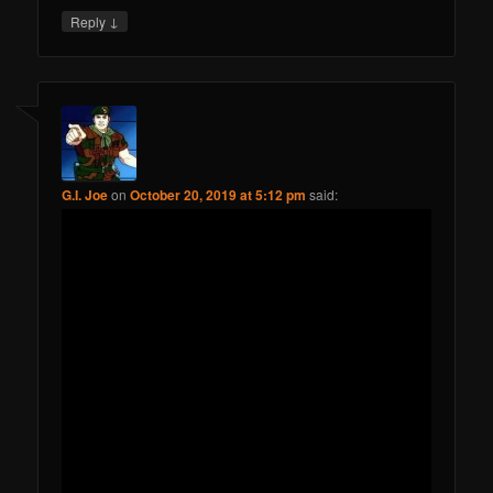
↓
Reply
G.I. Joe
on
October 20, 2019 at 5:12 pm
said: