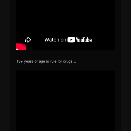
18+ years of age is rule for drugs…