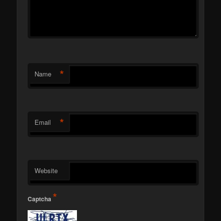
*
Name
*
Email
Website
*
Captcha