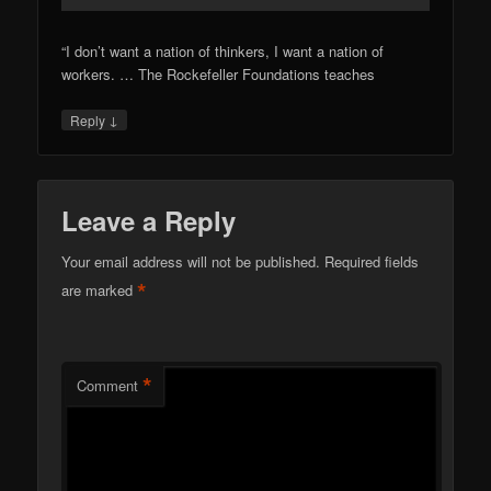
“I don’t want a nation of thinkers, I want a nation of
workers. … The Rockefeller Foundations teaches
↓
Reply
Leave a Reply
Your email address will not be published.
Required fields
*
are marked
*
Comment