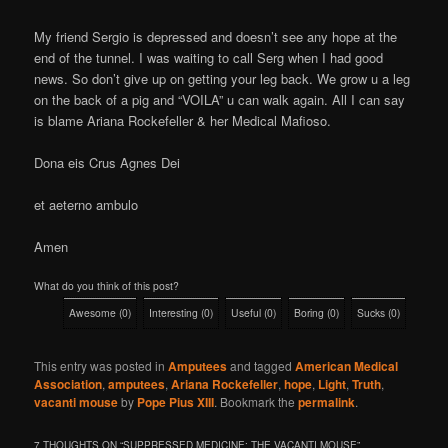
My friend Sergio is depressed and doesn’t see any hope at the
end of the tunnel. I was waiting to call Serg when I had good
news. So don’t give up on getting your leg back. We grow u a leg
on the back of a pig and “VOILA” u can walk again. All I can say
is blame Ariana Rockefeller & her Medical Mafioso.
Dona eis Crus Agnes Dei
et aeterno ambulo
Amen
What do you think of this post?
Awesome
(
0
)
Interesting
(
0
)
Useful
(
0
)
Boring
(
0
)
Sucks
(
0
)
This entry was posted in
Amputees
and tagged
American Medical
Association
,
amputees
,
Ariana Rockefeller
,
hope
,
Light
,
Truth
,
vacanti mouse
by
Pope Pius XIII
. Bookmark the
permalink
.
7 THOUGHTS ON “
SUPPRESSED MEDICINE: THE VACANTI MOUSE
”