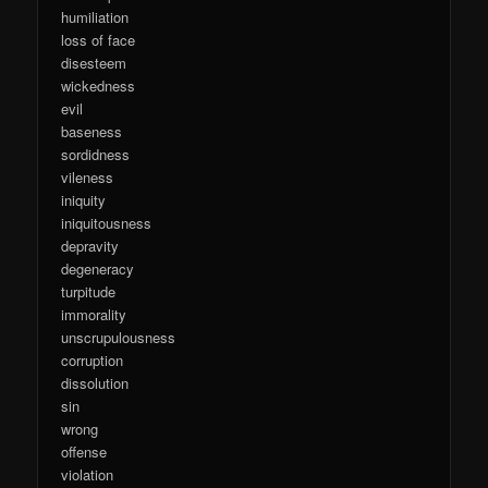
humiliation
loss of face
disesteem
wickedness
evil
baseness
sordidness
vileness
iniquity
iniquitousness
depravity
degeneracy
turpitude
immorality
unscrupulousness
corruption
dissolution
sin
wrong
offense
violation