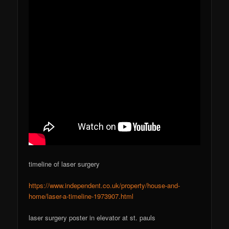
timeline of laser surgery
https://www.independent.co.uk/property/house-and-
home/laser-a-timeline-1973907.html
laser surgery poster in elevator at st. pauls