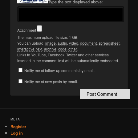
Type the text displayed above:
Attachment
The maximum upload file size: 1 GB.
You can upload:
image
,
audio
,
video
,
document
,
spreadsheet
,
interactive
,
text
,
archive
,
code
,
other
.
Links to YouTube, Facebook, Twitter and other services
inserted in the comment text will be automatically embedded.
Notify me of follow-up comments by email.
Notify me of new posts by email.
META
Register
Log in