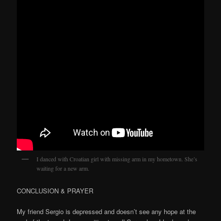
I danced with Croatian girl with missing arm in my hometown. She’s
waiting for a new arm.
CONCLUSION & PRAYER
My friend Sergio is depressed and doesn’t see any hope at the