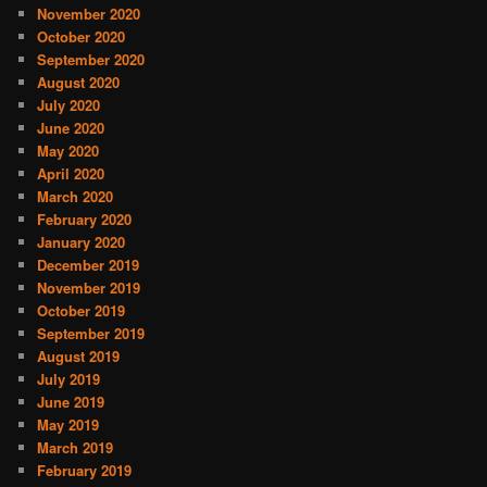
November 2020
October 2020
September 2020
August 2020
July 2020
June 2020
May 2020
April 2020
March 2020
February 2020
January 2020
December 2019
November 2019
October 2019
September 2019
August 2019
July 2019
June 2019
May 2019
March 2019
February 2019