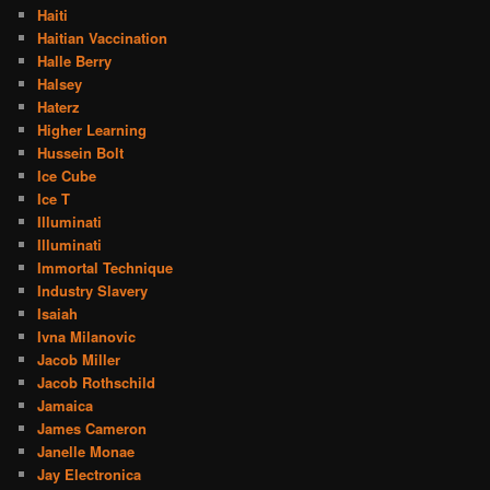
Haiti
Haitian Vaccination
Halle Berry
Halsey
Haterz
Higher Learning
Hussein Bolt
Ice Cube
Ice T
Illuminati
Illuminati
Immortal Technique
Industry Slavery
Isaiah
Ivna Milanovic
Jacob Miller
Jacob Rothschild
Jamaica
James Cameron
Janelle Monae
Jay Electronica