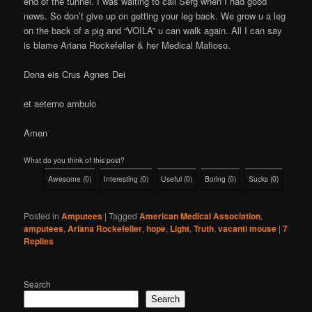
end of the tunnel. I was waiting to call Serg when I had good
news. So don’t give up on getting your leg back. We grow u a leg
on the back of a pig and “VOILA” u can walk again. All I can say
is blame Ariana Rockefeller & her Medical Mafioso.
Dona eis Crus Agnes Dei
et aeterno ambulo
Amen
What do you think of this post?
Awesome
(
0
)
Interesting
(
0
)
Useful
(
0
)
Boring
(
0
)
Sucks
(
0
)
Posted in
Amputees
|
Tagged
American Medical Association
,
amputees
,
Ariana Rockefeller
,
hope
,
Light
,
Truth
,
vacanti mouse
|
7
Replies
Search
Search