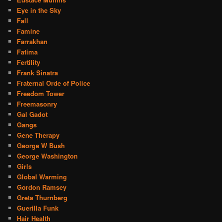
Eye in the Sky
Fall
Famine
Farrakhan
Fatima
Fertility
Frank Sinatra
Fraternal Orde of Police
Freedom Tower
Freemasonry
Gal Gadot
Gangs
Gene Therapy
George W Bush
George Washington
Girls
Global Warming
Gordon Ramsey
Greta Thurnberg
Guerilla Funk
Hair Health