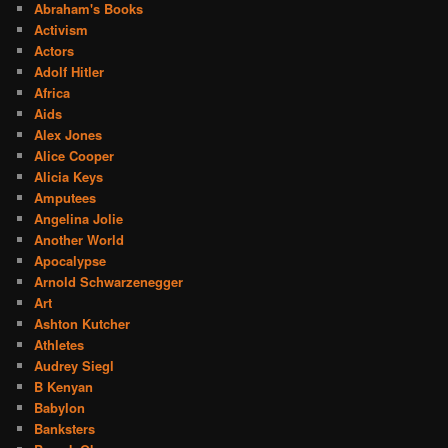
Abraham's Books
Activism
Actors
Adolf Hitler
Africa
Aids
Alex Jones
Alice Cooper
Alicia Keys
Amputees
Angelina Jolie
Another World
Apocalypse
Arnold Schwarzenegger
Art
Ashton Kutcher
Athletes
Audrey Siegl
B Kenyan
Babylon
Banksters