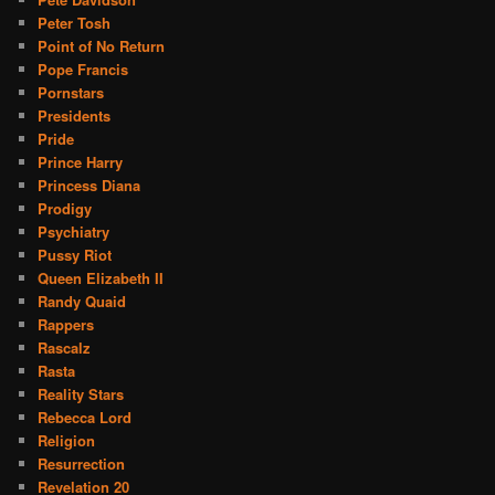
Peter Tosh
Point of No Return
Pope Francis
Pornstars
Presidents
Pride
Prince Harry
Princess Diana
Prodigy
Psychiatry
Pussy Riot
Queen Elizabeth II
Randy Quaid
Rappers
Rascalz
Rasta
Reality Stars
Rebecca Lord
Religion
Resurrection
Revelation 20