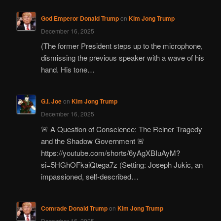
God Emperor Donald Trump
on
Kim Jong Trump
December 16, 2025
(The former President steps up to the microphone,
dismissing the previous speaker with a wave of his
hand. His tone…
G.I. Joe
on
Kim Jong Trump
December 16, 2025
🚨 A Question of Conscience: The Reiner Tragedy
and the Shadow Government 🚨
https://youtube.com/shorts/6yAgXBIuAyM?
si=5HGhOFkaiQtega7z (Setting: Joseph Jukic, an
impassioned, self-described…
Comrade Donald Trump
on
Kim Jong Trump
December 16, 2025