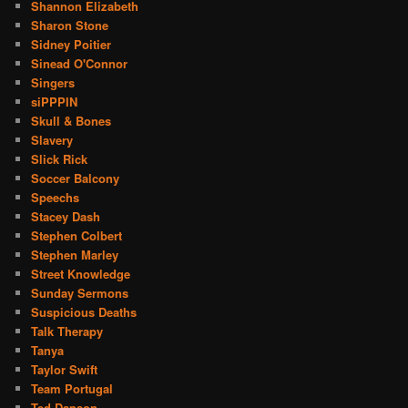
Shannon Elizabeth
Sharon Stone
Sidney Poitier
Sinead O'Connor
Singers
siPPPIN
Skull & Bones
Slavery
Slick Rick
Soccer Balcony
Speechs
Stacey Dash
Stephen Colbert
Stephen Marley
Street Knowledge
Sunday Sermons
Suspicious Deaths
Talk Therapy
Tanya
Taylor Swift
Team Portugal
Ted Danson