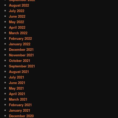
August 2022
July 2022
June 2022
May 2022
April 2022
March 2022
February 2022
January 2022
December 2021
November 2021
October 2021
September 2021
August 2021
July 2021
June 2021
May 2021
April 2021
March 2021
February 2021
January 2021
December 2020