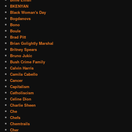
BKENYAN
Black Woman's Day
Bogdanovs
Bono
Boule
Brad Pitt
Brian Golightly Marshal
Britney Spears
Bruno Jukic
Bush Crime Family
Calvin Harris
Camila Cabello
Cancer
Capitalism
Catholiscism
Celine Dion
Charlie Sheen
Che
Chefs
Chemtrails
Cher