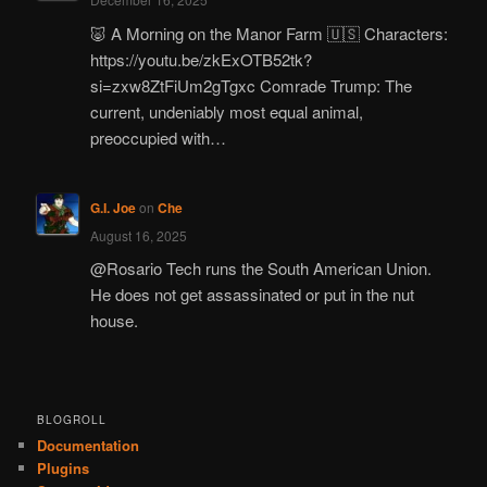
🐷 A Morning on the Manor Farm 🇺🇸 Characters:
https://youtu.be/zkExOTB52tk?
si=zxw8ZtFiUm2gTgxc Comrade Trump: The
current, undeniably most equal animal,
preoccupied with…
G.I. Joe
on
Che
August 16, 2025
@Rosario Tech runs the South American Union.
He does not get assassinated or put in the nut
house.
BLOGROLL
Documentation
Plugins