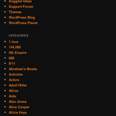
Suggest Ideas
Support Forum
Themes
WordPress Blog
WordPress Planet
CATEGORIES
1 love
144,000
5th Empire
666
9/11
Abraham's Books
Activism
Actors
Adolf Hitler
Africa
Aids
Alex Jones
Alice Cooper
Alicia Keys