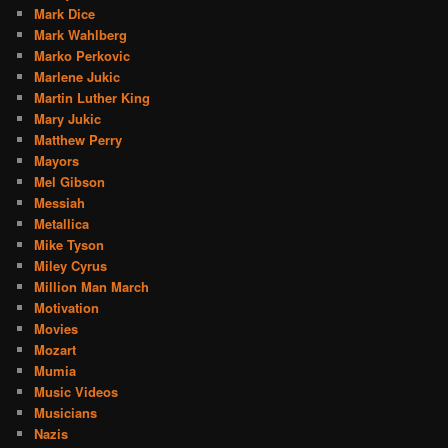
Mark Dice
Mark Wahlberg
Marko Perkovic
Marlene Jukic
Martin Luther King
Mary Jukic
Matthew Perry
Mayors
Mel Gibson
Messiah
Metallica
Mike Tyson
Miley Cyrus
Million Man March
Motivation
Movies
Mozart
Mumia
Music Videos
Musicians
Nazis