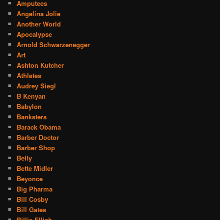
Amputees
Angelina Jolie
Another World
Apocalypse
Arnold Schwarzenegger
Art
Ashton Kutcher
Athletes
Audrey Siegl
B Kenyan
Babylon
Banksters
Barack Obama
Barber Doctor
Barber Shop
Belly
Bette Midler
Beyonce
Big Pharma
Bill Cosby
Bill Gates
Billie Ellish