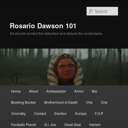
Skip
Skip
to
to
Sear
primary
secondary
content
content
Rosario Dawson 101
Art should comfort the disturbed and disturb the comfortable.
Main
Home
About
Ambassador
Armor
Bio
menu
Booking Booker
Brotherhood of Death
Che
Che
Chomsky
Contact
Election
Europa
F.O.P.
Fantastic Planet
G.I. Joe
Great Seal
Harlem