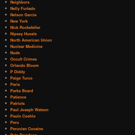
Neighbors
Nelly Furtado
Nelson Garcia
New York
Nick Rockefeller
Nipsey Hussle
North American Union
Nuclear Medicine
Nude
Occult Crimes
Orlando Bloom
P Diddy
Paige Turco
Paris
Parks Board
Patience
Patriots
Paul Joseph Watson
Paulo Coehlo
Peru
Peruvian Cocaine
Pete Davidson