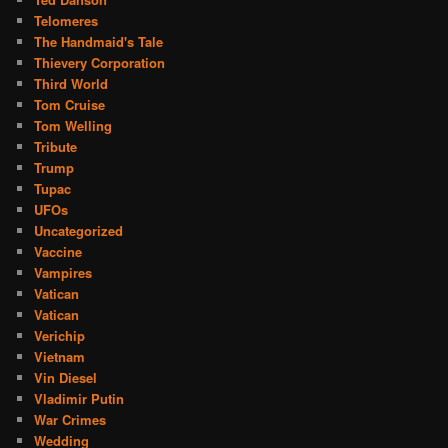
Telomeres
The Handmaid's Tale
Thievery Corporation
Third World
Tom Cruise
Tom Welling
Tribute
Trump
Tupac
UFOs
Uncategorized
Vaccine
Vampires
Vatican
Vatican
Verichip
Vietnam
Vin Diesel
Vladimir Putin
War Crimes
Wedding