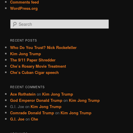
Comments feed
WordPress.org
S
e
a
r
RECENT POSTS
c
Who Do You Trust? Nick Rockefeller
h
Kim Jong Trump
The 9/11 Paper Shredder
Che’s Rosary Movie Treatment
Che’s Cuban Cigar speech
RECENT COMMENTS
Ace Rothstein
on
Kim Jong Trump
God Emperor Donald Trump
on
Kim Jong Trump
G.I. Joe
on
Kim Jong Trump
Comrade Donald Trump
on
Kim Jong Trump
G.I. Joe
on
Che