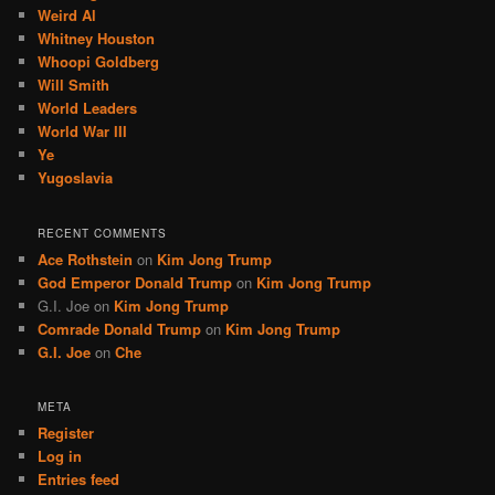
Weird Al
Whitney Houston
Whoopi Goldberg
Will Smith
World Leaders
World War III
Ye
Yugoslavia
RECENT COMMENTS
Ace Rothstein
on
Kim Jong Trump
God Emperor Donald Trump
on
Kim Jong Trump
G.I. Joe
on
Kim Jong Trump
Comrade Donald Trump
on
Kim Jong Trump
G.I. Joe
on
Che
META
Register
Log in
Entries feed