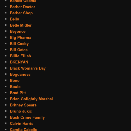
Barack Obama
Barber Doctor
Barber Shop
Belly
Bette Midler
Beyonce
Big Pharma
Bill Cosby
Bill Gates
Billie Ellish
BKENYAN
Black Woman's Day
Bogdanovs
Bono
Boule
Brad Pitt
Brian Golightly Marshal
Britney Spears
Bruno Jukic
Bush Crime Family
Calvin Harris
Camila Cabello