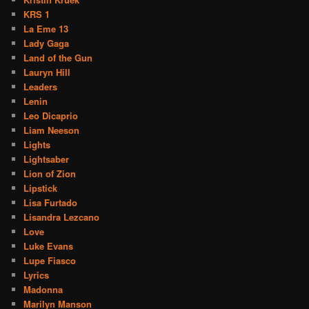
KRS 1
La Eme 13
Lady Gaga
Land of the Gun
Lauryn Hill
Leaders
Lenin
Leo Dicaprio
Liam Neeson
Lights
Lightsaber
Lion of Zion
Lipstick
Lisa Furtado
Lisandra Lezcano
Love
Luke Evans
Lupe Fiasco
Lyrics
Madonna
Marilyn Manson