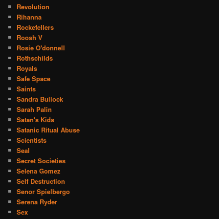
Revolution
Rihanna
Rockefellers
Roosh V
Rosie O'donnell
Rothschilds
Royals
Safe Space
Saints
Sandra Bullock
Sarah Palin
Satan's Kids
Satanic Ritual Abuse
Scientists
Seal
Secret Societies
Selena Gomez
Self Destruction
Senor Spielbergo
Serena Ryder
Sex