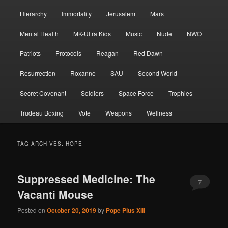
Hierarchy
Immortality
Jerusalem
Mars
Mental Health
MK-Ultra Kids
Music
Nude
NWO
Patriots
Protocols
Reagan
Red Dawn
Resurrection
Roxanne
SAU
Second World
Secret Covenant
Soldiers
Space Force
Trophies
Trudeau Boxing
Vote
Weapons
Wellness
TAG ARCHIVES:
HOPE
Suppressed Medicine: The
7
Vacanti Mouse
Posted on
October 20, 2019
by
Pope Pius XIII