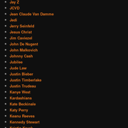
Jay Z
JCVD
Jean Claude Van Damme
Jedi
Jerry Seinfeld
Jesus Christ
Jim Caviezel
John De Nugent
John Malkovich
Johnny Cash
Jubilee
Jude Law
Justin Bieber
Justin Timberlake
Justin Trudeau
Kanye West
Kardashians
Kate Beckinale
Katy Perry
Keanu Reeves
Kennedy Stewart
Kristin Kruek