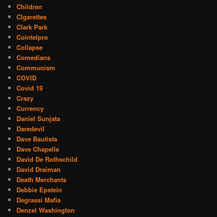
Children
CIgarettes
Clark Park
Cointelpro
Collapse
Comedians
Communism
COVID
Covid 19
Crazy
Currency
Daniel Sunjata
Daredevil
Dave Bautista
Dave Chapelle
David De Rothschild
David Draiman
Death Merchants
Debbie Epstein
Degrassi Mafia
Denzel Washington