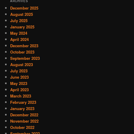
ARCHIVES
December 2025
August 2025
July 2025
January 2025
May 2024
April 2024
December 2023
October 2023
September 2023
August 2023
July 2023
June 2023
May 2023
April 2023
March 2023
February 2023
January 2023
December 2022
November 2022
October 2022
September 2022