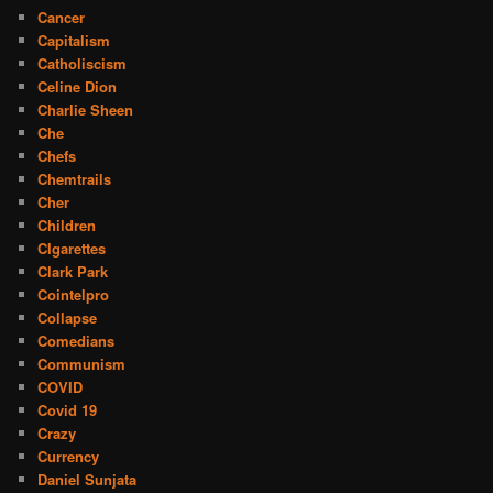
Cancer
Capitalism
Catholiscism
Celine Dion
Charlie Sheen
Che
Chefs
Chemtrails
Cher
Children
CIgarettes
Clark Park
Cointelpro
Collapse
Comedians
Communism
COVID
Covid 19
Crazy
Currency
Daniel Sunjata