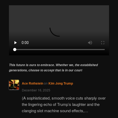
This future is ours to embrace. Whether we, the established
generations, choose to accept that is in our court
Ace Rothstein
on
Kim Jong Trump
December 16, 2025
(A sophisticated, smooth voice cuts sharply over
the lingering echo of Trump’s laughter and the
clanging slot machine sound effects,…