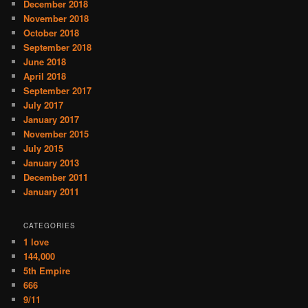
December 2018
November 2018
October 2018
September 2018
June 2018
April 2018
September 2017
July 2017
January 2017
November 2015
July 2015
January 2013
December 2011
January 2011
CATEGORIES
1 love
144,000
5th Empire
666
9/11