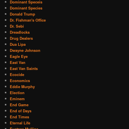
Dominant Speceis
Dominant Species
Donald Trump
Dr. Fishman's Office
Dr. Sebi
Dreadlocks
Drug Dealers
Dua Lipa
Dwayne Johnson
Eagle Eye
East Van
East Van Saints
Ecocide
Economics
Eddie Murphy
Election
Eminem
End Game
End of Days
End Times
Eternal Life
Eustace Mullins