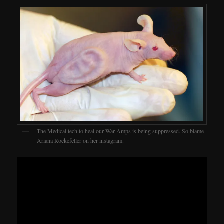
The Medical tech to heal our War Amps is being suppressed. So blame
Ariana Rockefeller on her instagram.