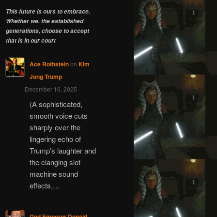
This future is ours to embrace.
Whether we, the established
generations, choose to accept
that is in our court
Ace Rothstein
on
Kim
Jong Trump
December 16, 2025
(A sophisticated,
smooth voice cuts
sharply over the
lingering echo of
Trump’s laughter and
the clanging slot
machine sound
effects,…
God Emperor Donald