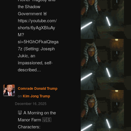
the Shadow
Government 🚨
https://youtube.com/
shorts/6yAgXBIuAy
M?
si=5HGhOFkaiQtega
7z (Setting: Joseph
Jukic, an
impassioned, self-
described…
Comrade Donald Trump
on
Kim Jong Trump
December 16, 2025
🐷 A Morning on the
Manor Farm 🇺🇸
Characters: