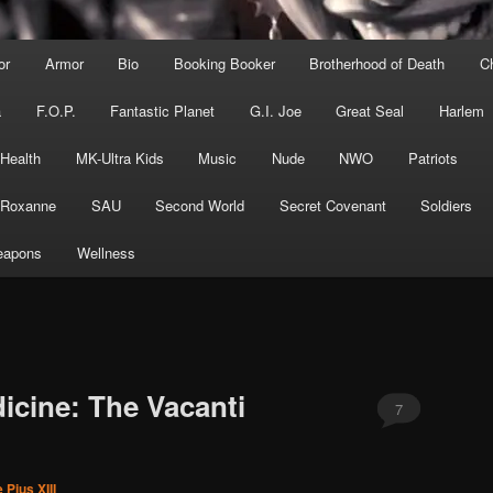
or
Armor
Bio
Booking Booker
Brotherhood of Death
C
a
F.O.P.
Fantastic Planet
G.I. Joe
Great Seal
Harlem
 Health
MK-Ultra Kids
Music
Nude
NWO
Patriots
Roxanne
SAU
Second World
Secret Covenant
Soldiers
apons
Wellness
cine: The Vacanti
7
 Pius XIII