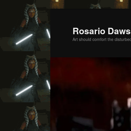
Skip
Skip
to
to
primary
secondary
Rosario Daws
content
content
Art should comfort the disturbe