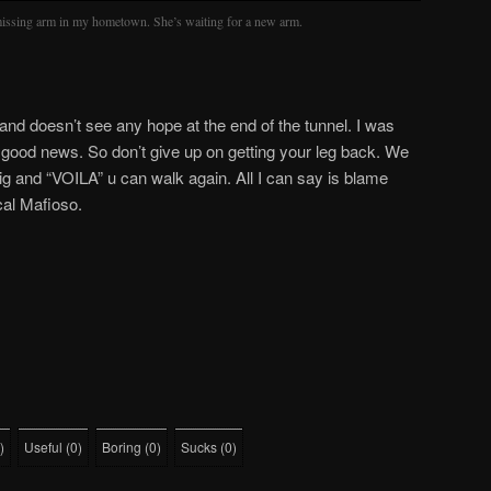
 missing arm in my hometown. She’s waiting for a new arm.
and doesn’t see any hope at the end of the tunnel. I was
d good news. So don’t give up on getting your leg back. We
ig and “VOILA” u can walk again. All I can say is blame
cal Mafioso.
)
Useful
(
0
)
Boring
(
0
)
Sucks
(
0
)