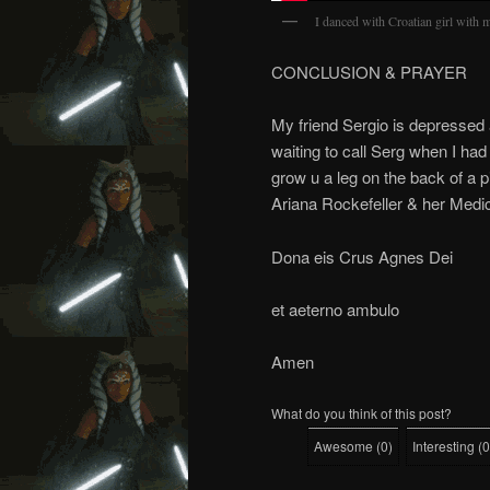
I danced with Croatian girl with
CONCLUSION & PRAYER
My friend Sergio is depressed 
waiting to call Serg when I ha
grow u a leg on the back of a p
Ariana Rockefeller & her Medi
Dona eis Crus Agnes Dei
et aeterno ambulo
Amen
What do you think of this post?
Awesome
(
0
)
Interesting
(
0