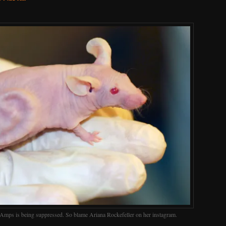
 Amps is being suppressed. So blame Ariana Rockefeller on her instagram.