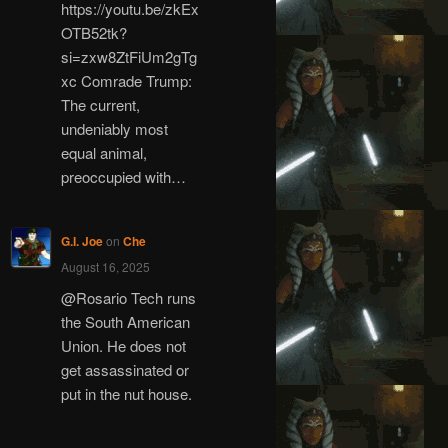
https://youtu.be/zkEx
OTB52tk?
si=zxw8ZtFiUm2gTg
xc Comrade Trump:
The current,
undeniably most
equal animal,
preoccupied with…
G.I. Joe
on
Che
August 16, 2025
@Rosario Tech runs
the South American
Union. He does not
get assassinated or
put in the nut house.