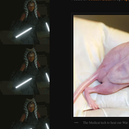
The Medical tech to heal our War