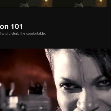
on 101
d and disturb the comfortable.