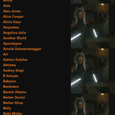
Africa
Aids
Alex Jones
Alice Cooper
Alicia Keys
Amputees
Angelina Jolie
Another World
Apocalypse
Arnold Schwarzenegger
Art
Ashton Kutcher
Athletes
Audrey Siegl
B Kenyan
Babylon
Banksters
Barack Obama
Barber Doctor
Barber Shop
Belly
Bette Midler