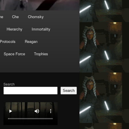
he
Che
Chomsky
Hierarchy
Immortality
Protocols
Reagan
Space Force
Trophies
Search
Search