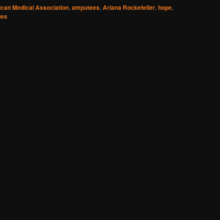
can Medical Association
,
amputees
,
Ariana Rockefeller
,
hope
,
ies