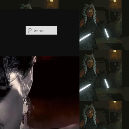
Search