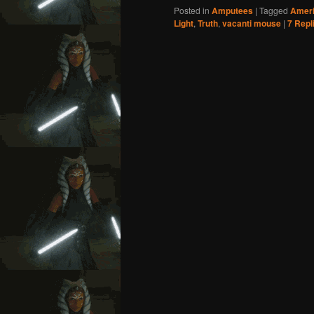
Posted in
Amputees
|
Tagged
Ameri
Light
,
Truth
,
vacanti mouse
|
7
Repl