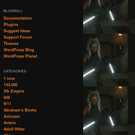
BLOGROLL
Documentation
Plugins
Suggest Ideas
Support Forum
Themes
WordPress Blog
WordPress Planet
CATEGORIES
1 love
144,000
5th Empire
666
9/11
Abraham's Books
Activism
Actors
Adolf Hitler