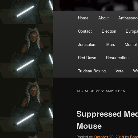
Main
Home
About
Ambassad
menu
Contact
Election
Europ
Jerusalem
Mars
Mental
Red Dawn
Resurrection
Trudeau Boxing
Vote
We
TAG ARCHIVES:
AMPUTEES
Suppressed Medi
Mouse
Posted on
October 20, 2019
by
Pope