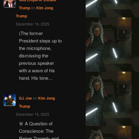
Trump
on
Kim Jong
Trump
December 16, 2025
(The former
President steps up to
the microphone,
dismissing the
previous speaker
with a wave of his
hand. His tone…
G.I. Joe
on
Kim Jong
Trump
December 16, 2025
🚨 A Question of
Conscience: The
Reiner Tragedy and