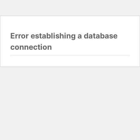
Error establishing a database
connection