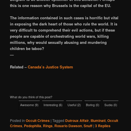
this is one reason why Brussels is the capital of the EU.
The information contained in such cases is horrific but vital
in exposing the dark heart of those who rule the world. It is
very difficult to comprehend their evil actions, but if these
people are capable of orchestrating world wars, killing
millions, why would sexually abusing and murdering
children be taboo?
—
Related –
Canada’s Justice System
What do you think of this post?
Awesome
(
9
)
Interesting
(
6
)
Useful
(
2
)
Boring
(
0
)
Sucks
(
0
)
Posted in
Occult Crimes
|
Tagged
Dutroux Affair
,
Illuminati
,
Occult
Crimes
,
Pedophilia
,
Rings
,
Rosario Dawson
,
Snuff
|
3
Replies