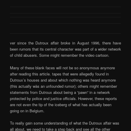
ver since the Dutroux affair broke in August 1996, there have
been rumors that its central character was part of a wider network
of child abusers. Some might remember the video cartoon.
Many of these blank faces will not be so anonymous anymore
after reading this article. tapes that were allegedly found in
Dutroux’s houses and about which nothing was heard anymore
(this actually wàs an unfounded rumor); others might remember
statements from Dutroux about being a “pawn” in a network
protected by police and justice officials. However, these reports
are not even the tip of the iceberg of what has actually been
going on in Belgium.
To really gain some understanding of what the Dutroux affair was
all about, we need to take a step back and see all the other