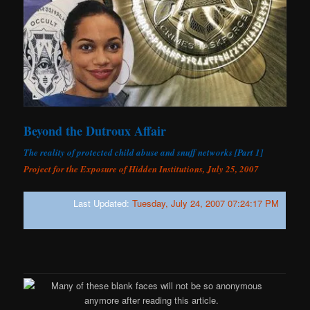
Beyond the Dutroux Affair
The reality of protected child abuse and snuff networks [Part 1]
Project for the Exposure of Hidden Institutions, July 25, 2007
Last Updated:
Tuesday, July 24, 2007 07:24:17 PM