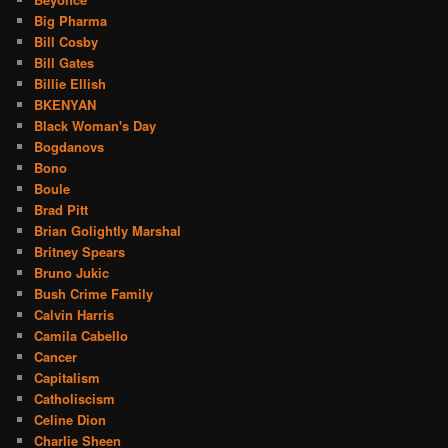
Big Pharma
Bill Cosby
Bill Gates
Billie Ellish
BKENYAN
Black Woman's Day
Bogdanovs
Bono
Boule
Brad Pitt
Brian Golightly Marshal
Britney Spears
Bruno Jukic
Bush Crime Family
Calvin Harris
Camila Cabello
Cancer
Capitalism
Catholiscism
Celine Dion
Charlie Sheen