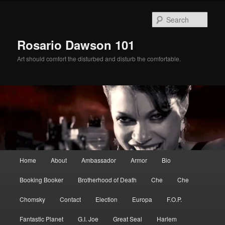
Skip
Skip
to
to
Sear
primary
secondary
content
content
Rosario Dawson 101
Art should comfort the disturbed and disturb the comfortable.
Main
Home
About
Ambassador
Armor
Bio
menu
Booking Booker
Brotherhood of Death
Che
Che
Chomsky
Contact
Election
Europa
F.O.P.
Fantastic Planet
G.I. Joe
Great Seal
Harlem