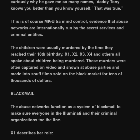
curiously why he gave me so many names, ‘daddy Tony
knows you better than you know yourself.’ That was true.”
This is of course MK-Ultra mind control, evidence that abuse
networks are internationally run by the secret services and
criminal entities.
The children were usually murdered by the time they
reached their 16th birthday. X1, X2, X3, X4 and others all
spoke about children being murdered. These murders were
often captured on video and shown at abuse parties and
made into snuff films sold on the black-market for tens of
thousands of dollars.
BLACKMAIL
The abuse networks function as a system of blackmail to
make sure everyone in the Illuminati and their criminal
organizations toe the line.
X1 describes her role: