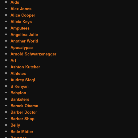
Aids
Alex Jones
Alice Cooper
Alicia Keys
Amputees
Angelina Jolie
Another World
Apocalypse
Arnold Schwarzenegger
Art
Ashton Kutcher
Athletes
Audrey Siegl
B Kenyan
Babylon
Banksters
Barack Obama
Barber Doctor
Barber Shop
Belly
Bette Midler
Beyonce