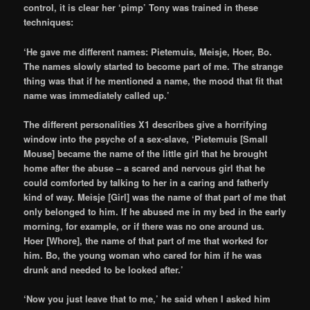
control, it is clear her ‘pimp’ Tony was trained in these
techniques:
‘He gave me different names: Pietemuis, Meisje, Hoer, Bo.
The names slowly started to become part of me. The strange
thing was that if he mentioned a name, the mood that fit that
name was immediately called up.’
The different personalities X1 describes give a horrifying
window into the psyche of a sex-slave, ‘Pietemuis [Small
Mouse] became the name of the little girl that he brought
home after the abuse – a scared and nervous girl that he
could comforted by talking to her in a caring and fatherly
kind of way. Meisje [Girl] was the name of that part of me that
only belonged to him. If he abused me in my bed in the early
morning, for example, or if there was no one around us.
Hoer [Whore], the name of that part of me that worked for
him. Bo, the young woman who cared for him if he was
drunk and needed to be looked after.’
‘Now you just leave that to me,’ he said when I asked him