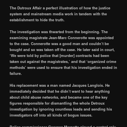
The Dutroux Affair a perfect illustration of how the justice
system and mainstream media work in tandem with the
establishment to hide the truth.
The investigation was thwarted from the beginning. The
examining magistrate Jean-Marc Connerotte was appointed
to the case. Connerotte was a good man and couldn’t be
bought and so was taken off the case. He later said in court,
‘We were told by police that [murder] contracts had been
taken out against the magistrates,’ and that ‘organized crime
methods’ were used to ensure that his investigation ended in
failure.
His replacement was a man named Jacques Langlois. He
immediately decided that he didn’t want to hear anything
about child abuse networks, and became one of the key
figures responsible for dismantling the whole Detroux
investigation by ignoring countless leads and sending his
investigators off into all kinds of bogus issues.
Police commissioner Georges Marnette played a central role