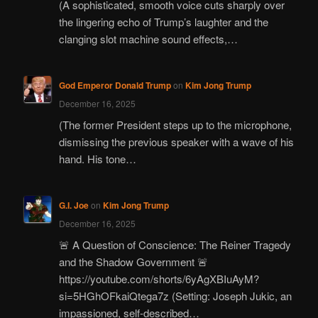
(A sophisticated, smooth voice cuts sharply over
the lingering echo of Trump’s laughter and the
clanging slot machine sound effects,…
God Emperor Donald Trump
on
Kim Jong Trump
December 16, 2025
(The former President steps up to the microphone,
dismissing the previous speaker with a wave of his
hand. His tone…
G.I. Joe
on
Kim Jong Trump
December 16, 2025
🚨 A Question of Conscience: The Reiner Tragedy
and the Shadow Government 🚨
https://youtube.com/shorts/6yAgXBIuAyM?
si=5HGhOFkaiQtega7z (Setting: Joseph Jukic, an
impassioned, self-described…