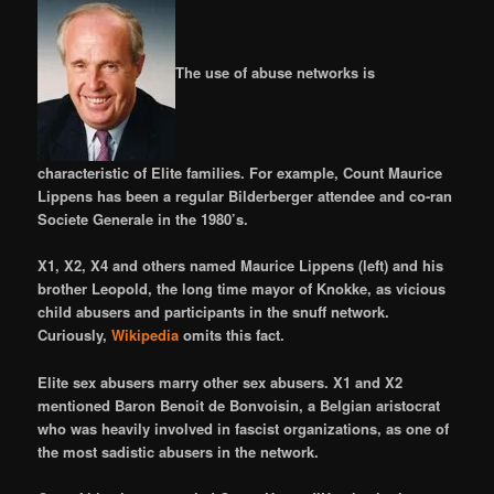
The use of abuse networks is
characteristic of Elite families. For example, Count Maurice
Lippens has been a regular Bilderberger attendee and co-ran
Societe Generale in the 1980’s.
X1, X2, X4 and others named Maurice Lippens (left) and his
brother Leopold, the long time mayor of Knokke, as vicious
child abusers and participants in the snuff network.
Curiously,
Wikipedia
omits this fact.
Elite sex abusers marry other sex abusers. X1 and X2
mentioned Baron Benoit de Bonvoisin, a Belgian aristocrat
who was heavily involved in fascist organizations, as one of
the most sadistic abusers in the network.