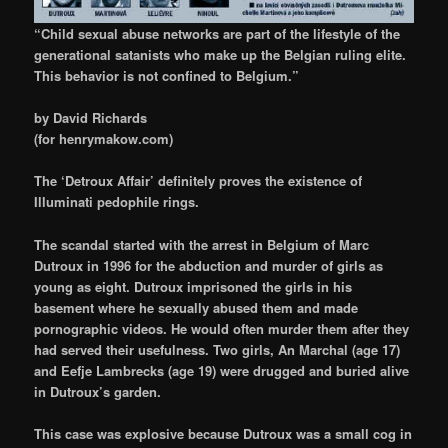
“Child sexual abuse networks are part of the lifestyle of the
generational satanists who make up the Belgian ruling elite.
This behavior is not confined to Belgium.”
by David Richards
(for henrymakow.com)
The ‘Detroux Affair’
definitely proves the existence of
Illuminati pedophile rings.
The scandal started with the arrest in Belgium of Marc
Dutroux
in 1996
for the abduction and murder of girls as
young as eight. Dutroux imprisoned the girls in his
basement where he sexually abused them and made
pornographic videos. He would often murder them after they
had served their usefulness. Two girls, An Marchal (age 17)
and Eefje Lambrecks (age 19) were drugged and buried alive
in Dutroux’s garden.
This case was explosive because Dutroux was a small cog in