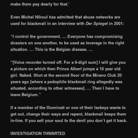
make them pay dearly for that.’
Even Michel Nihoul has admitted that abuse networks are
used for blackmail in an interview with
Der Spiegel
in 2001:
“I control the government. … Everyone has compromising
dossiers on one another, to be used as leverage in the right
situation. … This is the Belgian disease. …
“[Voice recorder turned off. For a 6-digit sum] I will give you
a picture on which then Prince Albert jumps a 16 year old
girl. Naked. Shot at the second floor of the Mirano Club 20
years ago [where a pedophile blackmail ring allegedly was
situated, according to other witnesses]. … Then I have to
leave Belgium.”
If a member of the Illuminati or one of their lackeys wants to
get out, change their ways and repent, blackmail keeps them
in-line. If you sell your soul to the devil you don’t get it back.
INVESTIGATION THWARTED