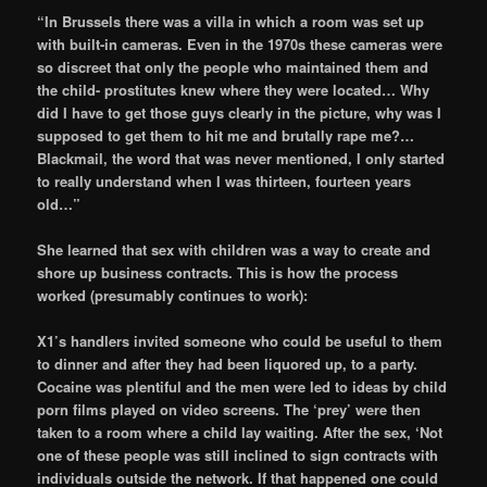
“In Brussels there was a villa in which a room was set up
with built-in cameras. Even in the 1970s these cameras were
so discreet that only the people who maintained them and
the child- prostitutes knew where they were located… Why
did I have to get those guys clearly in the picture, why was I
supposed to get them to hit me and brutally rape me?…
Blackmail, the word that was never mentioned, I only started
to really understand when I was thirteen, fourteen years
old…”
She learned that sex with children was a way to create and
shore up business contracts. This is how the process
worked (presumably continues to work):
X1’s handlers invited someone who could be useful to them
to dinner and after they had been liquored up, to a party.
Cocaine was plentiful and the men were led to ideas by child
porn films played on video screens. The ‘prey’ were then
taken to a room where a child lay waiting. After the sex, ‘Not
one of these people was still inclined to sign contracts with
individuals outside the network. If that happened one could