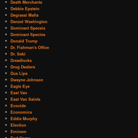
Death Merchants
Debbie Epstein
Degrassi Mafia
Denzel Washington
Dominant Speceis
Dominant Species
Donald Trump
Dr. Fishman's Office
Dr. Sebi
Dreadlocks
Drug Dealers
Dua Lipa
Dwayne Johnson
Eagle Eye
East Van
East Van Saints
Ecocide
Economics
Eddie Murphy
Election
Eminem
End Game