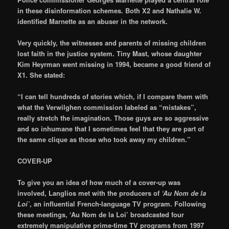
in these disinformation schemes. Both X2 and Nathalie W.
identified Marnette as an abuser in the network.
Very quickly, the witnesses and parents of missing children
lost faith in the justice system. Tiny Mast, whose daughter
Kim Heyrman went missing in 1994, became a good friend of
X1. She stated:
“I can tell hundreds of stories which, if I compare them with
what the Verwilghen commission labeled as “mistakes”,
really stretch the imagination. Those guys are so aggressive
and so inhumane that I sometimes feel that they are part of
the same clique as those who took away my children.”
COVER-UP
To give you an idea of how much of a cover-up was
involved, Langlios met with the producers of
‘Au Nom de la
Loi’
, an influential French-language TV program. Following
these meetings, ‘Au Nom de la Loi’ broadcasted four
extremely manipulative prime-time TV programs from 1997