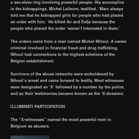
a sex-slave ring involving powerful people. His accomplice
in the kidnappings, Michel Lelievre, testified, ‘Marc always
told me that he kidnapped girls for people who had placed
an order with him.’ He killed An and Eefje because the
people who placed the order ‘weren’t interested in them.’
The orders came from a man named Michel Nihoul. A career
criminal involved in financial fraud and drug trafficking,
Nihoul had connections to the highest echelons of the
Belgian establishment.
Survivors of the abuse networks were emboldened by
Nihoul’s arrest and came forward to testify. Most witnesses
were designated an ‘X’ followed by a number by the police,
and so their testimonies became known as the ‘X-dossiers’.
ILLUMINATI PARTICIPATION
The “X-witnesses” named the most powerful men in
Belgium as abusers.