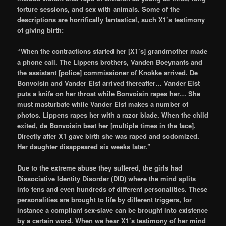
torture sessions, and sex with animals. Some of the
descriptions are horrifically fantastical, such X1’s testimony
of giving birth:
“When the contractions started her [X1’s] grandmother made
a phone call. The Lippens brothers, Vanden Boeynants and
the assistant [police] commissioner of Knokke arrived. De
Bonvoisin and Vander Elst arrived thereafter… Vander Elst
puts a knife on her throat while Bonvoisin rapes her… She
must masturbate while Vander Elst makes a number of
photos. Lippens rapes her with a razor blade. When the child
exited, de Bonvoisin beat her [multiple times in the face].
Directly after X1 gave birth she was raped and sodomized.
Her daughter disappeared six weeks later.”
Due to the extreme abuse they suffered, the girls had
Dissociative Identity Disorder (DID) where the mind splits
into tens and even hundreds of different personalities. These
personalities are brought to life by different triggers, for
instance a compliant sex-slave can be brought into existence
by a certain word. When we hear X1’s testimony of her mind