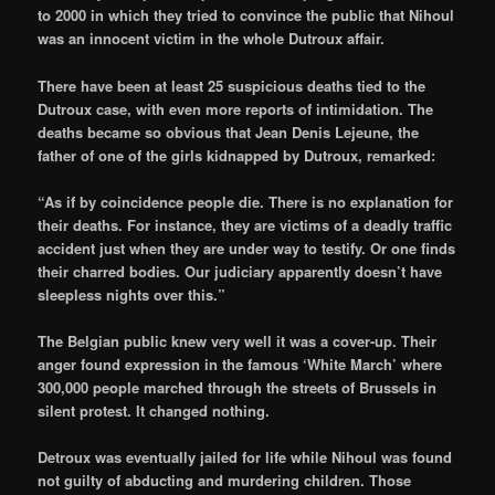
to 2000 in which they tried to convince the public that Nihoul
was an innocent victim in the whole Dutroux affair.
There have been at least 25 suspicious deaths tied to the
Dutroux case, with even more reports of intimidation. The
deaths became so obvious that Jean Denis Lejeune, the
father of one of the girls kidnapped by Dutroux, remarked:
“As if by coincidence people die. There is no explanation for
their deaths. For instance, they are victims of a deadly traffic
accident just when they are under way to testify. Or one finds
their charred bodies. Our judiciary apparently doesn’t have
sleepless nights over this.”
The Belgian public knew very well it was a cover-up. Their
anger found expression in the famous ‘White March’ where
300,000 people marched through the streets of Brussels in
silent protest. It changed nothing.
Detroux was eventually jailed for life while Nihoul was found
not guilty of abducting and murdering children. Those