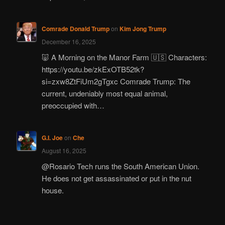
Comrade Donald Trump
on
Kim Jong Trump
December 16, 2025
🐷 A Morning on the Manor Farm 🇺🇸 Characters:
https://youtu.be/zkExOTB52tk?
si=zxw8ZtFiUm2gTgxc Comrade Trump: The
current, undeniably most equal animal,
preoccupied with…
G.I. Joe
on
Che
August 16, 2025
@Rosario Tech runs the South American Union.
He does not get assassinated or put in the nut
house.