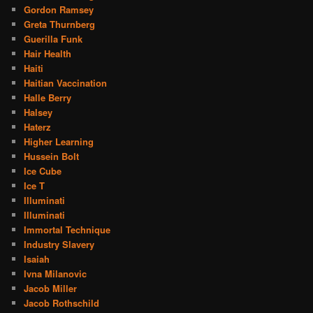
Gordon Ramsey
Greta Thurnberg
Guerilla Funk
Hair Health
Haiti
Haitian Vaccination
Halle Berry
Halsey
Haterz
Higher Learning
Hussein Bolt
Ice Cube
Ice T
Illuminati
Illuminati
Immortal Technique
Industry Slavery
Isaiah
Ivna Milanovic
Jacob Miller
Jacob Rothschild