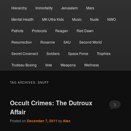
Hierarchy
Immortality
Jerusalem
Mars
Mental Health
MK-Ultra Kids
Music
Nude
NWO
Patriots
Protocols
Reagan
Red Dawn
Resurrection
Roxanne
SAU
Second World
Secret Covenant
Soldiers
Space Force
Trophies
Trudeau Boxing
Vote
Weapons
Wellness
TAG ARCHIVES:
SNUFF
Occult Crimes: The Dutroux
3
Affair
Posted on
December 7, 2011
by
Alex