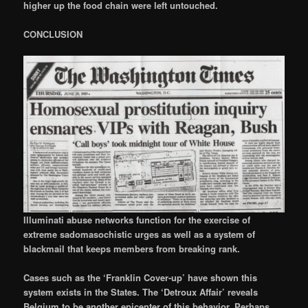
higher up the food chain were left untouched.
CONCLUSION
Illuminati abuse networks function for the exercise of
extreme sadomasochistic urges as well as a system of
blackmail that keeps members from breaking rank.
Cases such as the ‘Franklin Cover-up’ have shown this
system exists in the States. The ‘Detroux Affair’ reveals
Belgium to be another epicenter of this behavior. Perhaps