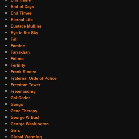
End of Days
End Times
Eternal Life
Eustace Mullins
Eye in the Sky
Fall
Famine
Farrakhan
Fatima
Fertility
Frank Sinatra
Fraternal Orde of Police
Freedom Tower
Freemasonry
Gal Gadot
Gangs
Gene Therapy
George W Bush
George Washington
Girls
Global Warming