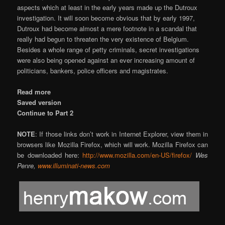
aspects which at least in the early years made up the Dutroux
investigation. It will soon become obvious that by early 1997,
Dutroux had become almost a mere footnote in a scandal that
really had begun to threaten the very existence of Belgium.
Besides a whole range of petty criminals, secret investigations
were also being opened against an ever increasing amount of
politicians, bankers, police officers and magistrates.
Read more
Saved version
Continue to Part 2
NOTE
: If those links don’t work in Internet Explorer, view them in
browsers like Mozilla Firefox, which will work. Mozilla Firefox can
be downloaded here:
http://www.mozilla.com/en-US/firefox/
Wes
Penre,
www.illuminati-news.com