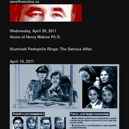
savethemales.ca
Wednesday, April 20, 2011
Home of Henry Makow Ph.D.
Illuminati Pedophile Rings: The Detroux Affair
April 19, 2011