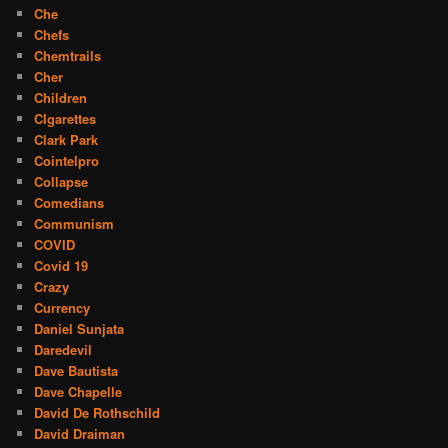
Che
Chefs
Chemtrails
Cher
Children
CIgarettes
Clark Park
Cointelpro
Collapse
Comedians
Communism
COVID
Covid 19
Crazy
Currency
Daniel Sunjata
Daredevil
Dave Bautista
Dave Chapelle
David De Rothschild
David Draiman