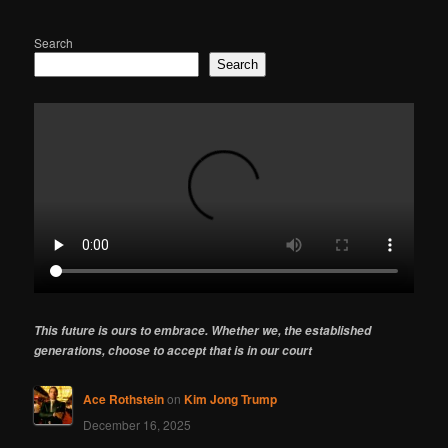
Search
Search
This future is ours to embrace. Whether we, the established
generations, choose to accept that is in our court
Ace Rothstein
on
Kim Jong Trump
December 16, 2025