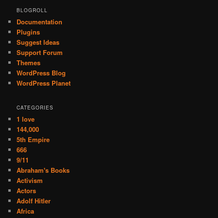
BLOGROLL
Documentation
Plugins
Suggest Ideas
Support Forum
Themes
WordPress Blog
WordPress Planet
CATEGORIES
1 love
144,000
5th Empire
666
9/11
Abraham's Books
Activism
Actors
Adolf Hitler
Africa