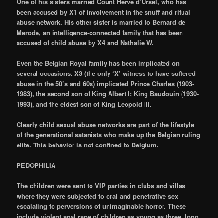
One of his sisters married Count Herve d’Ursel, who has
been accused by X1 of involvement in the snuff and ritual
abuse network. His other sister is married to Bernard de
Merode, an intelligence-connected family that has been
accused of child abuse by X4 and Nathalie W.
Even the Belgian Royal family has been implicated on
several occasions. X3 (the only ‘X’ witness to have suffered
abuse in the 50’s and 60s) implicated Prince Charles (1903-
1983), the second son of King Albert I; King Baudouin (1930-
1993), and the eldest son of King Leopold III.
Clearly child sexual abuse networks are part of the lifestyle
of the generational satanists who make up the Belgian ruling
elite. This behavior is not confined to Belgium.
PEDOPHILIA
The children were sent to VIP parties in clubs and villas
where they were subjected to oral and penetrative sex
escalating to perversions of unimaginable horror. These
include violent anal rape of children as young as three, long