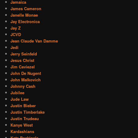
Jamaica
James Cameron
Janelle Monae
Jay Electronica
Jay Z
JCVD
Jean Claude Van Damme
Jedi
Jerry Seinfeld
Jesus Christ
Jim Caviezel
John De Nugent
John Malkovich
Johnny Cash
Jubilee
Jude Law
Justin Bieber
Justin Timberlake
Justin Trudeau
Kanye West
Kardashians
Kate Beckinale