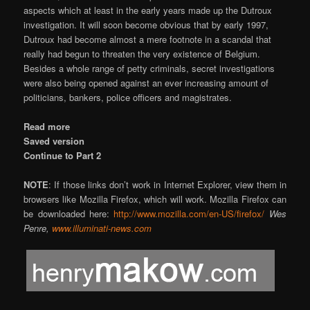
aspects which at least in the early years made up the Dutroux
investigation. It will soon become obvious that by early 1997,
Dutroux had become almost a mere footnote in a scandal that
really had begun to threaten the very existence of Belgium.
Besides a whole range of petty criminals, secret investigations
were also being opened against an ever increasing amount of
politicians, bankers, police officers and magistrates.
Read more
Saved version
Continue to Part 2
NOTE
: If those links don’t work in Internet Explorer, view them in
browsers like Mozilla Firefox, which will work. Mozilla Firefox can
be downloaded here:
http://www.mozilla.com/en-US/firefox/
Wes
Penre,
www.illuminati-news.com