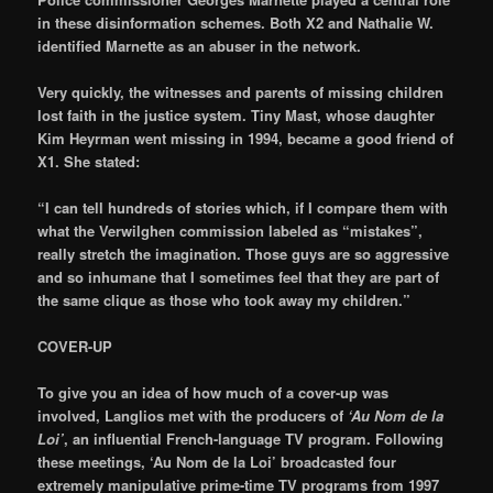
in these disinformation schemes. Both X2 and Nathalie W.
identified Marnette as an abuser in the network.
Very quickly, the witnesses and parents of missing children
lost faith in the justice system. Tiny Mast, whose daughter
Kim Heyrman went missing in 1994, became a good friend of
X1. She stated:
“I can tell hundreds of stories which, if I compare them with
what the Verwilghen commission labeled as “mistakes”,
really stretch the imagination. Those guys are so aggressive
and so inhumane that I sometimes feel that they are part of
the same clique as those who took away my children.”
COVER-UP
To give you an idea of how much of a cover-up was
involved, Langlios met with the producers of
‘Au Nom de la
Loi’
, an influential French-language TV program. Following
these meetings, ‘Au Nom de la Loi’ broadcasted four
extremely manipulative prime-time TV programs from 1997