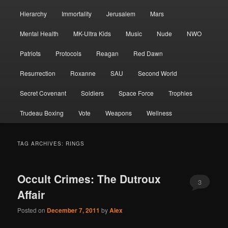
Hierarchy
Immortality
Jerusalem
Mars
Mental Health
MK-Ultra Kids
Music
Nude
NWO
Patriots
Protocols
Reagan
Red Dawn
Resurrection
Roxanne
SAU
Second World
Secret Covenant
Soldiers
Space Force
Trophies
Trudeau Boxing
Vote
Weapons
Wellness
TAG ARCHIVES:
RINGS
Occult Crimes: The Dutroux
3
Affair
Posted on
December 7, 2011
by
Alex