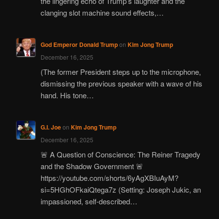
the lingering echo of Trump’s laughter and the
clanging slot machine sound effects,…
God Emperor Donald Trump
on
Kim Jong Trump
December 16, 2025
(The former President steps up to the microphone,
dismissing the previous speaker with a wave of his
hand. His tone…
G.I. Joe
on
Kim Jong Trump
December 16, 2025
🚨 A Question of Conscience: The Reiner Tragedy
and the Shadow Government 🚨
https://youtube.com/shorts/6yAgXBIuAyM?
si=5HGhOFkaiQtega7z (Setting: Joseph Jukic, an
impassioned, self-described…