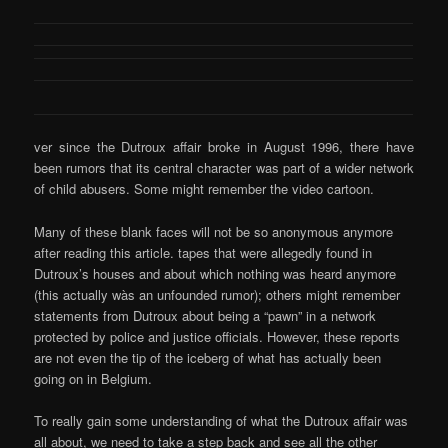
ver since the Dutroux affair broke in August 1996, there have
been rumors that its central character was part of a wider network
of child abusers. Some might remember the video cartoon.
Many of these blank faces will not be so anonymous anymore
after reading this article. tapes that were allegedly found in
Dutroux’s houses and about which nothing was heard anymore
(this actually wàs an unfounded rumor); others might remember
statements from Dutroux about being a “pawn” in a network
protected by police and justice officials. However, these reports
are not even the tip of the iceberg of what has actually been
going on in Belgium.
To really gain some understanding of what the Dutroux affair was
all about, we need to take a step back and see all the other