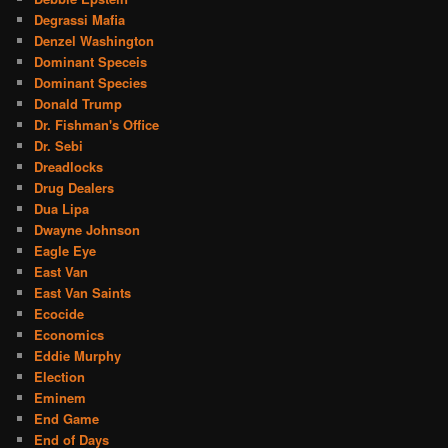
Degrassi Mafia
Denzel Washington
Dominant Speceis
Dominant Species
Donald Trump
Dr. Fishman's Office
Dr. Sebi
Dreadlocks
Drug Dealers
Dua Lipa
Dwayne Johnson
Eagle Eye
East Van
East Van Saints
Ecocide
Economics
Eddie Murphy
Election
Eminem
End Game
End of Days