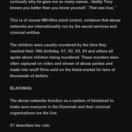
curiously why he gave me so many names, ‘daddy Tony
knows you better than you know yourself.’ That was true.”
This is of course MK-Ultra mind control, evidence that abuse
networks are internationally run by the secret services and
criminal entities.
The children were usually murdered by the time they
reached their 16th birthday. X1, X2, X3, X4 and others all
spoke about children being murdered. These murders were
often captured on video and shown at abuse parties and
made into snuff films sold on the black-market for tens of
thousands of dollars.
BLACKMAIL
The abuse networks function as a system of blackmail to
make sure everyone in the Illuminati and their criminal
organizations toe the line.
X1 describes her role: