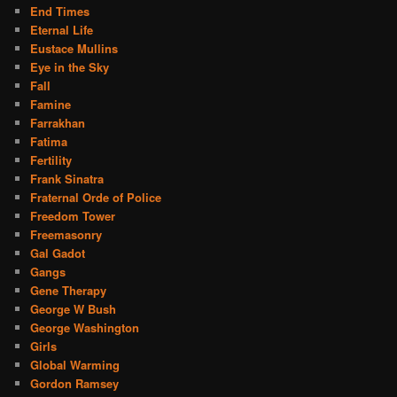
End Times
Eternal Life
Eustace Mullins
Eye in the Sky
Fall
Famine
Farrakhan
Fatima
Fertility
Frank Sinatra
Fraternal Orde of Police
Freedom Tower
Freemasonry
Gal Gadot
Gangs
Gene Therapy
George W Bush
George Washington
Girls
Global Warming
Gordon Ramsey