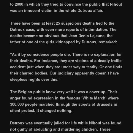
to 2000 in which they tried to convince the public that Nihoul
was an innocent victim in the whole Dutroux affair.
There have been at least 25 suspicious deaths tied to the
Dutroux case, with even more reports of intimidation. The
deaths became so obvious that Jean Denis Lejeune, the
father of one of the girls kidnapped by Dutroux, remarked:
“As if by coincidence people die. There is no explanation for
their deaths. For instance, they are victims of a deadly traffic
accident just when they are under way to testify. Or one finds
their charred bodies. Our judiciary apparently doesn’t have
sleepless nights over this.”
The Belgian public knew very well it was a cover-up. Their
anger found expression in the famous ‘White March’ where
300,000 people marched through the streets of Brussels in
silent protest. It changed nothing.
Detroux was eventually jailed for life while Nihoul was found
not guilty of abducting and murdering children. Those