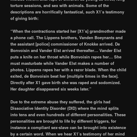
torture sessions, and sex with animals. Some of the
descriptions are horrifically fantastical, such X1’s testimony
of giving birth:
“When the contractions started her [X1’s] grandmother made
a phone call. The Lippens brothers, Vanden Boeynants and
the assistant [police] commissioner of Knokke arrived. De
Bonvoisin and Vander Elst arrived thereafter… Vander Elst
puts a knife on her throat while Bonvoisin rapes her… She
must masturbate while Vander Elst makes a number of
photos. Lippens rapes her with a razor blade. When the child
exited, de Bonvoisin beat her [multiple times in the face].
Directly after X1 gave birth she was raped and sodomized.
Her daughter disappeared six weeks later.”
Due to the extreme abuse they suffered, the girls had
Dissociative Identity Disorder (DID) where the mind splits
into tens and even hundreds of different personalities. These
personalities are brought to life by different triggers, for
instance a compliant sex-slave can be brought into existence
by a certain word. When we hear X1’s testimony of her mind