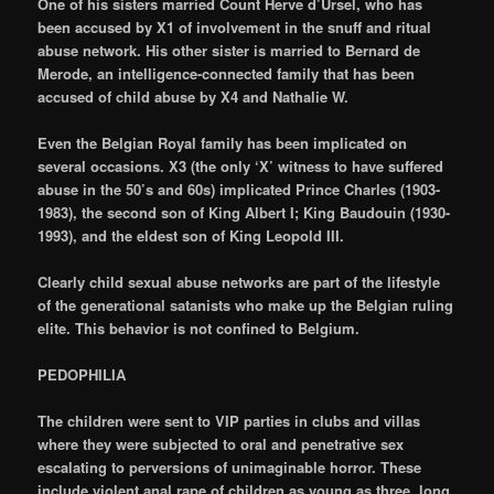
One of his sisters married Count Herve d’Ursel, who has
been accused by X1 of involvement in the snuff and ritual
abuse network. His other sister is married to Bernard de
Merode, an intelligence-connected family that has been
accused of child abuse by X4 and Nathalie W.
Even the Belgian Royal family has been implicated on
several occasions. X3 (the only ‘X’ witness to have suffered
abuse in the 50’s and 60s) implicated Prince Charles (1903-
1983), the second son of King Albert I; King Baudouin (1930-
1993), and the eldest son of King Leopold III.
Clearly child sexual abuse networks are part of the lifestyle
of the generational satanists who make up the Belgian ruling
elite. This behavior is not confined to Belgium.
PEDOPHILIA
The children were sent to VIP parties in clubs and villas
where they were subjected to oral and penetrative sex
escalating to perversions of unimaginable horror. These
include violent anal rape of children as young as three, long