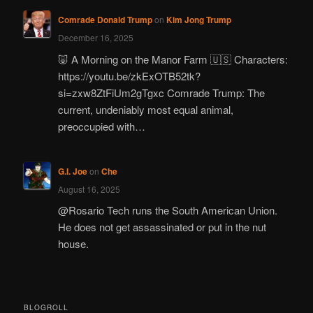
Comrade Donald Trump
on
Kim Jong Trump
December 16, 2025
🐷 A Morning on the Manor Farm 🇺🇸 Characters:
https://youtu.be/zkExOTB52tk?
si=zxw8ZtFiUm2gTgxc Comrade Trump: The
current, undeniably most equal animal,
preoccupied with…
G.I. Joe
on
Che
August 16, 2025
@Rosario Tech runs the South American Union.
He does not get assassinated or put in the nut
house.
BLOGROLL