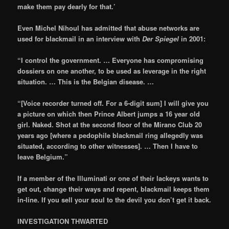
make them pay dearly for that.’
Even Michel Nihoul has admitted that abuse networks are
used for blackmail in an interview with
Der Spiegel
in 2001:
“I control the government. … Everyone has compromising
dossiers on one another, to be used as leverage in the right
situation. … This is the Belgian disease. …
“[Voice recorder turned off. For a 6-digit sum] I will give you
a picture on which then Prince Albert jumps a 16 year old
girl. Naked. Shot at the second floor of the Mirano Club 20
years ago [where a pedophile blackmail ring allegedly was
situated, according to other witnesses]. … Then I have to
leave Belgium.”
If a member of the Illuminati or one of their lackeys wants to
get out, change their ways and repent, blackmail keeps them
in-line. If you sell your soul to the devil you don’t get it back.
INVESTIGATION THWARTED