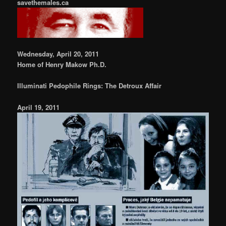
savethemales.ca
Wednesday, April 20, 2011
Home of Henry Makow Ph.D.
Illuminati Pedophile Rings: The Detroux Affair
April 19, 2011