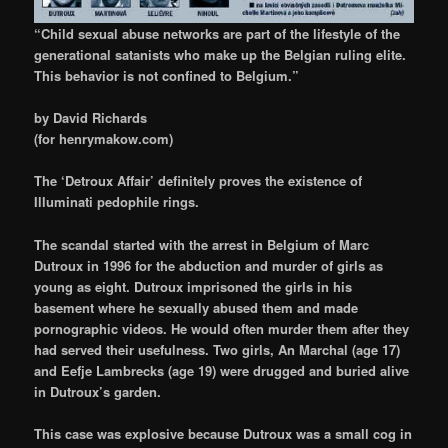
“Child sexual abuse networks are part of the lifestyle of the
generational satanists who make up the Belgian ruling elite.
This behavior is not confined to Belgium.”
by David Richards
(for henrymakow.com)
The ‘Detroux Affair’
definitely proves the existence of
Illuminati pedophile rings.
The scandal started with the arrest in Belgium of Marc
Dutroux
in 1996
for the abduction and murder of girls as
young as eight. Dutroux imprisoned the girls in his
basement where he sexually abused them and made
pornographic videos. He would often murder them after they
had served their usefulness. Two girls, An Marchal (age 17)
and Eefje Lambrecks (age 19) were drugged and buried alive
in Dutroux’s garden.
This case was explosive because Dutroux was a small cog in