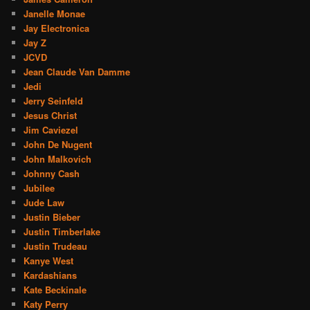
Janelle Monae
Jay Electronica
Jay Z
JCVD
Jean Claude Van Damme
Jedi
Jerry Seinfeld
Jesus Christ
Jim Caviezel
John De Nugent
John Malkovich
Johnny Cash
Jubilee
Jude Law
Justin Bieber
Justin Timberlake
Justin Trudeau
Kanye West
Kardashians
Kate Beckinale
Katy Perry