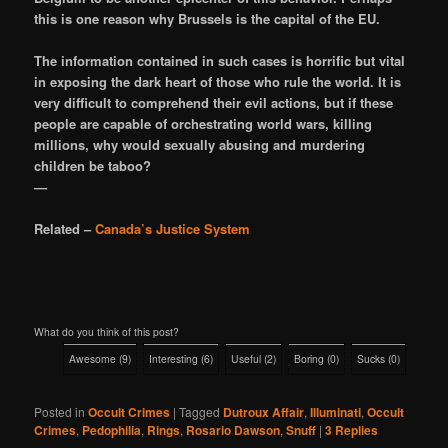
this is one reason why Brussels is the capital of the EU.
The information contained in such cases is horrific but vital
in exposing the dark heart of those who rule the world. It is
very difficult to comprehend their evil actions, but if these
people are capable of orchestrating world wars, killing
millions, why would sexually abusing and murdering
children be taboo?
—
Related –
Canada’s Justice System
What do you think of this post?
Awesome
(
9
)
Interesting
(
6
)
Useful
(
2
)
Boring
(
0
)
Sucks
(
0
)
Posted in
Occult Crimes
|
Tagged
Dutroux Affair
,
Illuminati
,
Occult
Crimes
,
Pedophilia
,
Rings
,
Rosario Dawson
,
Snuff
|
3
Replies