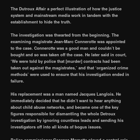
The Dutroux Affair a perfect illustration of how the justice
system and mainstream media work in tandem with the
establishment to hide the truth.
The investigation was thwarted from the beginning. The
examining magistrate Jean-Marc Connerotte was appointed
to the case. Connerotte was a good man and couldn’t be
bought and so was taken off the case. He later said in court,
‘We were told by police that [murder] contracts had been
taken out against the magistrates,’ and that ‘organized crime
methods’ were used to ensure that his investigation ended in
failure.
His replacement was a man named Jacques Langlois. He
immediately decided that he didn’t want to hear anything
about child abuse networks, and became one of the key
figures responsible for dismantling the whole Detroux
investigation by ignoring countless leads and sending his
investigators off into all kinds of bogus issues.
Police commissioner Georges Marnette played a central role