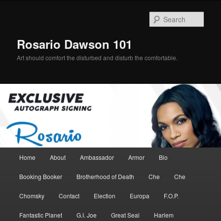
Skip
Skip
to
to
Sear
primary
secondary
content
content
Rosario Dawson 101
Art should comfort the disturbed and disturb the comfortable.
Main
Home
About
Ambassador
Armor
Bio
menu
Booking Booker
Brotherhood of Death
Che
Che
Chomsky
Contact
Election
Europa
F.O.P.
Fantastic Planet
G.I. Joe
Great Seal
Harlem