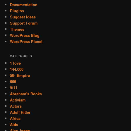
Documentation
Plugins
Suggest Ideas
Support Forum
Themes
WordPress Blog
WordPress Planet
CATEGORIES
1 love
144,000
5th Empire
666
9/11
Abraham's Books
Activism
Actors
Adolf Hitler
Africa
Aids
Alex Jones