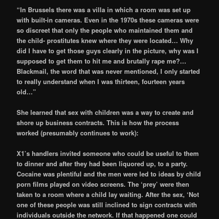
“In Brussels there was a villa in which a room was set up
with built-in cameras. Even in the 1970s these cameras were
so discreet that only the people who maintained them and
the child- prostitutes knew where they were located… Why
did I have to get those guys clearly in the picture, why was I
supposed to get them to hit me and brutally rape me?…
Blackmail, the word that was never mentioned, I only started
to really understand when I was thirteen, fourteen years
old…”
She learned that sex with children was a way to create and
shore up business contracts. This is how the process
worked (presumably continues to work):
X1’s handlers invited someone who could be useful to them
to dinner and after they had been liquored up, to a party.
Cocaine was plentiful and the men were led to ideas by child
porn films played on video screens. The ‘prey’ were then
taken to a room where a child lay waiting. After the sex, ‘Not
one of these people was still inclined to sign contracts with
individuals outside the network. If that happened one could