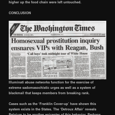
higher up the food chain were left untouched.
CONCLUSION
Illuminati abuse networks function for the exercise of
extreme sadomasochistic urges as well as a system of
blackmail that keeps members from breaking rank.
Cases such as the ‘Franklin Cover-up’ have shown this
system exists in the States. The ‘Detroux Affair’ reveals
Belgium to be another epicenter of this behavior. Perhaps