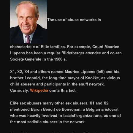
The use of abuse networks is
characteristic of Elite families. For example, Count Maurice
Lippens has been a regular Bilderberger attendee and co-ran
Societe Generale in the 1980’s.
X1, X2, X4 and others named Maurice Lippens (left) and his
brother Leopold, the long time mayor of Knokke, as vicious
child abusers and participants in the snuff network.
Curiously,
Wikipedia
omits this fact.
Elite sex abusers marry other sex abusers. X1 and X2
mentioned Baron Benoit de Bonvoisin, a Belgian aristocrat
who was heavily involved in fascist organizations, as one of
the most sadistic abusers in the network.