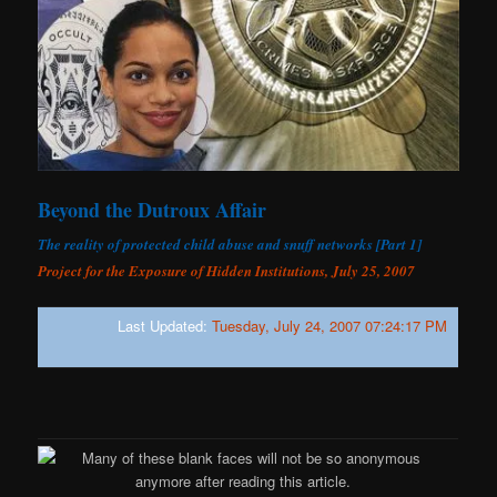
Beyond the Dutroux Affair
The reality of protected child abuse and snuff networks [Part 1]
Project for the Exposure of Hidden Institutions, July 25, 2007
Last Updated:
Tuesday, July 24, 2007 07:24:17 PM