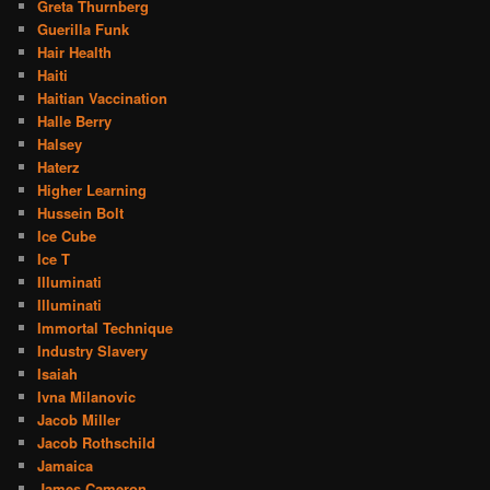
Greta Thurnberg
Guerilla Funk
Hair Health
Haiti
Haitian Vaccination
Halle Berry
Halsey
Haterz
Higher Learning
Hussein Bolt
Ice Cube
Ice T
Illuminati
Illuminati
Immortal Technique
Industry Slavery
Isaiah
Ivna Milanovic
Jacob Miller
Jacob Rothschild
Jamaica
James Cameron