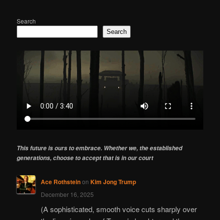
Search
Search
This future is ours to embrace. Whether we, the established
generations, choose to accept that is in our court
Ace Rothstein
on
Kim Jong Trump
December 16, 2025
(A sophisticated, smooth voice cuts sharply over