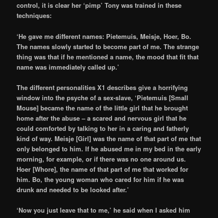
control, it is clear her ‘pimp’ Tony was trained in these
techniques:
‘He gave me different names: Pietemuis, Meisje, Hoer, Bo.
The names slowly started to become part of me. The strange
thing was that if he mentioned a name, the mood that fit that
name was immediately called up.’
The different personalities X1 describes give a horrifying
window into the psyche of a sex-slave, ‘Pietemuis [Small
Mouse] became the name of the little girl that he brought
home after the abuse – a scared and nervous girl that he
could comforted by talking to her in a caring and fatherly
kind of way. Meisje [Girl] was the name of that part of me that
only belonged to him. If he abused me in my bed in the early
morning, for example, or if there was no one around us.
Hoer [Whore], the name of that part of me that worked for
him. Bo, the young woman who cared for him if he was
drunk and needed to be looked after.’
‘Now you just leave that to me,’ he said when I asked him