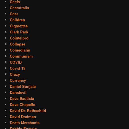
Chefs
Chemtrails
Cher
Children
CIgarettes
Clark Park
Cointelpro
Collapse
Comedians
Communism
COVID
Covid 19
Crazy
Currency
Daniel Sunjata
Daredevil
Dave Bautista
Dave Chapelle
David De Rothschild
David Draiman
Death Merchants
Debbie Epstein