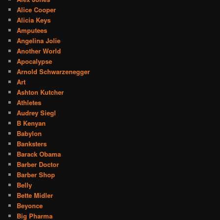
Alice Cooper
Alicia Keys
Amputees
Angelina Jolie
Another World
Apocalypse
Arnold Schwarzenegger
Art
Ashton Kutcher
Athletes
Audrey Siegl
B Kenyan
Babylon
Banksters
Barack Obama
Barber Doctor
Barber Shop
Belly
Bette Midler
Beyonce
Big Pharma