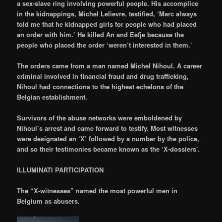
a sex-slave ring involving powerful people. His accomplice
in the kidnappings, Michel Lelievre, testified, ‘Marc always
told me that he kidnapped girls for people who had placed
an order with him.’ He killed An and Eefje because the
people who placed the order ‘weren’t interested in them.’
The orders came from a man named Michel Nihoul. A career
criminal involved in financial fraud and drug trafficking,
Nihoul had connections to the highest echelons of the
Belgian establishment.
Survivors of the abuse networks were emboldened by
Nihoul’s arrest and came forward to testify. Most witnesses
were designated an ‘X’ followed by a number by the police,
and so their testimonies became known as the ‘X-dossiers’.
ILLUMINATI PARTICIPATION
The “X-witnesses” named the most powerful men in
Belgium as abusers.