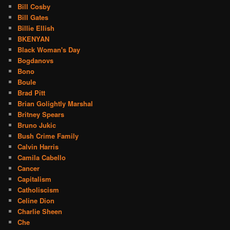
Bill Cosby
Bill Gates
Billie Ellish
BKENYAN
Black Woman's Day
Bogdanovs
Bono
Boule
Brad Pitt
Brian Golightly Marshal
Britney Spears
Bruno Jukic
Bush Crime Family
Calvin Harris
Camila Cabello
Cancer
Capitalism
Catholiscism
Celine Dion
Charlie Sheen
Che